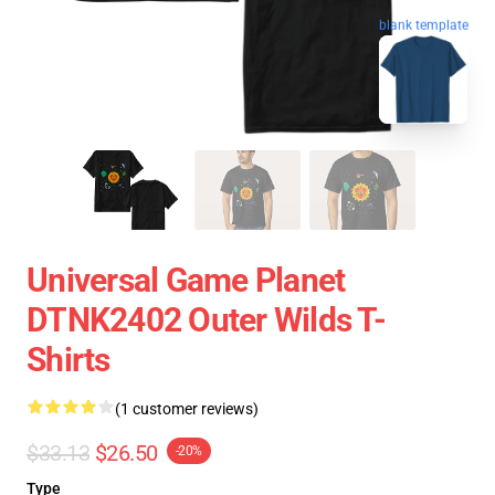
blank template
Universal Game Planet
DTNK2402 Outer Wilds T-
Shirts
(1 customer reviews)
$33.13
$26.50
-20%
Type