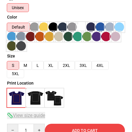
Unisex
Color
Default
Size
S
M
L
XL
2XL
3XL
4XL
5XL
Print Location
View size guide
Quantity
ADD TO CART