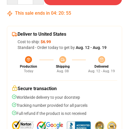
This sale ends in
04
:
20
:
54
Deliver to United States
Cost to ship:
$6.99
Standard - Order today to get by
Aug. 12 - Aug. 19
Production
Shipping
Delivered
Today
Aug. 08
Aug. 12 - Aug. 19
Secure transaction
Worldwide delivery to your doorstep
Tracking number provided for all parcels
Full refund if the product is not received