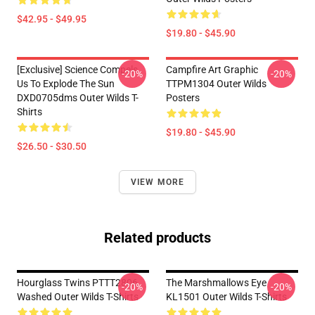
$42.95 - $49.95
$19.80 - $45.90
[Exclusive] Science Compels
Campfire Art Graphic
-20%
-20%
Us To Explode The Sun
TTPM1304 Outer Wilds
DXD0705dms Outer Wilds T-
Posters
Shirts
$19.80 - $45.90
$26.50 - $30.50
VIEW MORE
Related products
Hourglass Twins PTTT2806
The Marshmallows Eye
-20%
-20%
Washed Outer Wilds T-Shirts
KL1501 Outer Wilds T-Shirts