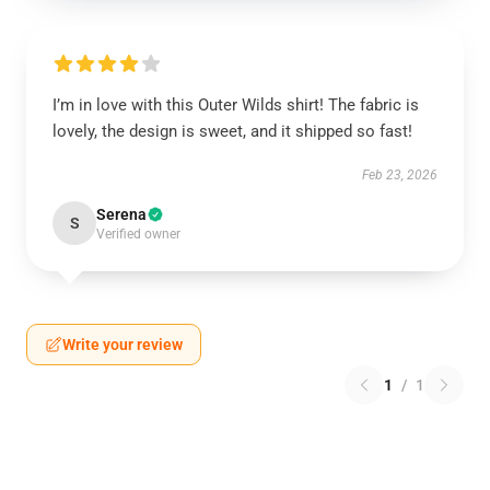
I’m in love with this Outer Wilds shirt! The fabric is
lovely, the design is sweet, and it shipped so fast!
Feb 23, 2026
Serena
S
Verified owner
Write your review
1
/
1