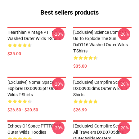
Best sellers products
Hearthian Vintage PTTT2803
[Exclusive] Science Compels
-20%
-20%
Washed Outer Wilds T-Shirts
Us To Explode The Sun
DxD116 Washed Outer Wilds
T-Shirts
$35.00
$35.00
[Exclusive] Nomai Space
[Exclusive] Campfire Scene
-20%
-20%
Explorer DXD0905ptr Outer
DXD0905dms Outer Wilds T-
Wilds T-Shirts
Shirts
$26.50 - $30.50
$26.99
Echoes Of Space PTTT0705
[Exclusive] Campfire Scene -
-20%
-20%
Outer Wilds Hoodies
All Travelers DXD0705dms
Outer Wilds Posters