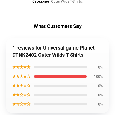
Categories
:
Outer Wilds T-Shirts
,
What Customers Say
1 reviews for Universal game Planet
DTNK2402 Outer Wilds T-Shirts
★★★★★
0%
★★★★☆
100%
★★★☆☆
0%
★★☆☆☆
0%
★☆☆☆☆
0%