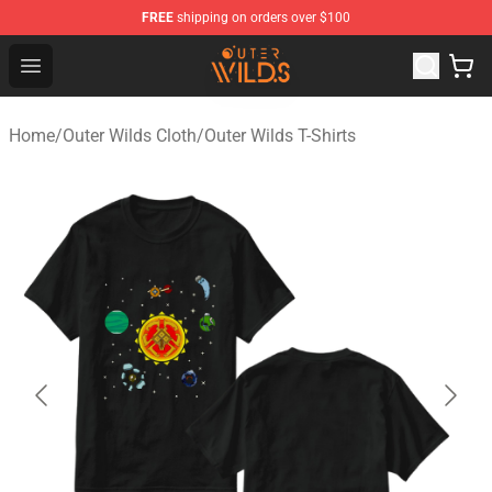
FREE
shipping on orders over $100
Outer Wilds Shop - Official Outer Wilds Merchandise Stor
Open menu
Home
/
Outer Wilds Cloth
/
Outer Wilds T-Shirts