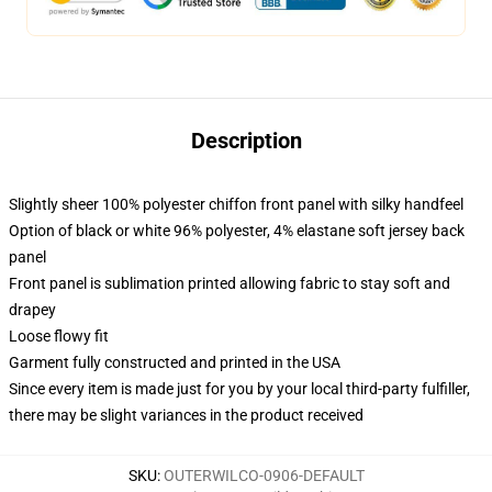
Description
Slightly sheer 100% polyester chiffon front panel with silky handfeel
Option of black or white 96% polyester, 4% elastane soft jersey back
panel
Front panel is sublimation printed allowing fabric to stay soft and
drapey
Loose flowy fit
Garment fully constructed and printed in the USA
Since every item is made just for you by your local third-party fulfiller,
there may be slight variances in the product received
SKU
:
OUTERWILCO-0906-DEFAULT