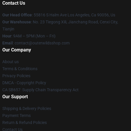
Contact Us
Our Head Office
: 55816 S Halm Ave Los Angeles, Ca 90056, Us
Our Warehouse
: No. 23 Tiegong Xili, Jianchang Road, Cenxi City,
Tianjin
Hour
: 9AM – 5PM (Mon – Fri)
Email
: contact@outerwildsshop.com
Our Company
About us
Terms & Conditions
Privacy Policies
DMCA - Copyright Policy
CA SB657: Supply Chain Transparency Act
Our Support
Shipping & Delivery Policies
Payment Terms
Return & Refund Policies
Contact Us