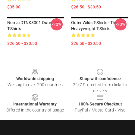
$35.00
$26.50 - $30.50
Nomai DTNK3001 Outer Wilds
Outer Wilds T-Shirts - Themed
-20%
-20%
T-Shirts
Heavyweight T-Shirts
$26.50 - $30.50
$26.50 - $30.50
Footer
Worldwide shipping
Shop with confidence
We ship to over 200 countries
24/7 Protected from clicks to
delivery
International Warranty
100% Secure Checkout
Offered in the country of usage
PayPal / MasterCard / Visa