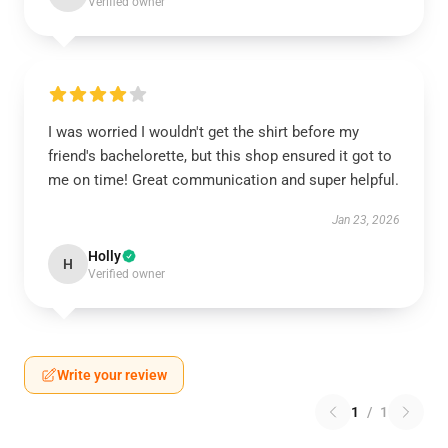
Verified owner
I was worried I wouldn't get the shirt before my
friend's bachelorette, but this shop ensured it got to
me on time! Great communication and super helpful.
Jan 23, 2026
Holly
H
Verified owner
Write your review
1
/
1