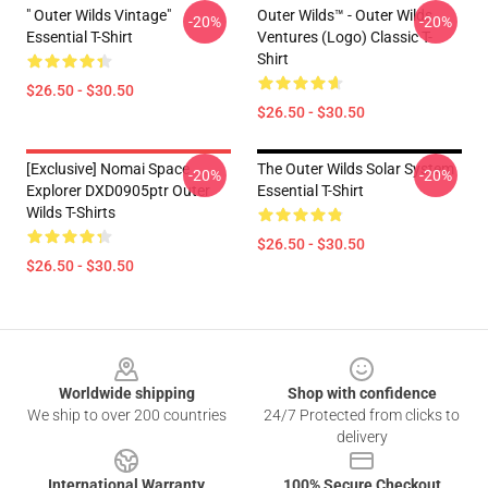
" Outer Wilds Vintage"
Outer Wilds™ - Outer Wilds
-20%
-20%
Essential T-Shirt
Ventures (Logo) Classic T-
Shirt
$26.50 - $30.50
$26.50 - $30.50
[Exclusive] Nomai Space
The Outer Wilds Solar System
-20%
-20%
Explorer DXD0905ptr Outer
Essential T-Shirt
Wilds T-Shirts
$26.50 - $30.50
$26.50 - $30.50
Footer
Worldwide shipping
Shop with confidence
We ship to over 200 countries
24/7 Protected from clicks to
delivery
International Warranty
100% Secure Checkout