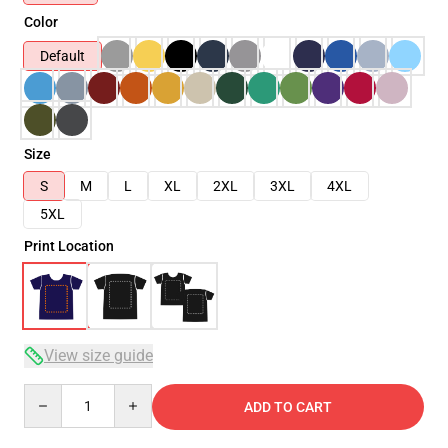
Color
Default
Size
S
M
L
XL
2XL
3XL
4XL
5XL
Print Location
View size guide
Quantity
ADD TO CART