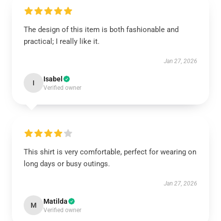
The design of this item is both fashionable and
practical; I really like it.
Jan 27, 2026
Isabel
I
Verified owner
This shirt is very comfortable, perfect for wearing on
long days or busy outings.
Jan 27, 2026
Matilda
M
Verified owner