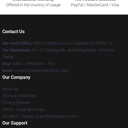
Offered in the country of usage
PayPal / MasterCard / Visa
Contact Us
Our Head Office
: 55816 S Halm Ave Los Angeles, Ca 90056, Us
Our Warehouse
: No. 23 Tiegong Xili, Jianchang Road, Cenxi City,
Tianjin
Hour
: 9AM – 5PM (Mon – Fri)
Email
: contact@outerwildsshop.com
Our Company
About us
Terms & Conditions
Privacy Policies
DMCA - Copyright Policy
CA SB657: Supply Chain Transparency Act
Our Support