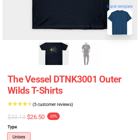
blank template
The Vessel DTNK3001 Outer
Wilds T-Shirts
(5 customer reviews)
$33.13
$26.50
-20%
Type
Unisex