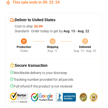
This sale ends in
00
:
33
:
54
Deliver to United States
Cost to ship:
$6.99
Standard - Order today to get by
Aug. 15 - Aug. 22
Production
Shipping
Delivered
Today
Aug. 11
Aug. 15 - Aug. 22
Secure transaction
Worldwide delivery to your doorstep
Tracking number provided for all parcels
Full refund if the product is not received