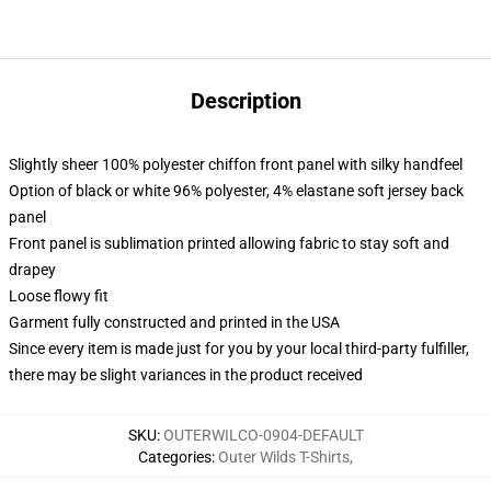
Description
Slightly sheer 100% polyester chiffon front panel with silky handfeel
Option of black or white 96% polyester, 4% elastane soft jersey back
panel
Front panel is sublimation printed allowing fabric to stay soft and
drapey
Loose flowy fit
Garment fully constructed and printed in the USA
Since every item is made just for you by your local third-party fulfiller,
there may be slight variances in the product received
SKU
:
OUTERWILCO-0904-DEFAULT
Categories
:
Outer Wilds T-Shirts
,