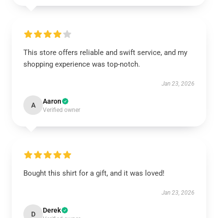
This store offers reliable and swift service, and my
shopping experience was top-notch.
Jan 23, 2026
Aaron
A
Verified owner
Bought this shirt for a gift, and it was loved!
Jan 23, 2026
Derek
D