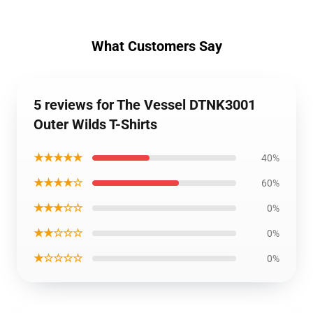
What Customers Say
5 reviews for The Vessel DTNK3001
Outer Wilds T-Shirts
★★★★★
40%
★★★★☆
60%
★★★☆☆
0%
★★☆☆☆
0%
★☆☆☆☆
0%