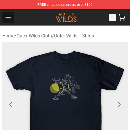
FREE
shipping on orders over $100
Outer Wilds Shop - Official Outer Wilds Merchandise Stor
Open menu
Home
/
Outer Wilds Cloth
/
Outer Wilds T-Shirts