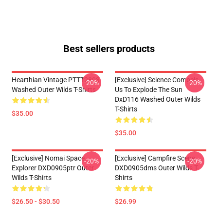
Best sellers products
Hearthian Vintage PTTT2803
[Exclusive] Science Compels
-20%
-20%
Washed Outer Wilds T-Shirts
Us To Explode The Sun
DxD116 Washed Outer Wilds
T-Shirts
$35.00
$35.00
[Exclusive] Nomai Space
[Exclusive] Campfire Scene
-20%
-20%
Explorer DXD0905ptr Outer
DXD0905dms Outer Wilds T-
Wilds T-Shirts
Shirts
$26.50 - $30.50
$26.99