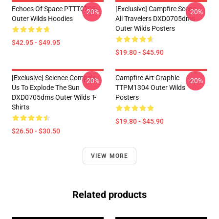
Echoes Of Space PTTT0705
[Exclusive] Campfire Scene -
-20%
-20%
Outer Wilds Hoodies
All Travelers DXD0705dms
Outer Wilds Posters
$42.95 - $49.95
$19.80 - $45.90
[Exclusive] Science Compels
Campfire Art Graphic
-20%
-20%
Us To Explode The Sun
TTPM1304 Outer Wilds
DXD0705dms Outer Wilds T-
Posters
Shirts
$19.80 - $45.90
$26.50 - $30.50
VIEW MORE
Related products