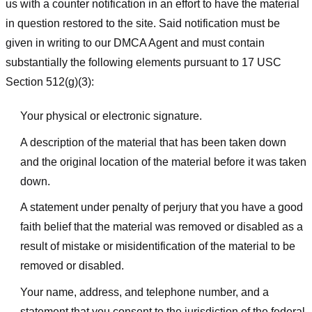
us with a counter notification in an effort to have the material
in question restored to the site. Said notification must be
given in writing to our DMCA Agent and must contain
substantially the following elements pursuant to 17 USC
Section 512(g)(3):
Your physical or electronic signature.
A description of the material that has been taken down
and the original location of the material before it was taken
down.
A statement under penalty of perjury that you have a good
faith belief that the material was removed or disabled as a
result of mistake or misidentification of the material to be
removed or disabled.
Your name, address, and telephone number, and a
statement that you consent to the jurisdiction of the federal