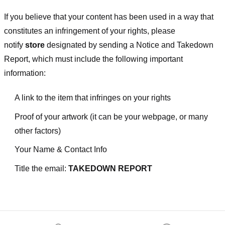
If you believe that your content has been used in a way that
constitutes an infringement of your rights, please
notify
store
designated
by sending a Notice and Takedown
Report, which must include the following important
information:
A link to the item that infringes on your rights
Proof of your artwork (it can be your webpage, or many
other factors)
Your Name & Contact Info
Title the email:
TAKEDOWN REPORT
Footer