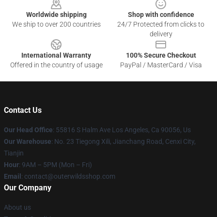
Worldwide shipping
Shop with confidence
We ship to over 200 countries
24/7 Protected from clicks to
delivery
International Warranty
100% Secure Checkout
Offered in the country of usage
PayPal / MasterCard / Visa
Contact Us
Our Head Office
: 55816 S Halm Ave Los Angeles, Ca 90056, Us
Our Warehouse
: No. 23 Tiegong Xili, Jianchang Road, Cenxi City,
Tianjin
Hour
: 9AM – 5PM (Mon – Fri)
Email
: contact@outerwildsshop.com
Our Company
About us