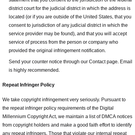
district court for the judicial district in which the address is
located (or if you are outside of the United States, that you
consent to jurisdiction of any judicial district in which the
service provider may be found), and that you will accept
service of process from the person or company who
provided the original infringement notification.
Send your counter notice through our Contact page. Email
is highly recommended.
Repeat Infringer Policy
We take copyright infringement very seriously. Pursuant to
the repeat infringer policy requirements of the Digital
Millennium Copyright Act, we maintain a list of DMCA notices
from copyright holders and make a good faith effort to identify
any repeat infringers. Those that violate our internal repeat