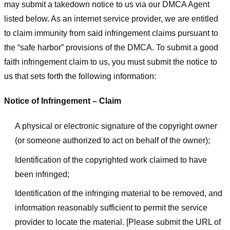
may submit a takedown notice to us via our DMCA Agent
listed below. As an internet service provider, we are entitled
to claim immunity from said infringement claims pursuant to
the “safe harbor” provisions of the DMCA. To submit a good
faith infringement claim to us, you must submit the notice to
us that sets forth the following information:
Notice of Infringement – Claim
A physical or electronic signature of the copyright owner
(or someone authorized to act on behalf of the owner);
Identification of the copyrighted work claimed to have
been infringed;
Identification of the infringing material to be removed, and
information reasonably sufficient to permit the service
provider to locate the material. [Please submit the URL of