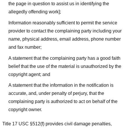
the page in question to assist us in identifying the
allegedly offending work];
Information reasonably sufficient to permit the service
provider to contact the complaining party including your
name, physical address, email address, phone number
and fax number;
A statement that the complaining party has a good faith
belief that the use of the material is unauthorized by the
copyright agent; and
A statement that the information in the notification is
accurate, and, under penalty of perjury, that the
complaining party is authorized to act on behalf of the
copyright owner.
Title 17 USC §512(f) provides civil damage penalties,