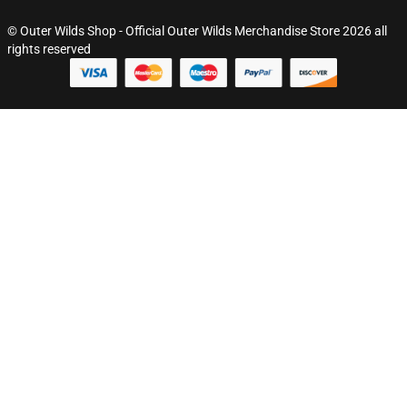
© Outer Wilds Shop - Official Outer Wilds Merchandise Store 2026 all
rights reserved