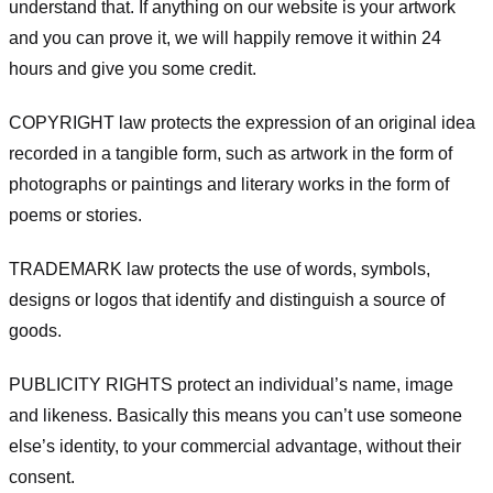
understand that. If anything on our website is your artwork
and you can prove it, we will happily remove it within 24
hours and give you some credit.
COPYRIGHT law protects the expression of an original idea
recorded in a tangible form, such as artwork in the form of
photographs or paintings and literary works in the form of
poems or stories.
TRADEMARK law protects the use of words, symbols,
designs or logos that identify and distinguish a source of
goods.
PUBLICITY RIGHTS protect an individual’s name, image
and likeness. Basically this means you can’t use someone
else’s identity, to your commercial advantage, without their
consent.