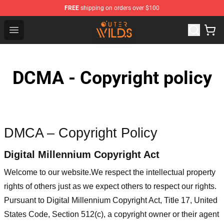
FREE
shipping on orders over $100
Outer Wilds Shop - Official Outer Wilds Merchandise Stor
Open menu
DCMA - Copyright policy
DMCA – Copyright Policy
Digital Millennium Copyright Act
Welcome to our website
.We respect the intellectual property
rights of others just as we expect others to respect our rights.
Pursuant to Digital Millennium Copyright Act, Title 17, United
States Code, Section 512(c), a copyright owner or their agent