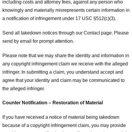
including costs and attorney fees, against any person who
knowingly and materially misrepresents certain information in
a notification of infringement under 17 USC §512(c)(3).
Send all takedown notices through our Contact page. Please
send by email for prompt attention.
Please note that we may share the identity and information in
any copyright infringement claim we receive with the alleged
infringer. In submitting a claim, you understand accept and
agree that your identity and claim may be communicated to
the alleged infringer.
Counter Notification – Restoration of Material
If you have received a notice of material being takedown
because of a copyright infringement claim, you may provide