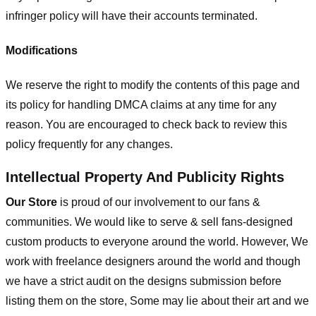
infringer policy will have their accounts terminated.
Modifications
We reserve the right to modify the contents of this page and
its policy for handling DMCA claims at any time for any
reason. You are encouraged to check back to review this
policy frequently for any changes.
Intellectual Property And Publicity Rights
Our Store
is proud of our involvement to our fans &
communities. We would like to serve & sell fans-designed
custom products to everyone around the world. However, We
work with freelance designers around the world and though
we have a strict audit on the designs submission before
listing them on the store, Some may lie about their art and we