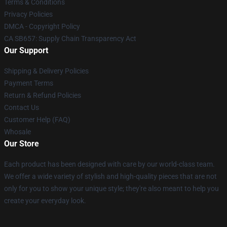
Terms & Conditions
Privacy Policies
DMCA - Copyright Policy
CA SB657: Supply Chain Transparency Act
Our Support
Shipping & Delivery Policies
Payment Terms
Return & Refund Policies
Contact Us
Customer Help (FAQ)
Whosale
Our Store
Each product has been designed with care by our world-class team.
We offer a wide variety of stylish and high-quality pieces that are not
only for you to show your unique style; they're also meant to help you
create your everyday look.