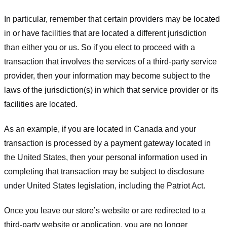
In particular, remember that certain providers may be located
in or have facilities that are located a different jurisdiction
than either you or us. So if you elect to proceed with a
transaction that involves the services of a third-party service
provider, then your information may become subject to the
laws of the jurisdiction(s) in which that service provider or its
facilities are located.
As an example, if you are located in Canada and your
transaction is processed by a payment gateway located in
the United States, then your personal information used in
completing that transaction may be subject to disclosure
under United States legislation, including the Patriot Act.
Once you leave our store’s website or are redirected to a
third-party website or application, you are no longer