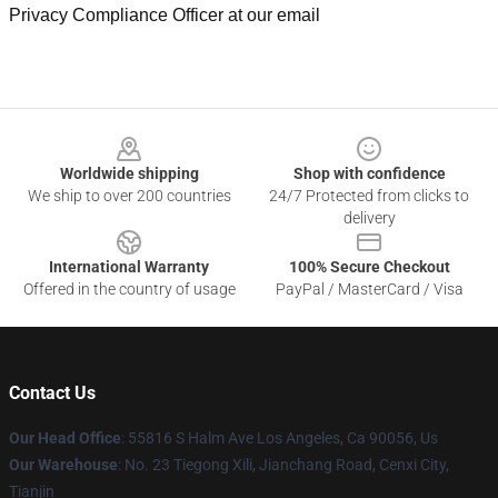
Privacy Compliance Officer at our email
Footer
Worldwide shipping
Shop with confidence
We ship to over 200 countries
24/7 Protected from clicks to
delivery
International Warranty
100% Secure Checkout
Offered in the country of usage
PayPal / MasterCard / Visa
Contact Us
Our Head Office
: 55816 S Halm Ave Los Angeles, Ca 90056, Us
Our Warehouse
: No. 23 Tiegong Xili, Jianchang Road, Cenxi City,
Tianjin