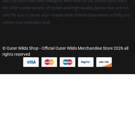
Each product has been designed with care by our world-class team.
We offer a wide variety of stylish and high-quality pieces that are not
only for you to show your unique style; they're also meant to help you
create your everyday look.
© Outer Wilds Shop - Official Outer Wilds Merchandise Store 2026 all
rights reserved