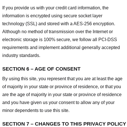
If you provide us with your credit card information, the
information is encrypted using secure socket layer
technology (SSL) and stored with a AES-256 encryption.
Although no method of transmission over the Internet or
electronic storage is 100% secure, we follow all PCI-DSS
requirements and implement additional generally accepted
industry standards.
SECTION 6 – AGE OF CONSENT
By using this site, you represent that you are at least the age
of majority in your state or province of residence, or that you
are the age of majority in your state or province of residence
and you have given us your consent to allow any of your
minor dependents to use this site.
SECTION 7 – CHANGES TO THIS PRIVACY POLICY