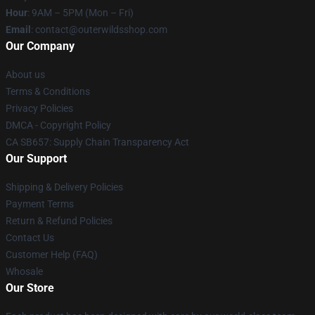
Hour
: 9AM – 5PM (Mon – Fri)
Email
: contact@outerwildsshop.com
Our Company
About us
Terms & Conditions
Privacy Policies
DMCA - Copyright Policy
CA SB657: Supply Chain Transparency Act
Our Support
Shipping & Delivery Policies
Payment Terms
Return & Refund Policies
Contact Us
Customer Help (FAQ)
Whosale
Our Store