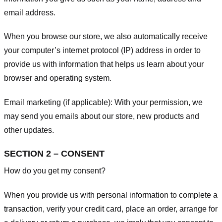
email address.
When you browse our store, we also automatically receive
your computer’s internet protocol (IP) address in order to
provide us with information that helps us learn about your
browser and operating system.
Email marketing (if applicable): With your permission, we
may send you emails about our store, new products and
other updates.
SECTION 2 – CONSENT
How do you get my consent?
When you provide us with personal information to complete a
transaction, verify your credit card, place an order, arrange for