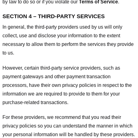
by law to do so or if you violate our
Terms of Service
.
SECTION 4 – THIRD-PARTY SERVICES
In general, the third-party providers used by us will only
collect, use and disclose your information to the extent
necessary to allow them to perform the services they provide
to us.
However, certain third-party service providers, such as
payment gateways and other payment transaction
processors, have their own privacy policies in respect to the
information we are required to provide to them for your
purchase-related transactions.
For these providers, we recommend that you read their
privacy policies so you can understand the manner in which
your personal information will be handled by these providers.