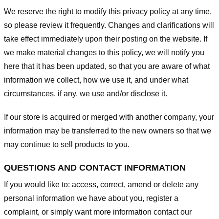
We reserve the right to modify this privacy policy at any time,
so please review it frequently. Changes and clarifications will
take effect immediately upon their posting on the website. If
we make material changes to this policy, we will notify you
here that it has been updated, so that you are aware of what
information we collect, how we use it, and under what
circumstances, if any, we use and/or disclose it.
If our store is acquired or merged with another company, your
information may be transferred to the new owners so that we
may continue to sell products to you.
QUESTIONS AND CONTACT INFORMATION
If you would like to: access, correct, amend or delete any
personal information we have about you, register a
complaint, or simply want more information contact our