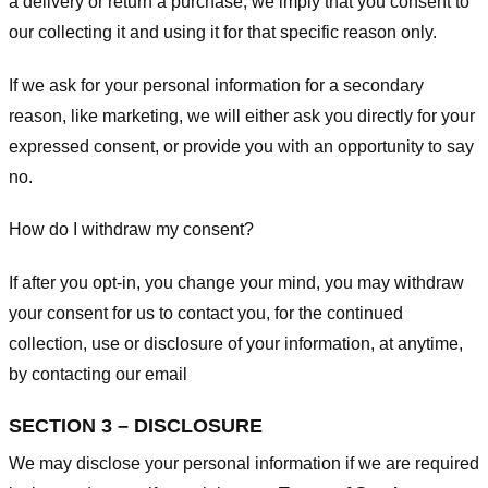
a delivery or return a purchase, we imply that you consent to
our collecting it and using it for that specific reason only.
If we ask for your personal information for a secondary
reason, like marketing, we will either ask you directly for your
expressed consent, or provide you with an opportunity to say
no.
How do I withdraw my consent?
If after you opt-in, you change your mind, you may withdraw
your consent for us to contact you, for the continued
collection, use or disclosure of your information, at anytime,
by contacting our email
SECTION 3 – DISCLOSURE
We may disclose your personal information if we are required