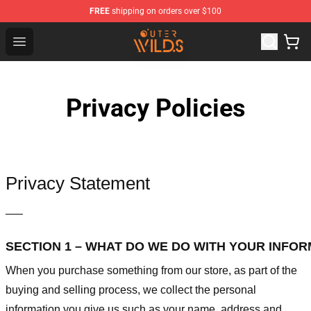
FREE
shipping on orders over $100
Outer Wilds Shop - Official Outer Wilds Merchandise Stor
Open menu
Privacy Policies
Privacy Statement
—–
SECTION 1 – WHAT DO WE DO WITH YOUR INFO
When you purchase something from our store, as part of the
buying and selling process, we collect the personal
information you give us such as your name, address and