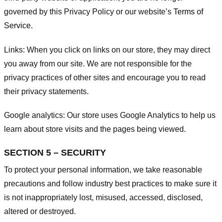
governed by this Privacy Policy or our website’s
Terms of
Service
.
Links:
When you click on links on our store, they may direct
you away from our site. We are not responsible for the
privacy practices of other sites and encourage you to read
their privacy statements.
Google analytics:
Our store uses Google Analytics to help us
learn about store visits and the pages being viewed.
SECTION 5 – SECURITY
To protect your personal information, we take reasonable
precautions and follow industry best practices to make sure it
is not inappropriately lost, misused, accessed, disclosed,
altered or destroyed.