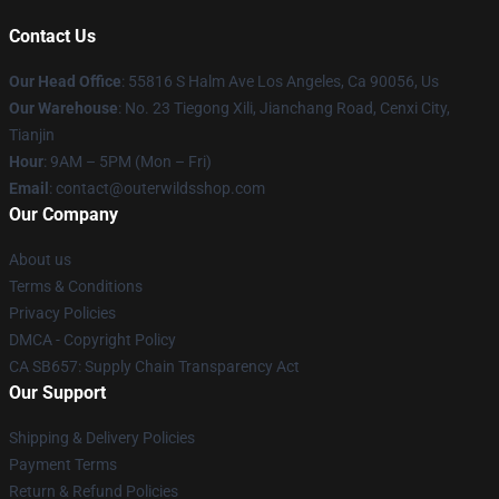
Contact Us
Our Head Office
: 55816 S Halm Ave Los Angeles, Ca 90056, Us
Our Warehouse
: No. 23 Tiegong Xili, Jianchang Road, Cenxi City,
Tianjin
Hour
: 9AM – 5PM (Mon – Fri)
Email
: contact@outerwildsshop.com
Our Company
About us
Terms & Conditions
Privacy Policies
DMCA - Copyright Policy
CA SB657: Supply Chain Transparency Act
Our Support
Shipping & Delivery Policies
Payment Terms
Return & Refund Policies