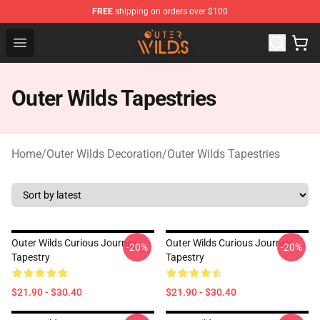
FREE
shipping on orders over $100
Outer Wilds Shop - Official Outer Wilds Merchandise Stor
Open menu
Outer Wilds Tapestries
Home
/
Outer Wilds Decoration
/
Outer Wilds Tapestries
Outer Wilds Curious Journey
Outer Wilds Curious Journey
-20%
-20%
Tapestry
Tapestry
$21.90 - $30.40
$21.90 - $30.40