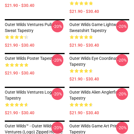
$21.90 - $30.40
$21.90 - $30.40
Outer Wilds Ventures Pullover
Outer Wilds Game Lightweight
-20%
-20%
Sweat Tapestry
Sweatshirt Tapestry
$21.90 - $30.40
$21.90 - $30.40
Outer Wilds Poster Tapestry
Outer Wilds Eye Coordinates
-20%
-20%
Tapestry
$21.90 - $30.40
$21.90 - $30.40
Outer Wilds Ventures Logo
Outer Wilds Alien Anglerfish
-20%
-20%
Tapestry
Tapestry
$21.90 - $30.40
$21.90 - $30.40
Outer Wilds™ - Outer Wilds
Outer Wilds Game Art Print
-20%
-20%
Ventures (Logo) Zipped Hoodie
Tapestry