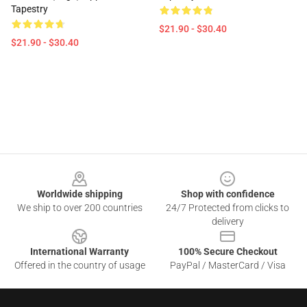
Tapestry
$21.90 - $30.40
$21.90 - $30.40
Footer
Worldwide shipping
Shop with confidence
We ship to over 200 countries
24/7 Protected from clicks to
delivery
International Warranty
100% Secure Checkout
Offered in the country of usage
PayPal / MasterCard / Visa