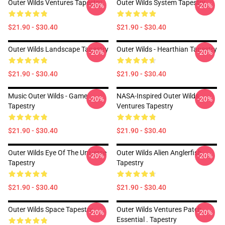
Outer Wilds Ventures Tapestry
Outer Wilds System Tapestry
-20%
-20%
$21.90 - $30.40
$21.90 - $30.40
Outer Wilds Landscape Tapestry
Outer Wilds - Hearthian Tapestry
-20%
-20%
$21.90 - $30.40
$21.90 - $30.40
Music Outer Wilds - Game
NASA-Inspired Outer Wilds
-20%
-20%
Tapestry
Ventures Tapestry
$21.90 - $30.40
$21.90 - $30.40
Outer Wilds Eye Of The Universe
Outer Wilds Alien Anglerfish
-20%
-20%
Tapestry
Tapestry
$21.90 - $30.40
$21.90 - $30.40
Outer Wilds Space Tapestry
Outer Wilds Ventures Patch
-20%
-20%
Essential . Tapestry