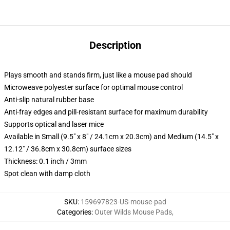
Description
Plays smooth and stands firm, just like a mouse pad should
Microweave polyester surface for optimal mouse control
Anti-slip natural rubber base
Anti-fray edges and pill-resistant surface for maximum durability
Supports optical and laser mice
Available in Small (9.5" x 8" / 24.1cm x 20.3cm) and Medium (14.5" x
12.12" / 36.8cm x 30.8cm) surface sizes
Thickness: 0.1 inch / 3mm
Spot clean with damp cloth
SKU
:
159697823-US-mouse-pad
Categories
:
Outer Wilds Mouse Pads
,