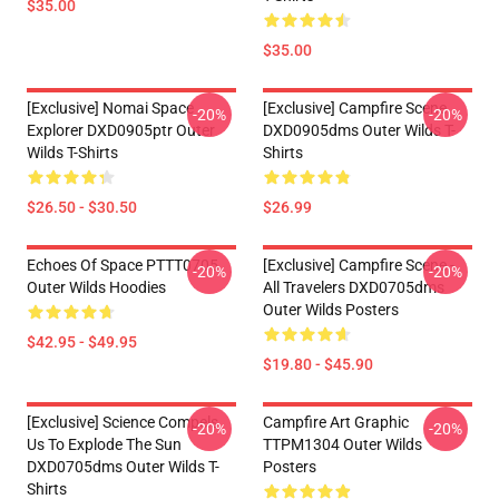
$35.00
$35.00
[Exclusive] Nomai Space
[Exclusive] Campfire Scene
-20%
-20%
Explorer DXD0905ptr Outer
DXD0905dms Outer Wilds T-
Wilds T-Shirts
Shirts
$26.50 - $30.50
$26.99
Echoes Of Space PTTT0705
[Exclusive] Campfire Scene -
-20%
-20%
Outer Wilds Hoodies
All Travelers DXD0705dms
Outer Wilds Posters
$42.95 - $49.95
$19.80 - $45.90
[Exclusive] Science Compels
Campfire Art Graphic
-20%
-20%
Us To Explode The Sun
TTPM1304 Outer Wilds
DXD0705dms Outer Wilds T-
Posters
Shirts