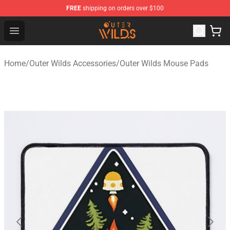
FREE
shipping on orders over $100
Outer Wilds Shop - Official Outer Wilds Merchandise Stor
Open menu
Home
/
Outer Wilds Accessories
/
Outer Wilds Mouse Pads