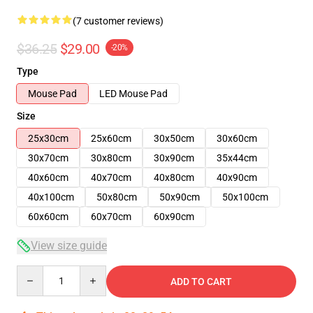
(7 customer reviews)
$36.25
$29.00
-20%
Type
Mouse Pad
LED Mouse Pad
Size
25x30cm
25x60cm
30x50cm
30x60cm
30x70cm
30x80cm
30x90cm
35x44cm
40x60cm
40x70cm
40x80cm
40x90cm
40x100cm
50x80cm
50x90cm
50x100cm
60x60cm
60x70cm
60x90cm
View size guide
Quantity
ADD TO CART