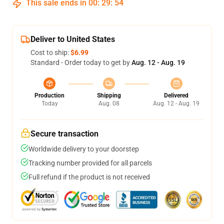
This sale ends in
00
:
29
:
54
Deliver to United States
Cost to ship:
$6.99
Standard - Order today to get by
Aug. 12 - Aug. 19
Production
Shipping
Delivered
Today
Aug. 08
Aug. 12 - Aug. 19
Secure transaction
Worldwide delivery to your doorstep
Tracking number provided for all parcels
Full refund if the product is not received