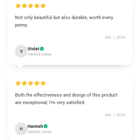
Not only beautiful but also durable, worth every
penny.
Dec 1, 2024
Violet
V
Verified owner
Both the effectiveness and design of this product
are exceptional; I’m very satisfied.
Dec 1, 2024
Hannah
H
Verified owner