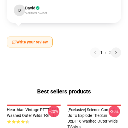
David
D
Verified owner
Write your review
1
/
2
Best sellers products
Hearthian Vintage PTTT2803
[Exclusive] Science Compels
-20%
-20%
Washed Outer Wilds T-Shirts
Us To Explode The Sun
DxD116 Washed Outer Wilds
T-Shirts