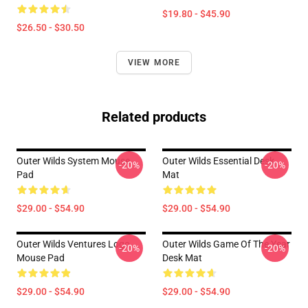
$19.80 - $45.90
$26.50 - $30.50
VIEW MORE
Related products
Outer Wilds System Mouse
Outer Wilds Essential Desk
-20%
-20%
Pad
Mat
$29.00 - $54.90
$29.00 - $54.90
Outer Wilds Ventures Logo
Outer Wilds Game Of The Year
-20%
-20%
Mouse Pad
Desk Mat
$29.00 - $54.90
$29.00 - $54.90