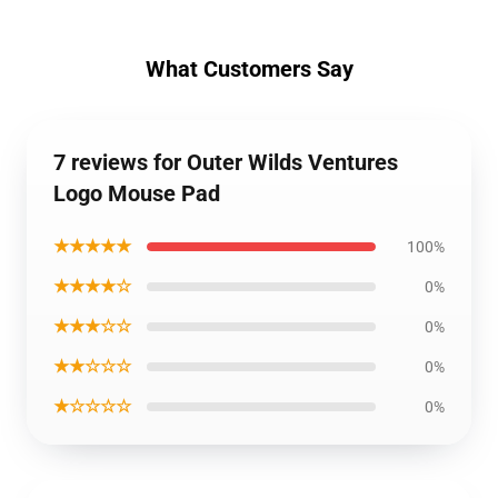
What Customers Say
7 reviews for Outer Wilds Ventures
Logo Mouse Pad
★★★★★
100%
★★★★☆
0%
★★★☆☆
0%
★★☆☆☆
0%
★☆☆☆☆
0%