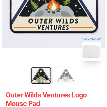
blank template
Outer Wilds Ventures Logo
Mouse Pad