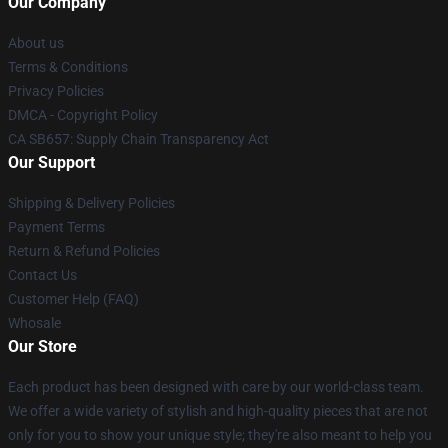
Our Company
About us
Terms & Conditions
Privacy Policies
DMCA - Copyright Policy
CA SB657: Supply Chain Transparency Act
Our Support
Shipping & Delivery Policies
Payment Terms
Return & Refund Policies
Contact Us
Customer Help (FAQ)
Whosale
Our Store
Each product has been designed with care by our world-class team.
We offer a wide variety of stylish and high-quality pieces that are not
only for you to show your unique style; they're also meant to help you