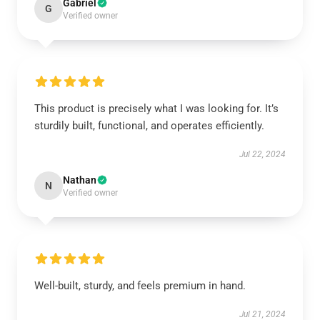
Gabriel
G
Verified owner
This product is precisely what I was looking for. It’s
sturdily built, functional, and operates efficiently.
Jul 22, 2024
Nathan
N
Verified owner
Well-built, sturdy, and feels premium in hand.
Jul 21, 2024