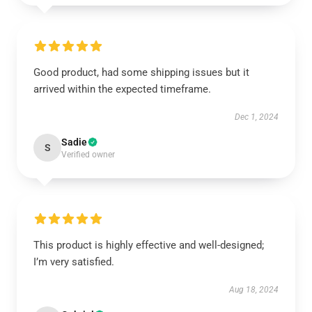
Good product, had some shipping issues but it
arrived within the expected timeframe.
Dec 1, 2024
Sadie
S
Verified owner
This product is highly effective and well-designed;
I’m very satisfied.
Aug 18, 2024