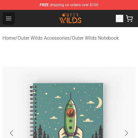
FREE
shipping on orders over $100
Outer Wilds Shop - Official Outer Wilds Merchandise Stor
Open menu
Home
/
Outer Wilds Accessories
/
Outer Wilds Notebook