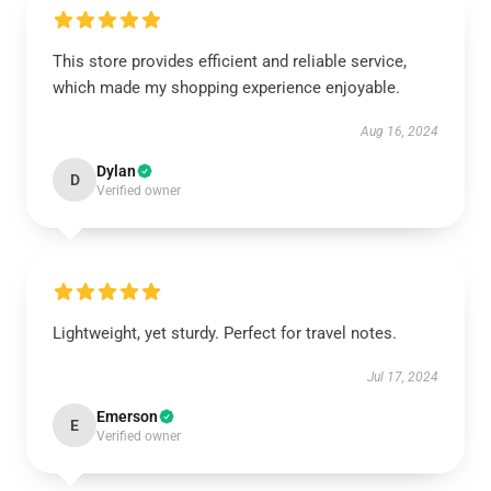
This store provides efficient and reliable service,
which made my shopping experience enjoyable.
Aug 16, 2024
Dylan
D
Verified owner
Lightweight, yet sturdy. Perfect for travel notes.
Jul 17, 2024
Emerson
E
Verified owner