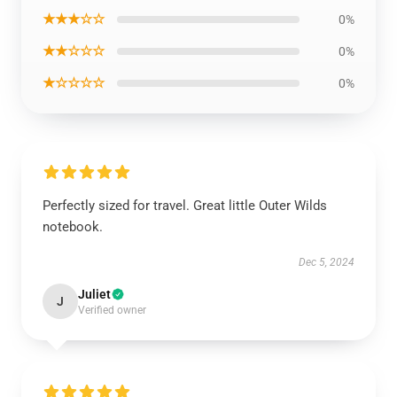
★★★☆☆
0%
★★☆☆☆
0%
★☆☆☆☆
0%
Perfectly sized for travel. Great little Outer Wilds
notebook.
Dec 5, 2024
Juliet
J
Verified owner