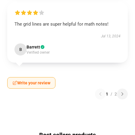
The grid lines are super helpful for math notes!
Jul 13, 2024
Barrett
B
Verified owner
Write your review
1
/
2