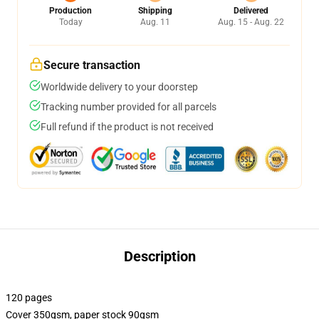
Production
Shipping
Delivered
Today
Aug. 11
Aug. 15 - Aug. 22
Secure transaction
Worldwide delivery to your doorstep
Tracking number provided for all parcels
Full refund if the product is not received
Description
120 pages
Cover 350gsm, paper stock 90gsm