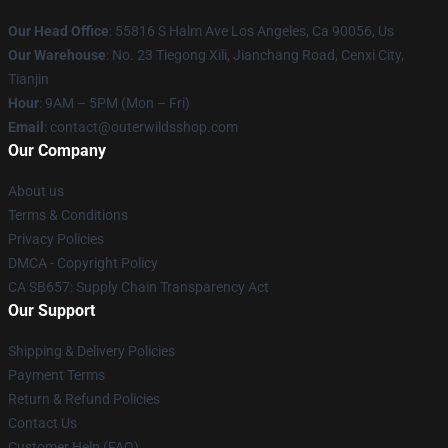
Our Head Office
: 55816 S Halm Ave Los Angeles, Ca 90056, Us
Our Warehouse
: No. 23 Tiegong Xili, Jianchang Road, Cenxi City,
Tianjin
Hour
: 9AM – 5PM (Mon – Fri)
Email
: contact@outerwildsshop.com
Our Company
About us
Terms & Conditions
Privacy Policies
DMCA - Copyright Policy
CA SB657: Supply Chain Transparency Act
Our Support
Shipping & Delivery Policies
Payment Terms
Return & Refund Policies
Contact Us
Customer Help (FAQ)