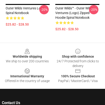
Outer Wilds Ventures Logo
Outer Wilds™ - Outer Wilds
-20%
-20%
Spiral Notebook
Ventures (Logo) Zipped
Hoodie Spiral Notebook
$25.82 - $28.50
$25.82 - $28.50
Footer
Worldwide shipping
Shop with confidence
We ship to over 200 countries
24/7 Protected from clicks to
delivery
International Warranty
100% Secure Checkout
Offered in the country of usage
PayPal / MasterCard / Visa
Contact Us