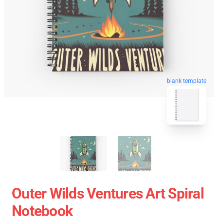
blank template
Outer Wilds Ventures Art Spiral
Notebook