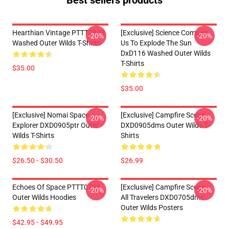
Best sellers products
Hearthian Vintage PTTT2803
[Exclusive] Science Compels
-20%
-20%
Washed Outer Wilds T-Shirts
Us To Explode The Sun
DxD116 Washed Outer Wilds
T-Shirts
$35.00
$35.00
[Exclusive] Nomai Space
[Exclusive] Campfire Scene
-20%
-20%
Explorer DXD0905ptr Outer
DXD0905dms Outer Wilds T-
Wilds T-Shirts
Shirts
$26.50 - $30.50
$26.99
Echoes Of Space PTTT0705
[Exclusive] Campfire Scene -
-20%
-20%
Outer Wilds Hoodies
All Travelers DXD0705dms
Outer Wilds Posters
$42.95 - $49.95