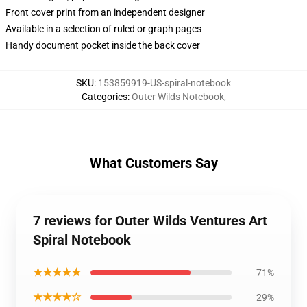
Front cover print from an independent designer
Available in a selection of ruled or graph pages
Handy document pocket inside the back cover
SKU
:
153859919-US-spiral-notebook
Categories
:
Outer Wilds Notebook
,
What Customers Say
7 reviews for Outer Wilds Ventures Art
Spiral Notebook
★★★★★
71%
★★★★☆
29%