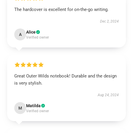
The hardcover is excellent for on-the-go writing.
Dec 2, 2024
Alice
A
Verified owner
Great Outer Wilds notebook! Durable and the design
is very stylish.
Aug 24, 2024
Matilda
M
Verified owner