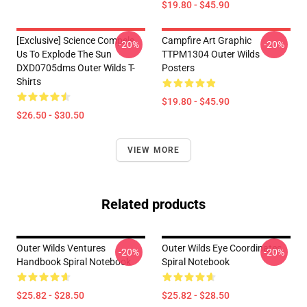
$19.80 - $45.90
[Exclusive] Science Compels
Campfire Art Graphic
-20%
-20%
Us To Explode The Sun
TTPM1304 Outer Wilds
DXD0705dms Outer Wilds T-
Posters
Shirts
$19.80 - $45.90
$26.50 - $30.50
VIEW MORE
Related products
Outer Wilds Ventures
Outer Wilds Eye Coordinates
-20%
-20%
Handbook Spiral Notebook
Spiral Notebook
$25.82 - $28.50
$25.82 - $28.50