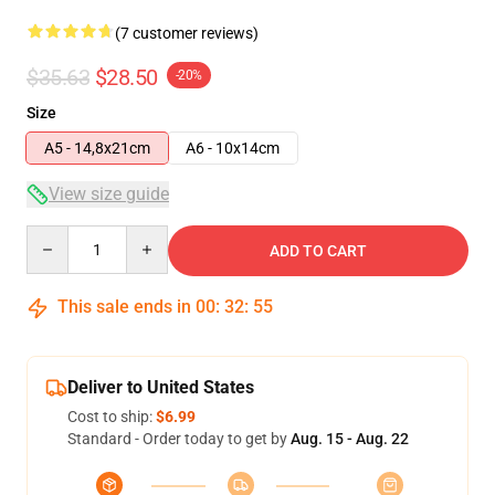
(7 customer reviews)
$35.63
$28.50
-20%
Size
A5 - 14,8x21cm
A6 - 10x14cm
View size guide
Quantity
ADD TO CART
This sale ends in
00
:
32
:
54
Deliver to United States
Cost to ship:
$6.99
Standard - Order today to get by
Aug. 15 - Aug. 22