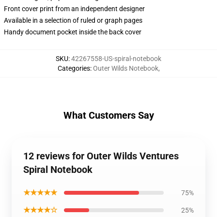
Front cover print from an independent designer
Available in a selection of ruled or graph pages
Handy document pocket inside the back cover
SKU
:
42267558-US-spiral-notebook
Categories
:
Outer Wilds Notebook
,
What Customers Say
12 reviews for Outer Wilds Ventures
Spiral Notebook
★★★★★
75%
★★★★☆
25%