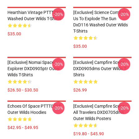
Hearthian Vintage PTTT2803
[Exclusive] Science Compels
-20%
-20%
Washed Outer Wilds T-Shirts
Us To Explode The Sun
DxD116 Washed Outer Wilds
T-Shirts
$35.00
$35.00
[Exclusive] Nomai Space
[Exclusive] Campfire Scene
-20%
-20%
Explorer DXD0905ptr Outer
DXD0905dms Outer Wilds T-
Wilds T-Shirts
Shirts
$26.50 - $30.50
$26.99
Echoes Of Space PTTT0705
[Exclusive] Campfire Scene -
-20%
-20%
Outer Wilds Hoodies
All Travelers DXD0705dms
Outer Wilds Posters
$42.95 - $49.95
$19.80 - $45.90