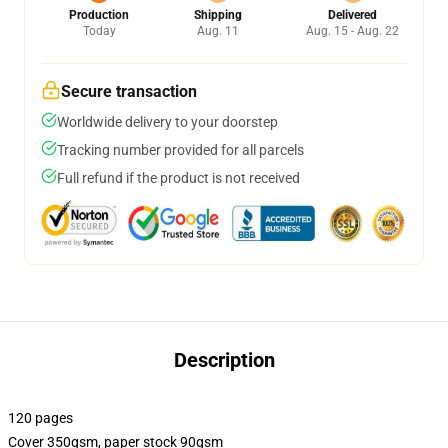
Production
Shipping
Delivered
Today
Aug. 11
Aug. 15 - Aug. 22
Secure transaction
Worldwide delivery to your doorstep
Tracking number provided for all parcels
Full refund if the product is not received
Description
120 pages
Cover 350gsm, paper stock 90gsm