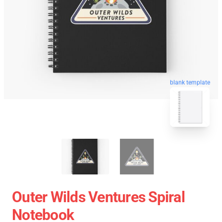
blank template
Outer Wilds Ventures Spiral
Notebook