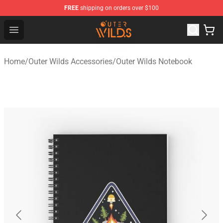
FREE
shipping on orders over $100
Outer Wilds Shop - Official Outer Wilds Merchandise Stor
Open menu
Home
/
Outer Wilds Accessories
/
Outer Wilds Notebook