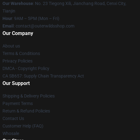
Our Warehouse
: No. 23 Tiegong Xili, Jianchang Road, Cenxi City,
Tianjin
Hour
: 9AM – 5PM (Mon – Fri)
Email
: contact@outerwildsshop.com
Our Company
About us
Terms & Conditions
Privacy Policies
DMCA - Copyright Policy
CA SB657: Supply Chain Transparency Act
Our Support
Shipping & Delivery Policies
Payment Terms
Return & Refund Policies
Contact Us
Customer Help (FAQ)
Whosale