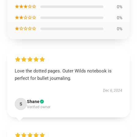
★★★☆☆
0%
★★☆☆☆
0%
★☆☆☆☆
0%
Love the dotted pages. Outer Wilds notebook is
perfect for bullet journaling.
Dec 6, 2024
Shane
S
Verified owner