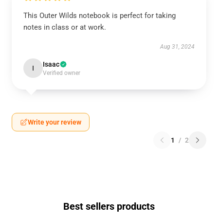
This Outer Wilds notebook is perfect for taking
notes in class or at work.
Aug 31, 2024
Isaac
I
Verified owner
Write your review
1
/
2
Best sellers products