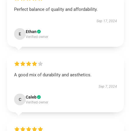
Perfect balance of quality and affordability.
Sep 17, 2024
Ethan
E
Verified owner
A good mix of durability and aesthetics.
Sep 7, 2024
Caleb
C
Verified owner