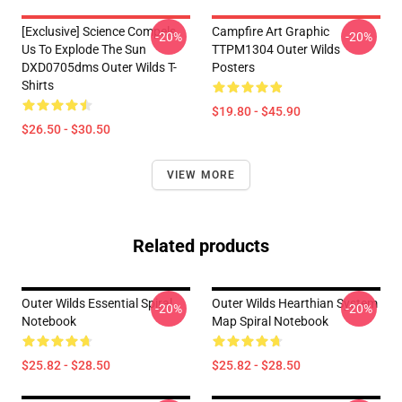
[Exclusive] Science Compels
Campfire Art Graphic
-20%
-20%
Us To Explode The Sun
TTPM1304 Outer Wilds
DXD0705dms Outer Wilds T-
Posters
Shirts
$19.80 - $45.90
$26.50 - $30.50
VIEW MORE
Related products
Outer Wilds Essential Spiral
Outer Wilds Hearthian System
-20%
-20%
Notebook
Map Spiral Notebook
$25.82 - $28.50
$25.82 - $28.50