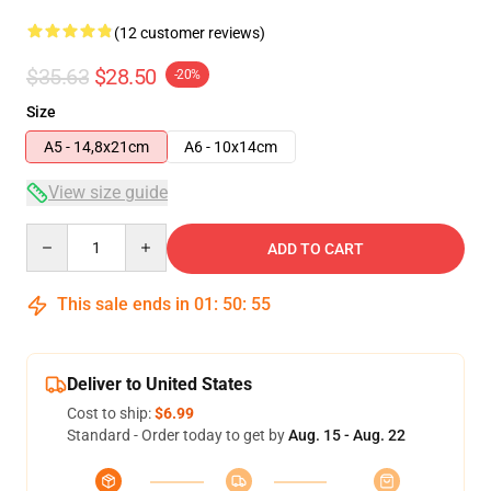
(12 customer reviews)
$35.63
$28.50
-20%
Size
A5 - 14,8x21cm
A6 - 10x14cm
View size guide
Quantity
ADD TO CART
This sale ends in
01
:
50
:
54
Deliver to United States
Cost to ship:
$6.99
Standard - Order today to get by
Aug. 15 - Aug. 22