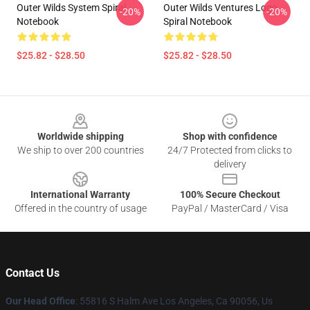
Outer Wilds System Spiral
Outer Wilds Ventures Logo
-20%
-20%
Notebook
Spiral Notebook
$25.82 - $28.50
$25.82 - $28.50
Footer
Worldwide shipping
Shop with confidence
We ship to over 200 countries
24/7 Protected from clicks to
delivery
International Warranty
100% Secure Checkout
Offered in the country of usage
PayPal / MasterCard / Visa
Contact Us
Our Head Office
: 55816 S Halm Ave Los Angeles, Ca 90056, Us