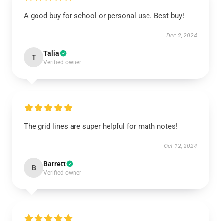
A good buy for school or personal use. Best buy!
Dec 2, 2024
Talia
T
Verified owner
The grid lines are super helpful for math notes!
Oct 12, 2024
Barrett
B
Verified owner