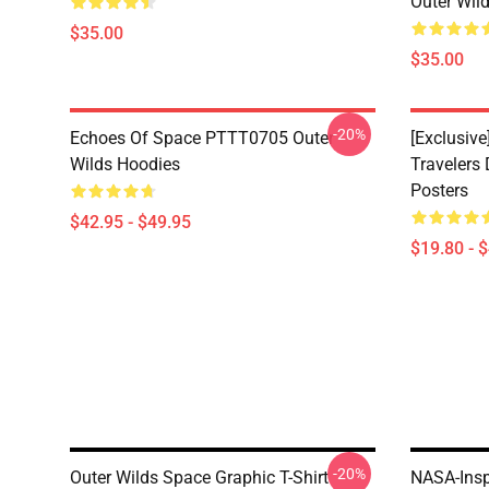
Outer Wild
$35.00
$35.00
-20%
Echoes Of Space PTTT0705 Outer
[Exclusive
Wilds Hoodies
Travelers
Posters
$42.95 - $49.95
$19.80 - 
-20%
Outer Wilds Space Graphic T-Shirt
NASA-Insp