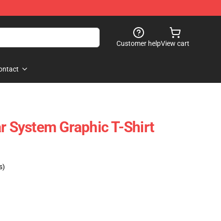
Customer help
View cart
ontact
r System Graphic T-Shirt
s)