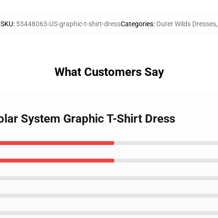
SKU
:
53448063-US-graphic-t-shirt-dress
Categories
:
Outer Wilds Dresses
,
What Customers Say
olar System Graphic T-Shirt Dress