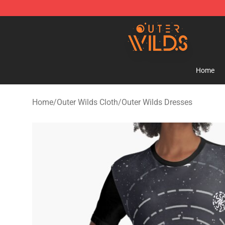
Outer Wilds Shop - Official Outer Wilds Merchandise St
Home
Home
/
Outer Wilds Cloth
/
Outer Wilds Dresses