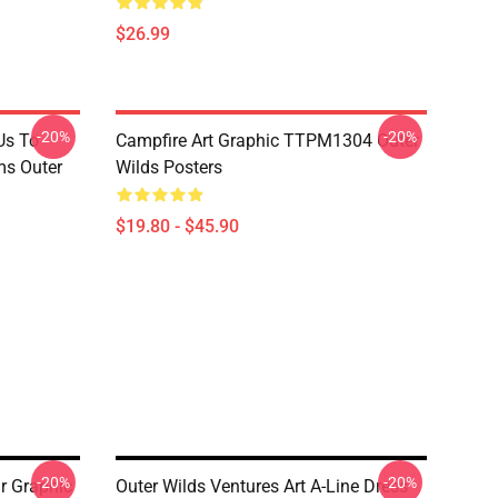
$26.99
-20%
-20%
Us To
Campfire Art Graphic TTPM1304 Outer
s Outer
Wilds Posters
$19.80 - $45.90
-20%
-20%
r Graphic
Outer Wilds Ventures Art A-Line Dress