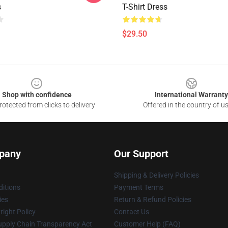
s
T-Shirt Dress
$29.50
Shop with confidence
International Warranty
otected from clicks to delivery
Offered in the country of u
pany
Our Support
Shipping & Delivery Policies
itions
Payment Terms
ies
Return & Refund Policies
ight Policy
Contact Us
upply Chain Transparency Act
Customer Help (FAQ)