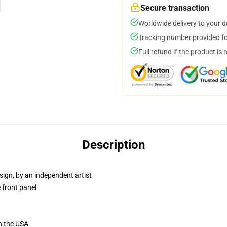
Secure transaction
Worldwide delivery to your 
Tracking number provided for
Full refund if the product is 
Description
sign, by an independent artist
 front panel
n the USA