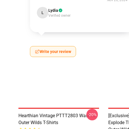
Nov 26, 2024
Lydia
L
Verified owner
Write your review
-20%
Hearthian Vintage PTTT2803 Washed
[Exclusiv
Outer Wilds T-Shirts
Explode 