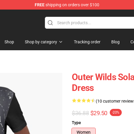
FREE
shipping on orders over $100
ore
Shop
Shop by category
Tracking order
Blog
C
Outer Wilds Sola
Dress
(10 customer review
$36.88
$29.50
-20%
Type
Women