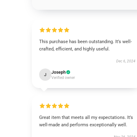
This purchase has been outstanding. It’s well-
crafted, efficient, and highly useful.
Dec 6, 2024
Joseph
J
Verified owner
Great item that meets all my expectations. It’s
well-made and performs exceptionally well.