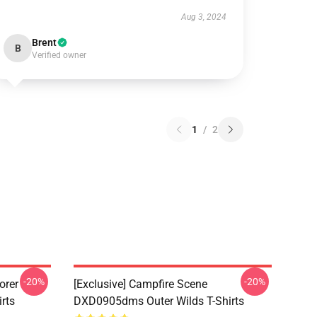
Aug 3, 2024
Brent
B
Verified owner
1
/
2
-20%
-20%
orer
[Exclusive] Campfire Scene
rts
DXD0905dms Outer Wilds T-Shirts