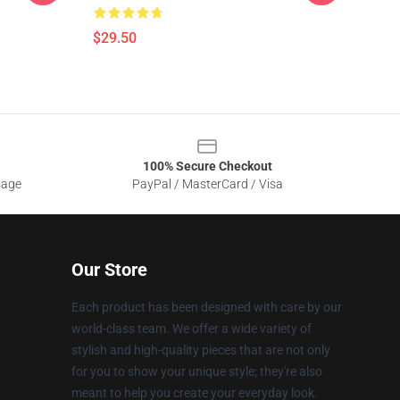
$29.50
100% Secure Checkout
sage
PayPal / MasterCard / Visa
Our Store
Each product has been designed with care by our
world-class team. We offer a wide variety of
stylish and high-quality pieces that are not only
for you to show your unique style; they're also
meant to help you create your everyday look.