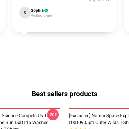
Aug 20, 2024
Sophia
S
Verified owner
Best sellers products
-20%
e] Science Compels Us To
[Exclusive] Nomai Space Expl
The Sun DxD116 Washed
DXD0905ptr Outer Wilds T-Shi