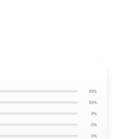
50%
50%
0%
0%
0%