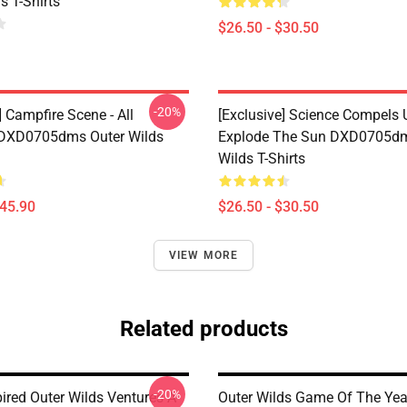
s T-Shirts
$26.50 - $30.50
-20%
] Campfire Scene - All
[Exclusive] Science Compels 
 DXD0705dms Outer Wilds
Explode The Sun DXD0705dm
Wilds T-Shirts
$45.90
$26.50 - $30.50
VIEW MORE
Related products
-20%
ired Outer Wilds Ventures A-
Outer Wilds Game Of The Yea