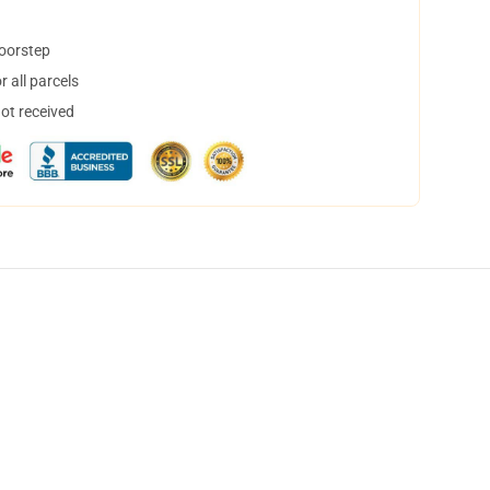
doorstep
 all parcels
not received