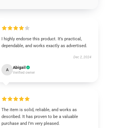
I highly endorse this product. It’s practical,
dependable, and works exactly as advertised.
Dec 2, 2024
Abigail
A
Verified owner
The item is solid, reliable, and works as
described. It has proven to be a valuable
purchase and I’m very pleased.