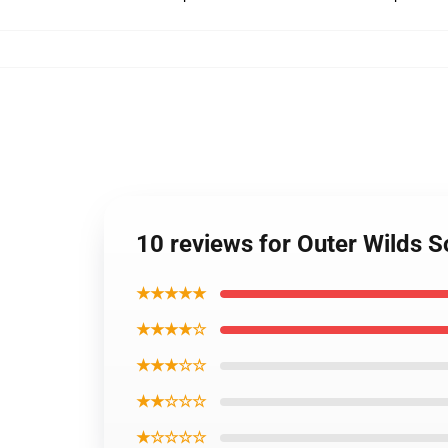
10 reviews for Outer Wilds S
★★★★★
★★★★☆
★★★☆☆
★★☆☆☆
★☆☆☆☆