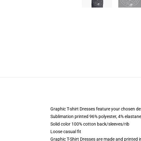
Graphic T-shirt Dresses feature your chosen de
Sublimation printed 96% polyester, 4% elastane
Solid color 100% cotton back/sleeves/rib
Loose casual fit
Graphic T-Shirt Dresses are made and printed i