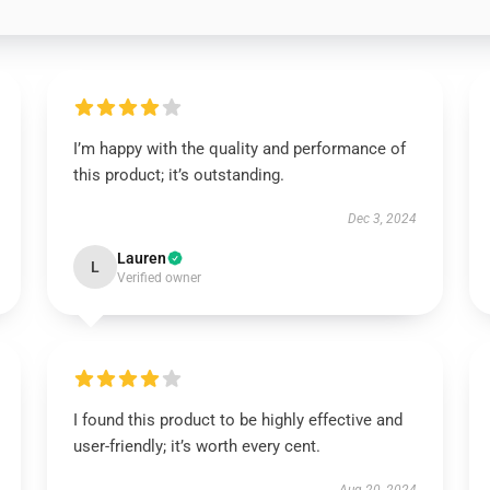
I’m happy with the quality and performance of
this product; it’s outstanding.
Dec 3, 2024
Lauren
L
Verified owner
I found this product to be highly effective and
user-friendly; it’s worth every cent.