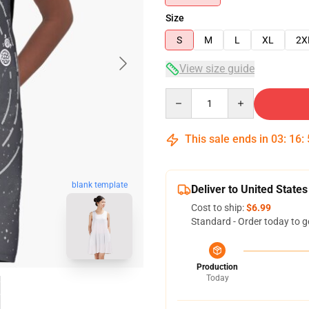
Size
S
M
L
XL
2X
View size guide
Quantity
This sale ends in
03
:
16
:
blank template
Deliver to United States
Cost to ship:
$6.99
Standard - Order today to g
Production
Today