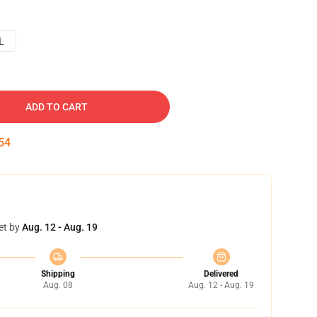
L
ADD TO CART
53
et by
Aug. 12 - Aug. 19
Shipping
Delivered
Aug. 08
Aug. 12 - Aug. 19