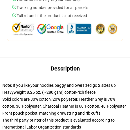
Tracking number provided for all parcels
Full refund if the product is not received
Description
Note: If you like your hoodies baggy and oversized go 2 sizes up
Heavyweight 8.25 oz. (~280 gsm) cotton-rich fleece
Solid colors are 80% cotton, 20% polyester. Heather Grey is 70%
cotton, 30% polyester. Charcoal Heather is 60% cotton, 40% polyester
Front pouch pocket, matching drawstring and rib cuffs
The third party printer of this product is evaluated according to
International Labor Organization standards