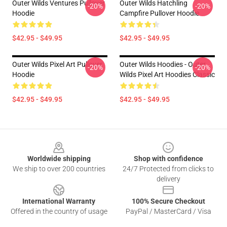
Outer Wilds Ventures Pullover
Outer Wilds Hatchling
-20%
-20%
Hoodie
Campfire Pullover Hoodie
$42.95 - $49.95
$42.95 - $49.95
Outer Wilds Pixel Art Pullover
Outer Wilds Hoodies - Outer
-20%
-20%
Hoodie
Wilds Pixel Art Hoodies Classic
$42.95 - $49.95
$42.95 - $49.95
Footer
Worldwide shipping
Shop with confidence
We ship to over 200 countries
24/7 Protected from clicks to
delivery
International Warranty
100% Secure Checkout
Offered in the country of usage
PayPal / MasterCard / Visa