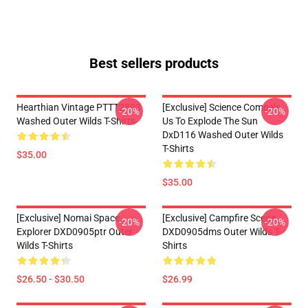
Best sellers products
Hearthian Vintage PTTT2803
[Exclusive] Science Compels
-20%
-20%
Washed Outer Wilds T-Shirts
Us To Explode The Sun
DxD116 Washed Outer Wilds
T-Shirts
$35.00
$35.00
[Exclusive] Nomai Space
[Exclusive] Campfire Scene
-20%
-20%
Explorer DXD0905ptr Outer
DXD0905dms Outer Wilds T-
Wilds T-Shirts
Shirts
$26.50 - $30.50
$26.99