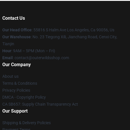
Contact Us
Our Head Office
: 55816 S Halm Ave Los Angeles, Ca 90056, Us
Our Warehouse
: No. 23 Tiegong Xili, Jianchang Road, Cenxi City,
Tianjin
Hour
: 9AM – 5PM (Mon – Fri)
Email
: contact@outerwildsshop.com
Our Company
About us
Terms & Conditions
Privacy Policies
DMCA - Copyright Policy
CA SB657: Supply Chain Transparency Act
Our Support
Shipping & Delivery Policies
Payment Terms