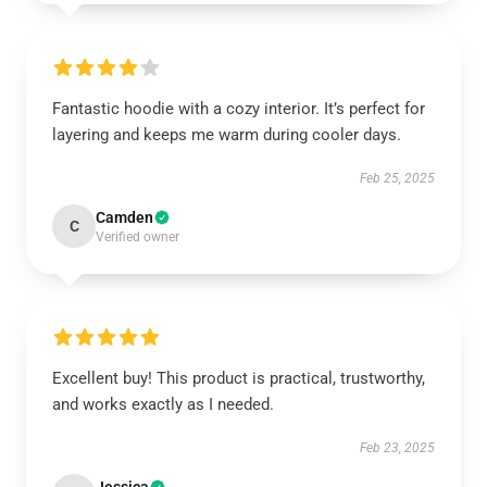
Fantastic hoodie with a cozy interior. It’s perfect for
layering and keeps me warm during cooler days.
Feb 25, 2025
Camden
C
Verified owner
Excellent buy! This product is practical, trustworthy,
and works exactly as I needed.
Feb 23, 2025