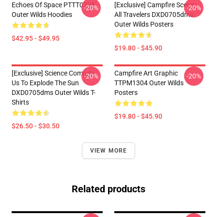
Echoes Of Space PTTT0705
[Exclusive] Campfire Scene -
-20%
-20%
Outer Wilds Hoodies
All Travelers DXD0705dms
Outer Wilds Posters
$42.95 - $49.95
$19.80 - $45.90
[Exclusive] Science Compels
Campfire Art Graphic
-20%
-20%
Us To Explode The Sun
TTPM1304 Outer Wilds
DXD0705dms Outer Wilds T-
Posters
Shirts
$19.80 - $45.90
$26.50 - $30.50
VIEW MORE
Related products