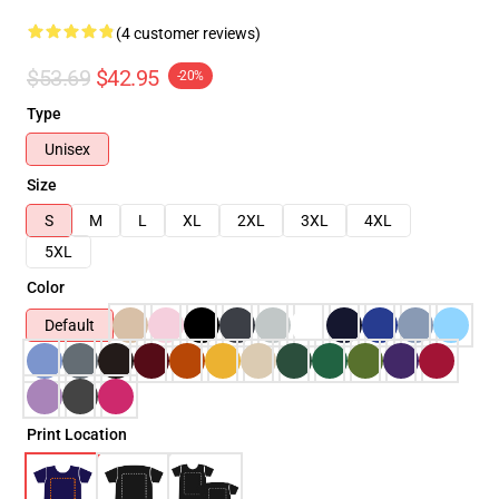
(4 customer reviews)
$53.69
$42.95
-20%
Type
Unisex
Size
S
M
L
XL
2XL
3XL
4XL
5XL
Color
Default
Print Location