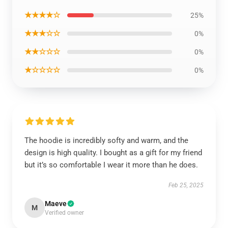
★★★★☆
25%
★★★☆☆
0%
★★☆☆☆
0%
★☆☆☆☆
0%
The hoodie is incredibly softy and warm, and the
design is high quality. I bought as a gift for my friend
but it’s so comfortable I wear it more than he does.
Feb 25, 2025
Maeve
M
Verified owner