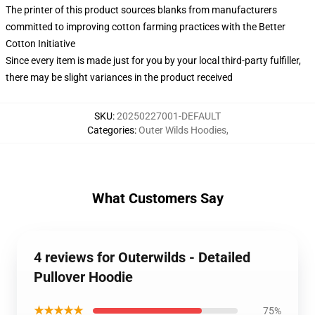
The printer of this product sources blanks from manufacturers
committed to improving cotton farming practices with the Better
Cotton Initiative
Since every item is made just for you by your local third-party fulfiller,
there may be slight variances in the product received
SKU
:
20250227001-DEFAULT
Categories
:
Outer Wilds Hoodies
,
What Customers Say
4 reviews for Outerwilds - Detailed
Pullover Hoodie
★★★★★
75%