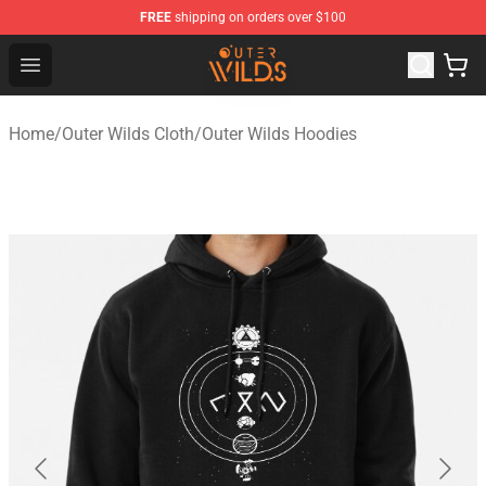
FREE
shipping on orders over $100
Outer Wilds Shop - Official Outer Wilds Merchandise Stor
Open menu
Home
/
Outer Wilds Cloth
/
Outer Wilds Hoodies