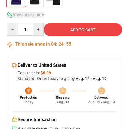
View size guide
Quantity
ADD TO CART
This sale ends in
04
:
24
:
54
Deliver to United States
Cost to ship:
$6.99
Standard - Order today to get by
Aug. 12 - Aug. 19
Production
Shipping
Delivered
Today
Aug. 08
Aug. 12 - Aug. 19
Secure transaction
Worldwide delivery to your doorstep