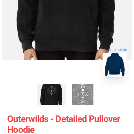
blank template
Outerwilds - Detailed Pullover
Hoodie