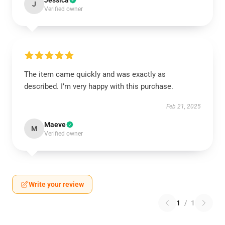
Jessica
J
Verified owner
The item came quickly and was exactly as
described. I’m very happy with this purchase.
Feb 21, 2025
Maeve
M
Verified owner
Write your review
1
/
1