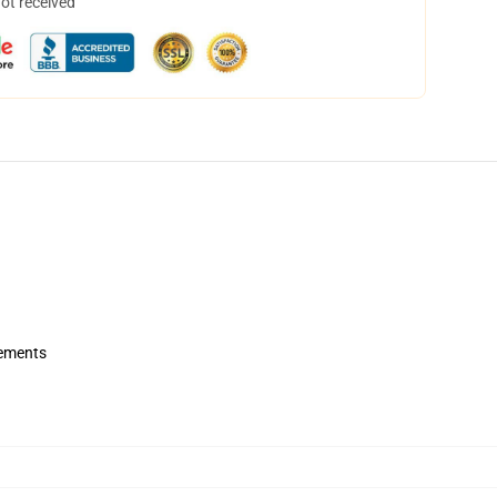
not received
rements