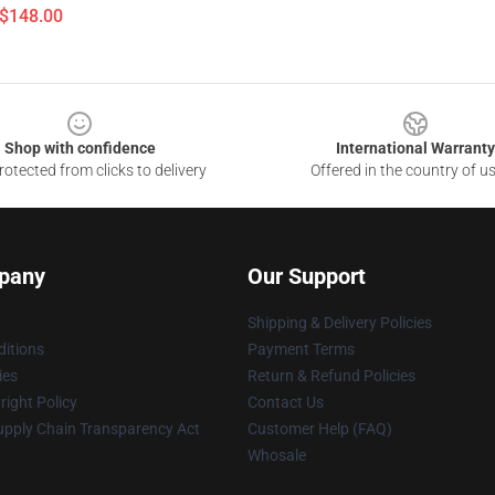
 $148.00
Shop with confidence
International Warranty
otected from clicks to delivery
Offered in the country of u
pany
Our Support
Shipping & Delivery Policies
itions
Payment Terms
ies
Return & Refund Policies
ight Policy
Contact Us
upply Chain Transparency Act
Customer Help (FAQ)
Whosale