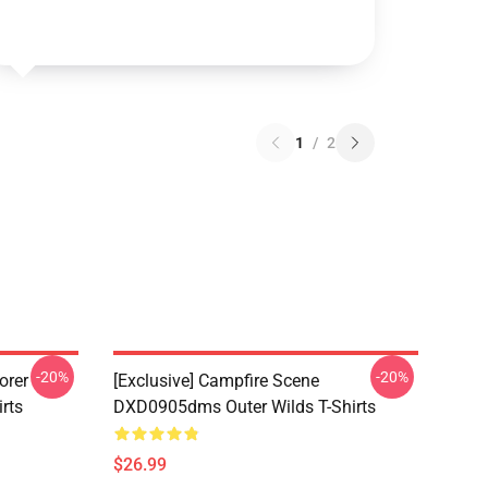
1
/
2
-20%
-20%
orer
[Exclusive] Campfire Scene
rts
DXD0905dms Outer Wilds T-Shirts
$26.99