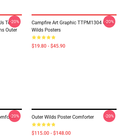
-20%
-20%
Us To
Campfire Art Graphic TTPM1304 Outer
s Outer
Wilds Posters
$19.80 - $45.90
-20%
-20%
omforter
Outer Wilds Poster Comforter
$115.00 - $148.00