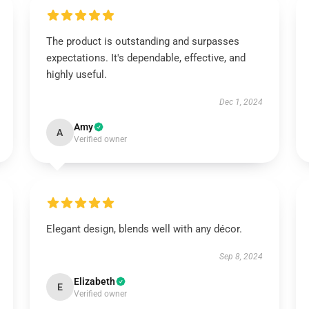
The product is outstanding and surpasses
expectations. It's dependable, effective, and
highly useful.
Dec 1, 2024
Amy
A
Verified owner
Elegant design, blends well with any décor.
Sep 8, 2024
Elizabeth
E
Verified owner