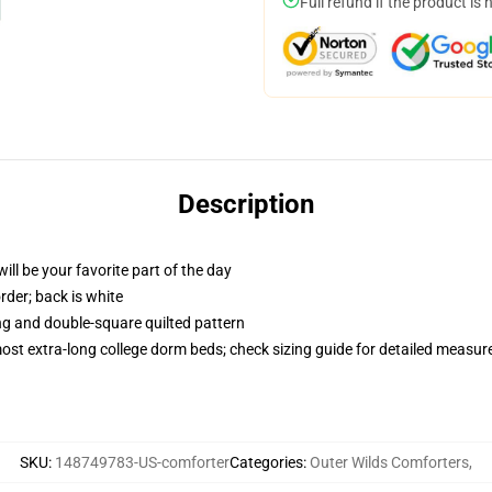
Full refund if the product is 
Description
ill be your favorite part of the day
order; back is white
ing and double-square quilted pattern
 most extra-long college dorm beds; check sizing guide for detailed measu
SKU
:
148749783-US-comforter
Categories
:
Outer Wilds Comforters
,