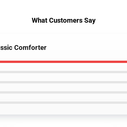
What Customers Say
assic Comforter