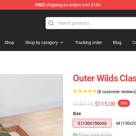
FREE
shipping on orders over $100
ore
Shop
Shop by category
Tracking order
Blog
C
Outer Wilds Cla
(8 customer reviews
$143.75
$115.00
-20%
Size
S (130x150cm)
M (150x2
View size guide