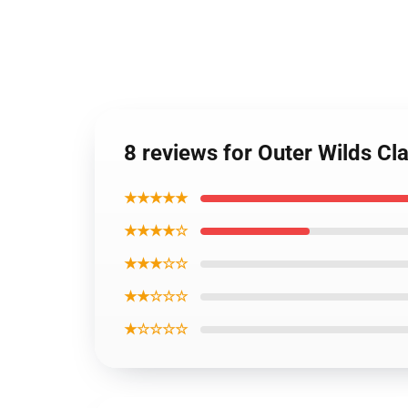
8 reviews for Outer Wilds Cl
★★★★★
★★★★☆
★★★☆☆
★★☆☆☆
★☆☆☆☆