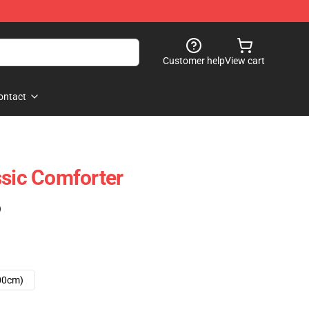
Customer help
View cart
ontact
ssic Comforter
)
00cm)