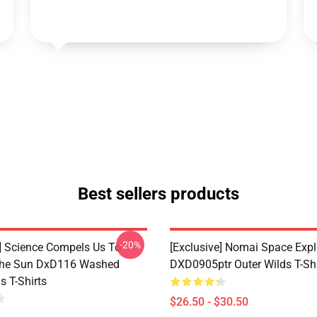
Best sellers products
-20%
e] Science Compels Us To
[Exclusive] Nomai Space Expl
The Sun DxD116 Washed
DXD0905ptr Outer Wilds T-Shi
s T-Shirts
$26.50 - $30.50