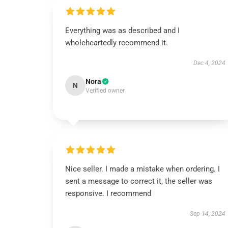
Everything was as described and I
wholeheartedly recommend it.
Dec 4, 2024
Nora
N
Verified owner
Nice seller. I made a mistake when ordering. I
sent a message to correct it, the seller was
responsive. I recommend
Sep 14, 2024