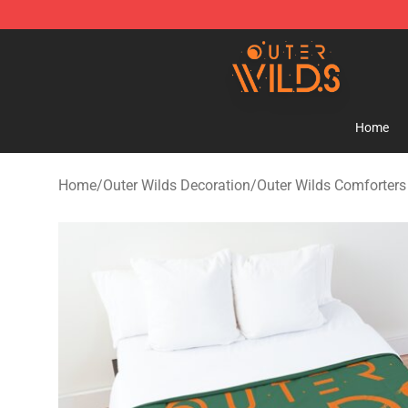
Outer Wilds Shop - Official Outer Wilds Merchandise St
Home
Home
/
Outer Wilds Decoration
/
Outer Wilds Comforters