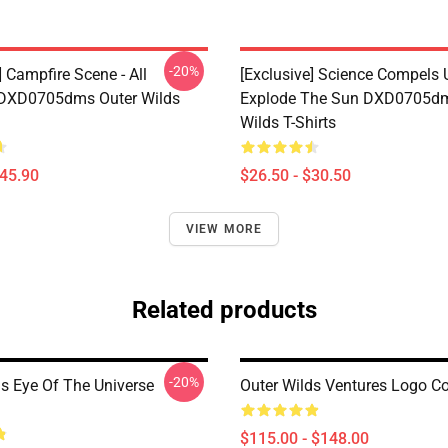
-20%
] Campfire Scene - All
[Exclusive] Science Compels 
 DXD0705dms Outer Wilds
Explode The Sun DXD0705dm
Wilds T-Shirts
$45.90
$26.50 - $30.50
VIEW MORE
Related products
-20%
ds Eye Of The Universe
Outer Wilds Ventures Logo C
$115.00 - $148.00