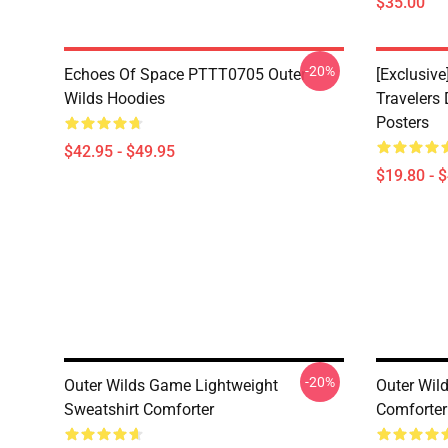
$35.00
-20%
Echoes Of Space PTTT0705 Outer
[Exclusive
Wilds Hoodies
Travelers
Posters
$42.95 - $49.95
$19.80 - 
-20%
Outer Wilds Game Lightweight
Outer Wil
Sweatshirt Comforter
Comforter