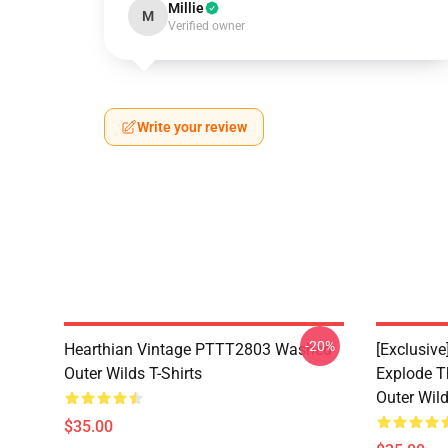
Millie
M
Verified owner
Write your review
-20%
Hearthian Vintage PTTT2803 Washed
[Exclusiv
Outer Wilds T-Shirts
Explode 
Outer Wild
$35.00