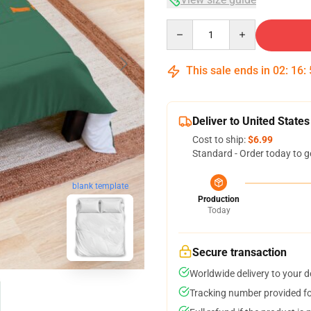
Quantity
This sale ends in
02
:
16
:
Deliver to United States
Cost to ship:
$6.99
Standard - Order today to g
blank template
Production
Today
Secure transaction
Worldwide delivery to your 
Tracking number provided for