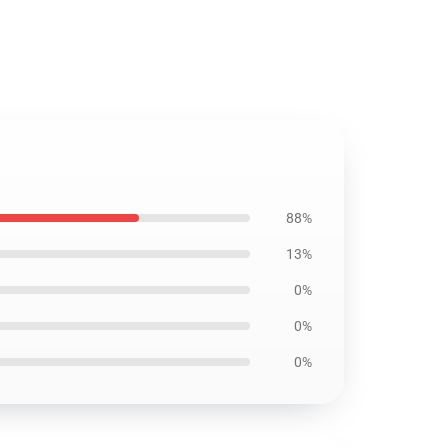
88%
13%
0%
0%
0%