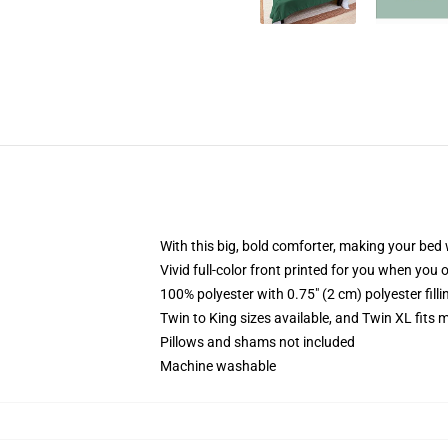
With this big, bold comforter, making your bed w
Vivid full-color front printed for you when you 
100% polyester with 0.75" (2 cm) polyester fill
Twin to King sizes available, and Twin XL fits
Pillows and shams not included
Machine washable