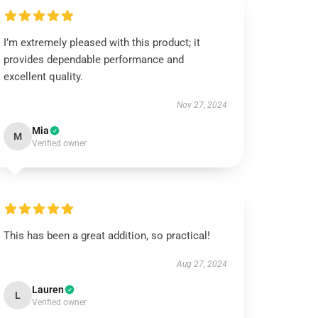
I’m extremely pleased with this product; it
provides dependable performance and
excellent quality.
Nov 27, 2024
Mia
M
Verified owner
This has been a great addition, so practical!
Aug 27, 2024
Lauren
L
Verified owner