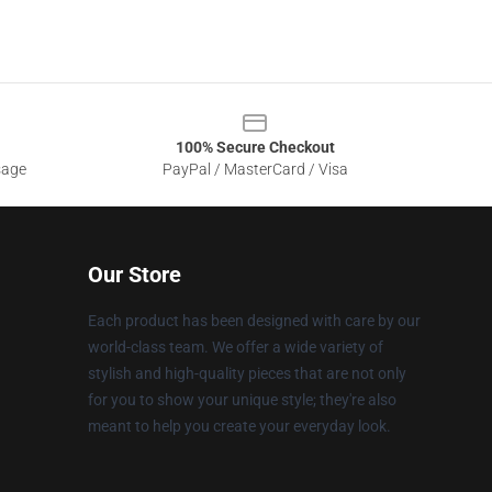
100% Secure Checkout
sage
PayPal / MasterCard / Visa
Our Store
Each product has been designed with care by our
world-class team. We offer a wide variety of
stylish and high-quality pieces that are not only
for you to show your unique style; they're also
meant to help you create your everyday look.