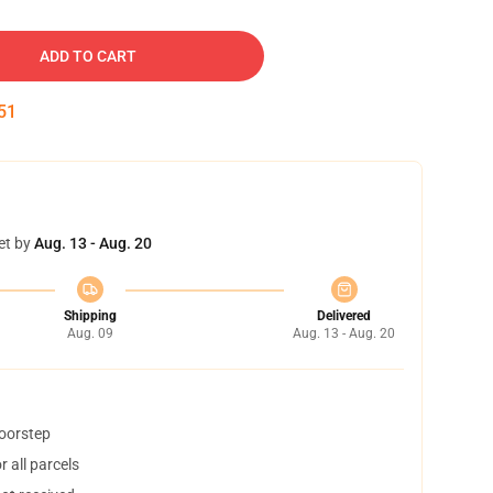
ADD TO CART
50
et by
Aug. 13 - Aug. 20
Shipping
Delivered
Aug. 09
Aug. 13 - Aug. 20
doorstep
 all parcels