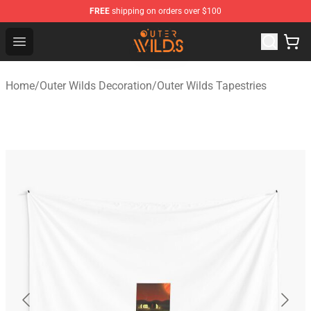
FREE
shipping on orders over $100
Outer Wilds Shop - Official Outer Wilds Merchandise Stor
Open menu
Home
/
Outer Wilds Decoration
/
Outer Wilds Tapestries