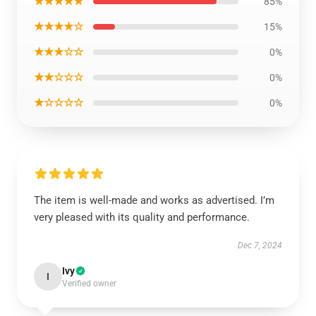
★★★★★
85%
★★★★☆
15%
★★★☆☆
0%
★★☆☆☆
0%
★☆☆☆☆
0%
The item is well-made and works as advertised. I’m
very pleased with its quality and performance.
Dec 7, 2024
Ivy
I
Verified owner