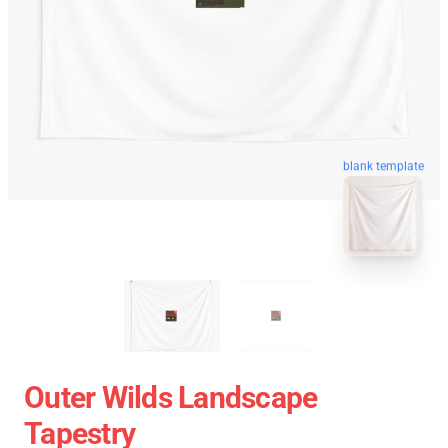
blank template
Outer Wilds Landscape
Tapestry