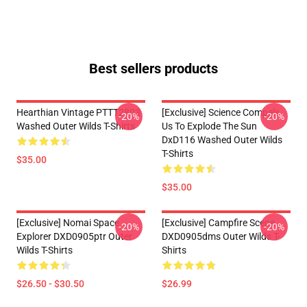
Best sellers products
Hearthian Vintage PTTT2803
[Exclusive] Science Compels
-20%
-20%
Washed Outer Wilds T-Shirts
Us To Explode The Sun
DxD116 Washed Outer Wilds
T-Shirts
$35.00
$35.00
[Exclusive] Nomai Space
[Exclusive] Campfire Scene
-20%
-20%
Explorer DXD0905ptr Outer
DXD0905dms Outer Wilds T-
Wilds T-Shirts
Shirts
$26.50 - $30.50
$26.99