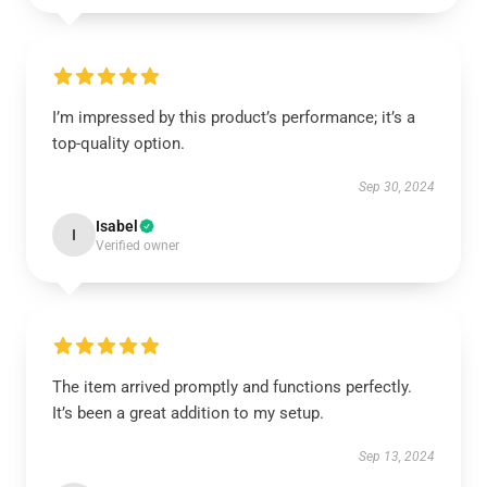
I’m impressed by this product’s performance; it’s a
top-quality option.
Sep 30, 2024
Isabel
I
Verified owner
The item arrived promptly and functions perfectly.
It’s been a great addition to my setup.
Sep 13, 2024