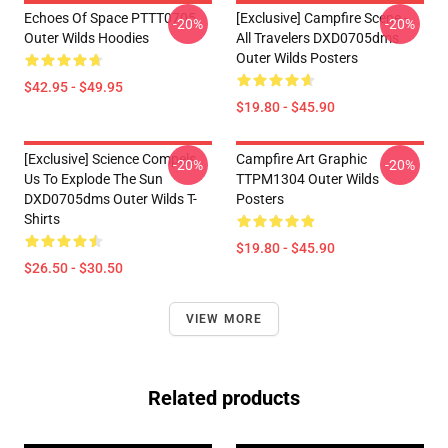
Echoes Of Space PTTT0705
[Exclusive] Campfire Scene -
-20%
-20%
Outer Wilds Hoodies
All Travelers DXD0705dms
Outer Wilds Posters
$42.95 - $49.95
$19.80 - $45.90
[Exclusive] Science Compels
Campfire Art Graphic
-20%
-20%
Us To Explode The Sun
TTPM1304 Outer Wilds
DXD0705dms Outer Wilds T-
Posters
Shirts
$19.80 - $45.90
$26.50 - $30.50
VIEW MORE
Related products