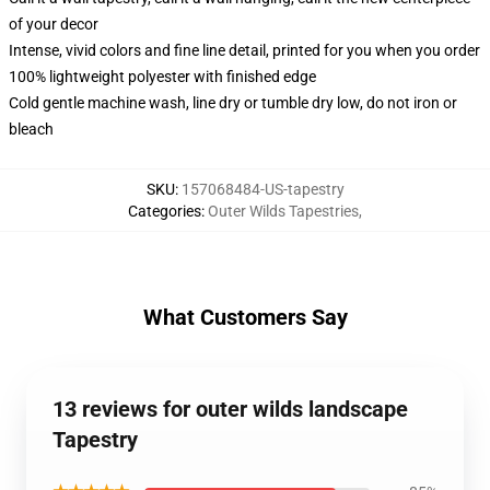
of your decor
Intense, vivid colors and fine line detail, printed for you when you order
100% lightweight polyester with finished edge
Cold gentle machine wash, line dry or tumble dry low, do not iron or
bleach
SKU
:
157068484-US-tapestry
Categories
:
Outer Wilds Tapestries
,
What Customers Say
13 reviews for outer wilds landscape
Tapestry