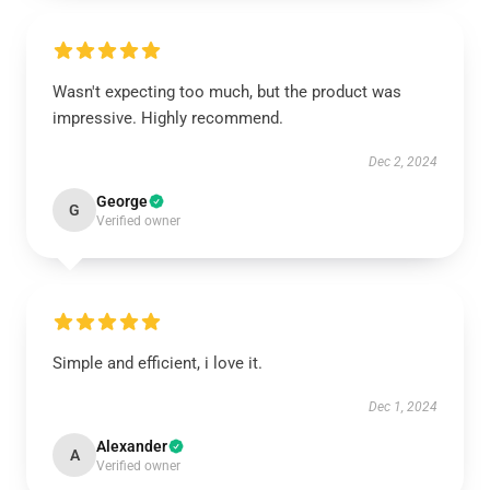
Wasn't expecting too much, but the product was
impressive. Highly recommend.
Dec 2, 2024
George
G
Verified owner
Simple and efficient, i love it.
Dec 1, 2024
Alexander
A
Verified owner