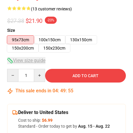
(13 customer reviews)
$27.38
$21.90
-20%
Size
95x73cm
100x150cm
130x150cm
150x200cm
150x230cm
View size guide
Quantity
ADD TO CART
This sale ends in
04
:
49
:
54
Deliver to United States
Cost to ship:
$6.99
Standard - Order today to get by
Aug. 15 - Aug. 22