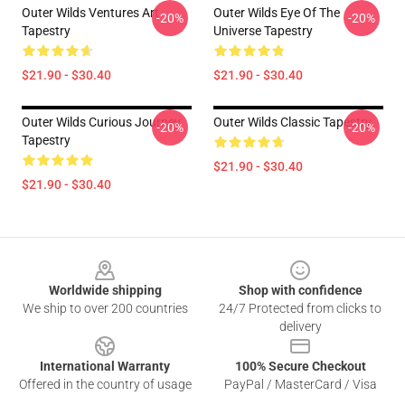
Outer Wilds Ventures Art
Outer Wilds Eye Of The
-20%
-20%
Tapestry
Universe Tapestry
$21.90 - $30.40
$21.90 - $30.40
Outer Wilds Curious Journey
Outer Wilds Classic Tapestry
-20%
-20%
Tapestry
$21.90 - $30.40
$21.90 - $30.40
Footer
Worldwide shipping
Shop with confidence
We ship to over 200 countries
24/7 Protected from clicks to
delivery
International Warranty
100% Secure Checkout
Offered in the country of usage
PayPal / MasterCard / Visa