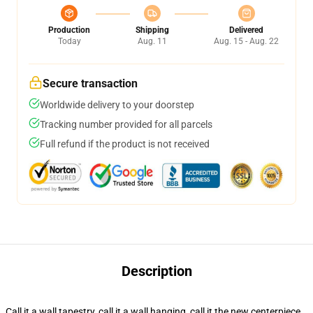
Production
Shipping
Delivered
Today
Aug. 11
Aug. 15 - Aug. 22
Secure transaction
Worldwide delivery to your doorstep
Tracking number provided for all parcels
Full refund if the product is not received
Description
Call it a wall tapestry, call it a wall hanging, call it the new centerpiece