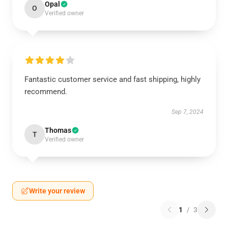
Opal
O
Verified owner
Fantastic customer service and fast shipping, highly
recommend.
Sep 7, 2024
Thomas
T
Verified owner
Write your review
1
/
3