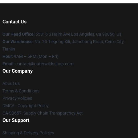
Contact Us
Our Head Office
: 55816 S Halm Ave Los Angeles, Ca 90056, Us
Our Warehouse
: No. 23 Tiegong Xili, Jianchang Road, Cenxi City,
Tianjin
Hour
: 9AM – 5PM (Mon – Fri)
Email
: contact@outerwildsshop.com
Our Company
About us
Terms & Conditions
Privacy Policies
DMCA - Copyright Policy
CA SB657: Supply Chain Transparency Act
Our Support
Shipping & Delivery Policies