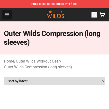
FREE
shipping on orders over $100
Outer Wilds Shop - Official Outer Wilds Merchandise Stor
Open menu
Outer Wilds Compression (long
sleeves)
Home
/
Outer Wilds Workout Gear
/
Outer Wilds Compression (long sleeves)