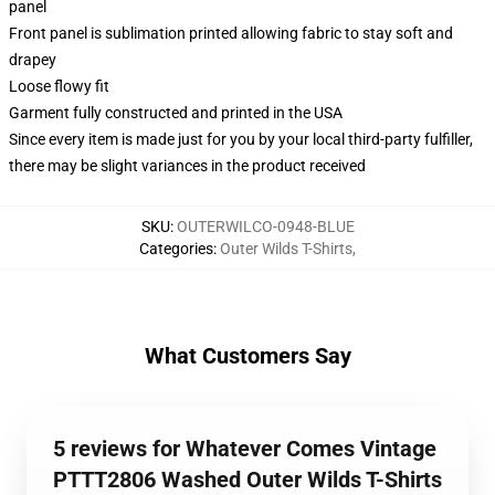
panel
Front panel is sublimation printed allowing fabric to stay soft and
drapey
Loose flowy fit
Garment fully constructed and printed in the USA
Since every item is made just for you by your local third-party fulfiller,
there may be slight variances in the product received
SKU
:
OUTERWILCO-0948-BLUE
Categories
:
Outer Wilds T-Shirts
,
What Customers Say
5 reviews for Whatever Comes Vintage
PTTT2806 Washed Outer Wilds T-Shirts