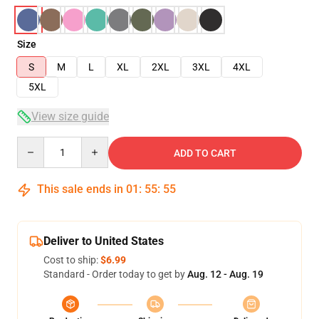
Size
S
M
L
XL
2XL
3XL
4XL
5XL
View size guide
Quantity
ADD TO CART
This sale ends in
01
:
55
:
54
Deliver to United States
Cost to ship:
$6.99
Standard - Order today to get by
Aug. 12 - Aug. 19