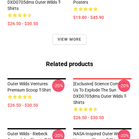
DXD0705dms Outer Wilds T-
Posters
Shirts
$19.80 - $45.90
$26.50 - $30.50
VIEW MORE
Related products
Outer Wilds Ventures
[Exclusive] Science Compels
-20%
-20%
Premium Scoop T-Shirt
Us To Explode The Sun
DXD0705dms Outer Wilds T-
Shirts
$26.50 - $30.50
$26.50 - $30.50
Outer Wilds - Riebeck
NASA-Inspired Outer Wilds
-20%
-20%