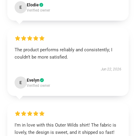
Elodie
E
Verified owner
The product performs reliably and consistently; I
couldn’t be more satisfied.
Jun 22, 2026
Evelyn
E
Verified owner
I’m in love with this Outer Wilds shirt! The fabric is
lovely, the design is sweet, and it shipped so fast!