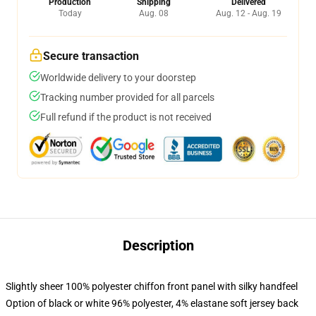
Production
Shipping
Delivered
Today
Aug. 08
Aug. 12 - Aug. 19
Secure transaction
Worldwide delivery to your doorstep
Tracking number provided for all parcels
Full refund if the product is not received
Description
Slightly sheer 100% polyester chiffon front panel with silky handfeel
Option of black or white 96% polyester, 4% elastane soft jersey back