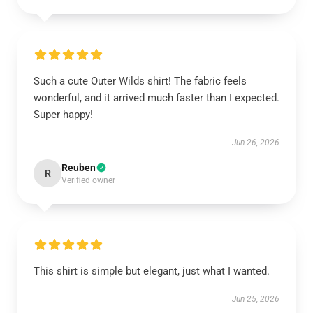
Such a cute Outer Wilds shirt! The fabric feels
wonderful, and it arrived much faster than I expected.
Super happy!
Jun 26, 2026
Reuben
R
Verified owner
This shirt is simple but elegant, just what I wanted.
Jun 25, 2026