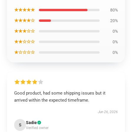
★★★★★
80%
★★★★☆
20%
★★★☆☆
0%
★★☆☆☆
0%
★☆☆☆☆
0%
Good product, had some shipping issues but it
arrived within the expected timeframe.
Jun 26, 2026
Sadie
S
Verified owner