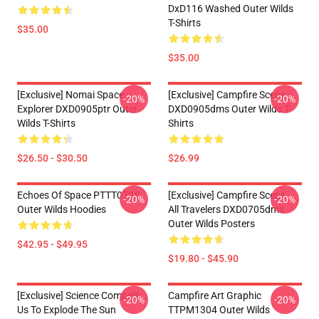
DxD116 Washed Outer Wilds
T-Shirts
$35.00
$35.00
[Exclusive] Nomai Space
[Exclusive] Campfire Scene
-20%
-20%
Explorer DXD0905ptr Outer
DXD0905dms Outer Wilds T-
Wilds T-Shirts
Shirts
$26.50 - $30.50
$26.99
Echoes Of Space PTTT0705
[Exclusive] Campfire Scene -
-20%
-20%
Outer Wilds Hoodies
All Travelers DXD0705dms
Outer Wilds Posters
$42.95 - $49.95
$19.80 - $45.90
[Exclusive] Science Compels
Campfire Art Graphic
-20%
-20%
Us To Explode The Sun
TTPM1304 Outer Wilds