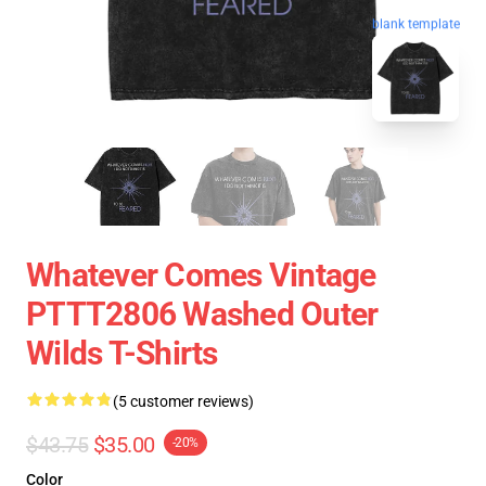
blank template
Whatever Comes Vintage
PTTT2806 Washed Outer
Wilds T-Shirts
(5 customer reviews)
$43.75
$35.00
-20%
Color