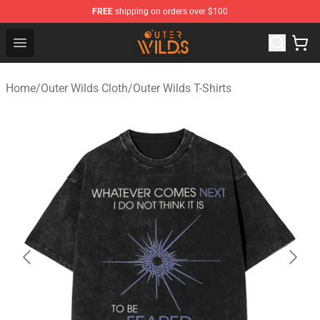
FREE
shipping on orders over $100
Outer Wilds Shop - Official Outer Wilds Merchandise Stor
Open menu
Home
/
Outer Wilds Cloth
/
Outer Wilds T-Shirts