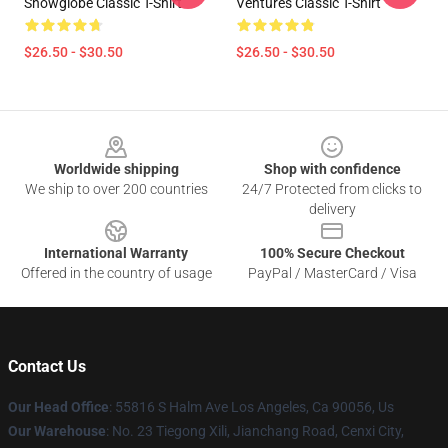
Snowglobe Classic T-Shirt
Ventures Classic T-Shirt
$26.50 - $30.50
$26.50 - $30.50
Footer
Worldwide shipping
Shop with confidence
We ship to over 200 countries
24/7 Protected from clicks to
delivery
International Warranty
100% Secure Checkout
Offered in the country of usage
PayPal / MasterCard / Visa
Contact Us
Our Head Office
: 55816 S Halm Ave Los Angeles, Ca 90056, Us
Our Warehouse
: No. 23 Tiegong Xili, Jianchang Road, Cenxi City,