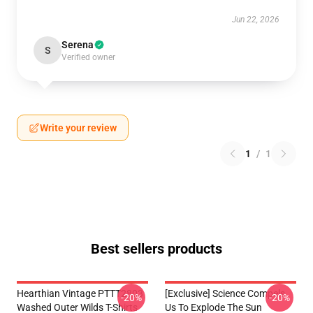
Jun 22, 2026
Serena
S
Verified owner
Write your review
1
/
1
Best sellers products
Hearthian Vintage PTTT2803
[Exclusive] Science Compels
-20%
-20%
Washed Outer Wilds T-Shirts
Us To Explode The Sun