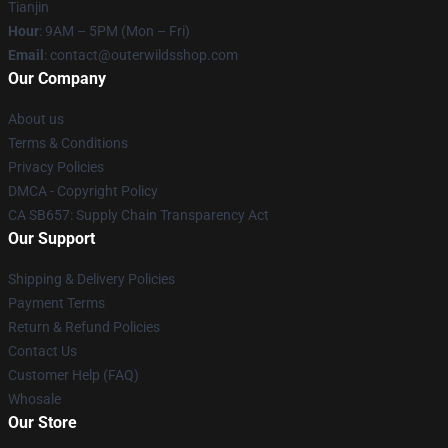
Tianjin
Hour
: 9AM – 5PM (Mon – Fri)
Email
: contact@outerwildsshop.com
Our Company
About us
Terms & Conditions
Privacy Policies
DMCA - Copyright Policy
CA SB657: Supply Chain Transparency Act
Our Support
Shipping & Delivery Policies
Payment Terms
Return & Refund Policies
Contact Us
Customer Help (FAQ)
Whosale
Our Store