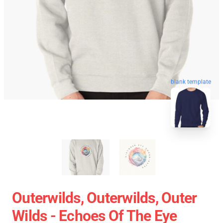
blank template
Outerwilds, Outerwilds, Outer
Wilds - Echoes Of The Eye