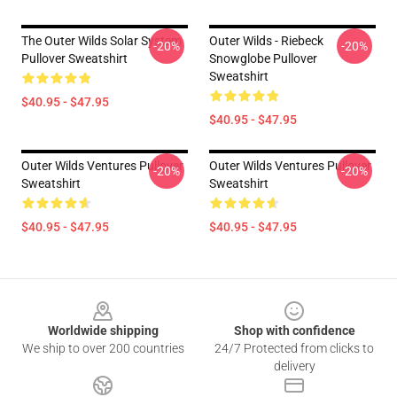
The Outer Wilds Solar System
Outer Wilds - Riebeck
-20%
-20%
Pullover Sweatshirt
Snowglobe Pullover
Sweatshirt
$40.95 - $47.95
$40.95 - $47.95
Outer Wilds Ventures Pullover
Outer Wilds Ventures Pullover
-20%
-20%
Sweatshirt
Sweatshirt
$40.95 - $47.95
$40.95 - $47.95
Footer
Worldwide shipping
Shop with confidence
We ship to over 200 countries
24/7 Protected from clicks to
delivery