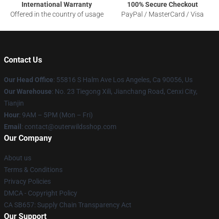
International Warranty
100% Secure Checkout
Offered in the country of usage
PayPal / MasterCard / Visa
Contact Us
Our Head Office
: 55816 S Halm Ave Los Angeles, Ca 90056, Us
Our Warehouse
: No. 23 Tiegong Xili, Jianchang Road, Cenxi City,
Tianjin
Hour
: 9AM – 5PM (Mon – Fri)
Email
: contact@outerwildsshop.com
Our Company
About us
Terms & Conditions
Privacy Policies
DMCA - Copyright Policy
CA SB657: Supply Chain Transparency Act
Our Support