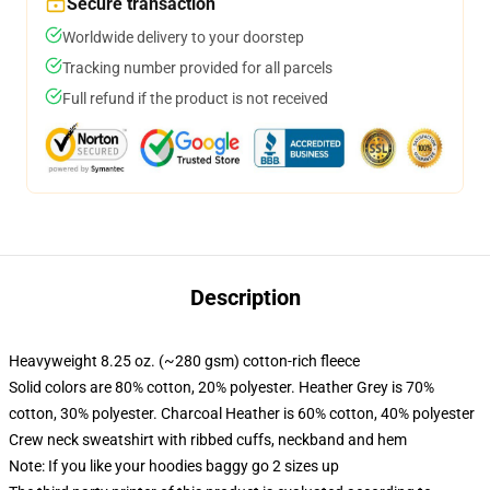
Secure transaction
Worldwide delivery to your doorstep
Tracking number provided for all parcels
Full refund if the product is not received
Description
Heavyweight 8.25 oz. (~280 gsm) cotton-rich fleece
Solid colors are 80% cotton, 20% polyester. Heather Grey is 70%
cotton, 30% polyester. Charcoal Heather is 60% cotton, 40% polyester
Crew neck sweatshirt with ribbed cuffs, neckband and hem
Note: If you like your hoodies baggy go 2 sizes up