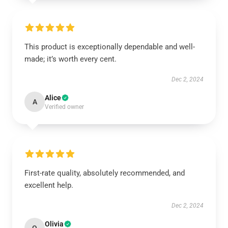
This product is exceptionally dependable and well-
made; it’s worth every cent.
Dec 2, 2024
Alice
A
Verified owner
First-rate quality, absolutely recommended, and
excellent help.
Dec 2, 2024
Olivia