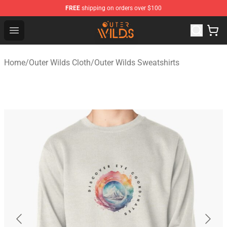
FREE
shipping on orders over $100
Outer Wilds Shop - Official Outer Wilds Merchandise Stor
Open menu
Home
/
Outer Wilds Cloth
/
Outer Wilds Sweatshirts