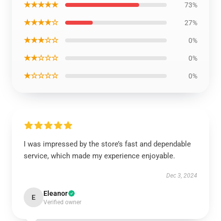
★★★★★
73%
★★★★☆
27%
★★★☆☆
0%
★★☆☆☆
0%
★☆☆☆☆
0%
I was impressed by the store’s fast and dependable
service, which made my experience enjoyable.
Dec 3, 2024
Eleanor
E
Verified owner