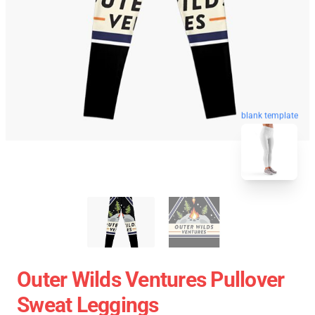
blank template
Outer Wilds Ventures Pullover
Sweat Leggings