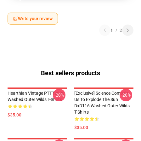
Write your review
1
/
2
Best sellers products
Hearthian Vintage PTTT2803
[Exclusive] Science Compels
-20%
-20%
Washed Outer Wilds T-Shirts
Us To Explode The Sun
DxD116 Washed Outer Wilds
T-Shirts
$35.00
$35.00