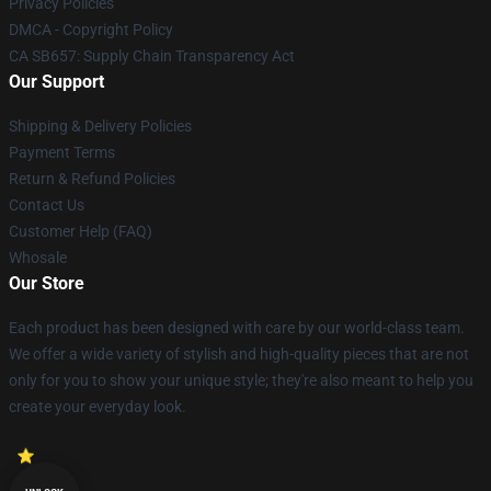
Privacy Policies
DMCA - Copyright Policy
CA SB657: Supply Chain Transparency Act
Our Support
Shipping & Delivery Policies
Payment Terms
Return & Refund Policies
Contact Us
Customer Help (FAQ)
Whosale
Our Store
Each product has been designed with care by our world-class team.
We offer a wide variety of stylish and high-quality pieces that are not
only for you to show your unique style; they're also meant to help you
create your everyday look.