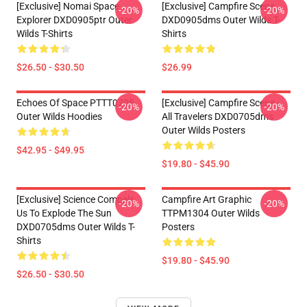
[Exclusive] Nomai Space
[Exclusive] Campfire Scene
-20%
-20%
Explorer DXD0905ptr Outer
DXD0905dms Outer Wilds T-
Wilds T-Shirts
Shirts
$26.50 - $30.50
$26.99
Echoes Of Space PTTT0705
[Exclusive] Campfire Scene -
-20%
-20%
Outer Wilds Hoodies
All Travelers DXD0705dms
Outer Wilds Posters
$42.95 - $49.95
$19.80 - $45.90
[Exclusive] Science Compels
Campfire Art Graphic
-20%
-20%
Us To Explode The Sun
TTPM1304 Outer Wilds
DXD0705dms Outer Wilds T-
Posters
Shirts
$19.80 - $45.90
$26.50 - $30.50