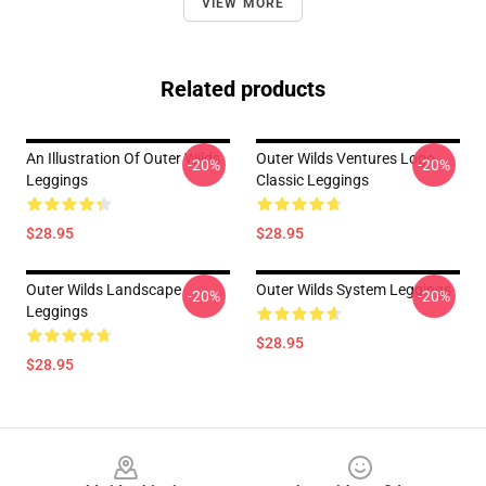
VIEW MORE
Related products
An Illustration Of Outer Wilds
Outer Wilds Ventures Logo
-20%
-20%
Leggings
Classic Leggings
$28.95
$28.95
Outer Wilds Landscape
Outer Wilds System Leggings
-20%
-20%
Leggings
$28.95
$28.95
Footer