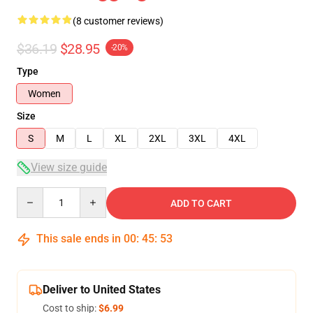
(8 customer reviews)
$36.19
$28.95
-20%
Type
Women
Size
S
M
L
XL
2XL
3XL
4XL
View size guide
Quantity
ADD TO CART
This sale ends in
00
:
45
:
53
Deliver to United States
Cost to ship:
$6.99