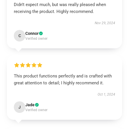
Didn’t expect much, but was really pleased when
receiving the product. Highly recommend.
Nov 29, 2024
Connor
C
Verified owner
This product functions perfectly and is crafted with
great attention to detail; I highly recommend it.
Oct 1, 2024
Jade
J
Verified owner