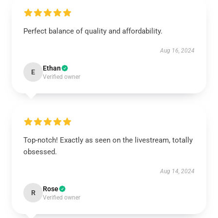
Perfect balance of quality and affordability.
Aug 16, 2024
Ethan
E
Verified owner
Top-notch! Exactly as seen on the livestream, totally
obsessed.
Aug 14, 2024
Rose
R
Verified owner