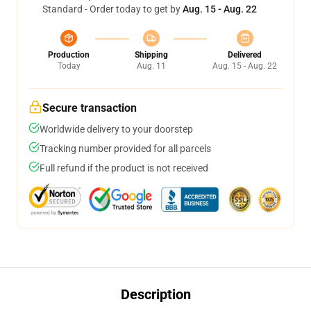
Standard - Order today to get by
Aug. 15 - Aug. 22
Production
Shipping
Delivered
Today
Aug. 11
Aug. 15 - Aug. 22
Secure transaction
Worldwide delivery to your doorstep
Tracking number provided for all parcels
Full refund if the product is not received
Description