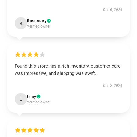
Dec 6, 2024
Rosemary
R
Verified owner
Found this store has a rich inventory, customer care
was impressive, and shipping was swift.
Dec 2, 2024
Lucy
L
Verified owner