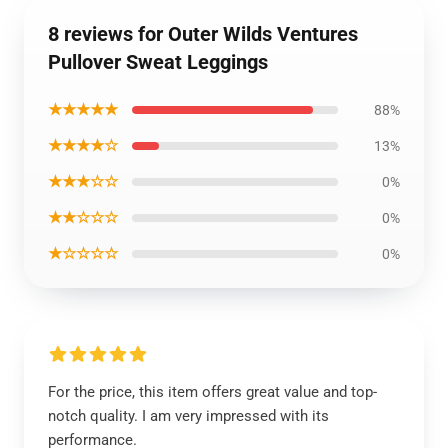
8 reviews for Outer Wilds Ventures
Pullover Sweat Leggings
★★★★★
88%
★★★★☆
13%
★★★☆☆
0%
★★☆☆☆
0%
★☆☆☆☆
0%
For the price, this item offers great value and top-
notch quality. I am very impressed with its
performance.