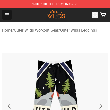
FREE
shipping on orders over $100
Outer Wilds Shop - Official Outer Wilds Merchandise Stor
Open menu
Home
/
Outer Wilds Workout Gear
/
Outer Wilds Leggings