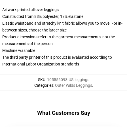
Artwork printed all over leggings
Constructed from 83% polyester, 17% elastane
Elastic waistband and stretchy knit fabric allows you to move. For in-
between sizes, choose the larger size
Product dimensions refer to the garment measurements, not the
measurements of the person
Machine washable
The third party printer of this product is evaluated according to
International Labor Organization standards
SKU
:
105556098-US-leggings
Categories
:
Outer Wilds Leggings
,
What Customers Say