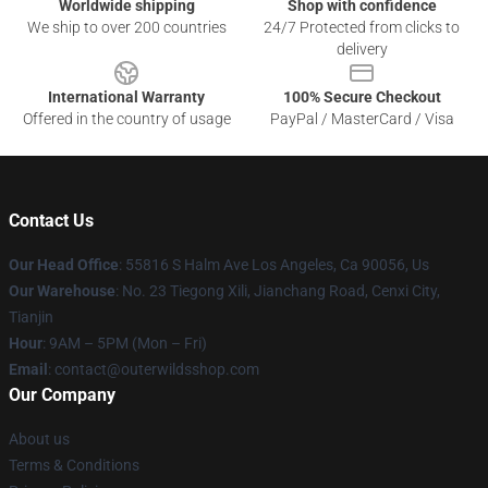
Worldwide shipping
Shop with confidence
We ship to over 200 countries
24/7 Protected from clicks to
delivery
International Warranty
100% Secure Checkout
Offered in the country of usage
PayPal / MasterCard / Visa
Contact Us
Our Head Office
: 55816 S Halm Ave Los Angeles, Ca 90056, Us
Our Warehouse
: No. 23 Tiegong Xili, Jianchang Road, Cenxi City,
Tianjin
Hour
: 9AM – 5PM (Mon – Fri)
Email
: contact@outerwildsshop.com
Our Company
About us
Terms & Conditions