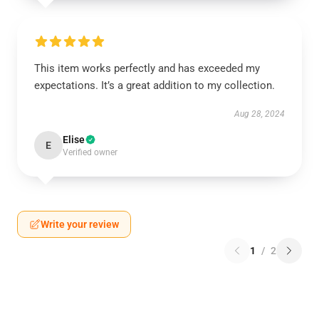
This item works perfectly and has exceeded my
expectations. It’s a great addition to my collection.
Aug 28, 2024
Elise
E
Verified owner
Write your review
1
/
2