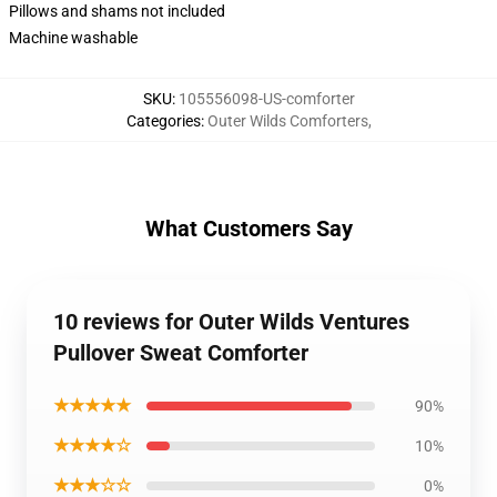
Pillows and shams not included
Machine washable
SKU
:
105556098-US-comforter
Categories
:
Outer Wilds Comforters
,
What Customers Say
10 reviews for Outer Wilds Ventures
Pullover Sweat Comforter
★★★★★
90%
★★★★☆
10%
★★★☆☆
0%