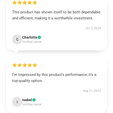
This product has shown itself to be both dependable
and efficient, making it a worthwhile investment.
Oct 3, 2024
Charlotte
C
Verified owner
I’m impressed by this product’s performance; it’s a
top-quality option.
Aug 31, 2024
Isabel
I
Verified owner