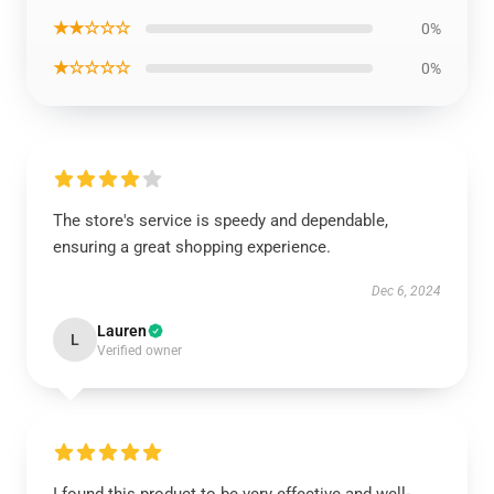
★★☆☆☆
0%
★☆☆☆☆
0%
The store's service is speedy and dependable,
ensuring a great shopping experience.
Dec 6, 2024
Lauren
L
Verified owner