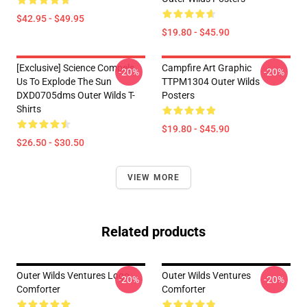
$42.95 - $49.95
$19.80 - $45.90
[Exclusive] Science Compels
Campfire Art Graphic
-20%
-20%
Us To Explode The Sun
TTPM1304 Outer Wilds
DXD0705dms Outer Wilds T-
Posters
Shirts
$19.80 - $45.90
$26.50 - $30.50
VIEW MORE
Related products
Outer Wilds Ventures Logo
Outer Wilds Ventures
-20%
-20%
Comforter
Comforter