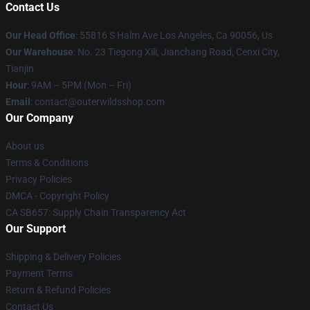
Contact Us
Our Head Office
: 55816 S Halm Ave Los Angeles, Ca 90056, Us
Our Warehouse
: No. 23 Tiegong Xili, Jianchang Road, Cenxi City,
Tianjin
Hour
: 9AM – 5PM (Mon – Fri)
Email
: contact@outerwildsshop.com
Our Company
About us
Terms & Conditions
Privacy Policies
DMCA - Copyright Policy
CA SB657: Supply Chain Transparency Act
Our Support
Shipping & Delivery Policies
Payment Terms
Return & Refund Policies
Contact Us