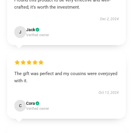
I found this product to be very effective and well-
crafted; it’s worth the investment.
Dec 2, 2024
Jack
J
Verified owner
The gift was perfect and my cousins were overjoyed
with it.
Oct 13, 2024
Cora
C
Verified owner