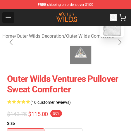
FREE
shipping on orders over $100
blank template
Outer Wilds Shop - Official Outer Wilds Merchandise Stor
Open menu
Home
/
Outer Wilds Decoration
/
Outer Wilds Comforters
Outer Wilds Ventures Pullover
Sweat Comforter
(10 customer reviews)
$143.75
$115.00
-20%
Size