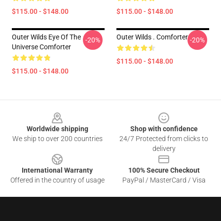
$115.00 - $148.00
$115.00 - $148.00
Outer Wilds Eye Of The
Outer Wilds . Comforter
-20%
-20%
Universe Comforter
$115.00 - $148.00
$115.00 - $148.00
Footer
Worldwide shipping
Shop with confidence
We ship to over 200 countries
24/7 Protected from clicks to
delivery
International Warranty
100% Secure Checkout
Offered in the country of usage
PayPal / MasterCard / Visa