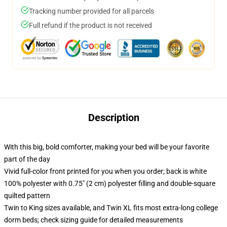
Tracking number provided for all parcels
Full refund if the product is not received
Description
With this big, bold comforter, making your bed will be your favorite
part of the day
Vivid full-color front printed for you when you order; back is white
100% polyester with 0.75" (2 cm) polyester filling and double-square
quilted pattern
Twin to King sizes available, and Twin XL fits most extra-long college
dorm beds; check sizing guide for detailed measurements