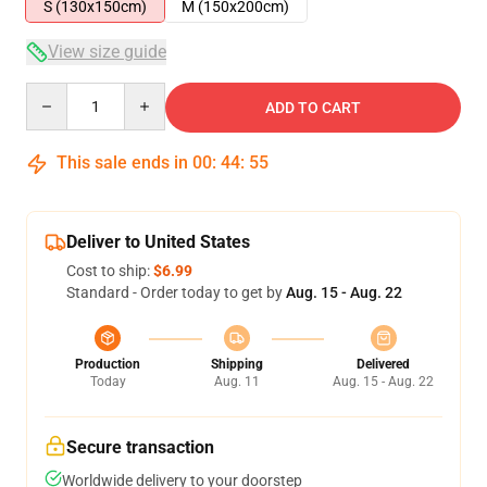
S (130x150cm)
M (150x200cm)
View size guide
Quantity
ADD TO CART
This sale ends in
00
:
44
:
54
Deliver to United States
Cost to ship:
$6.99
Standard - Order today to get by
Aug. 15 - Aug. 22
Production
Shipping
Delivered
Today
Aug. 11
Aug. 15 - Aug. 22
Secure transaction
Worldwide delivery to your doorstep