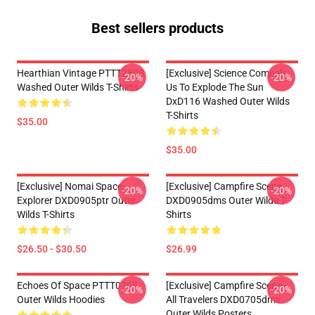
Best sellers products
Hearthian Vintage PTTT2803
[Exclusive] Science Compels
-20%
-20%
Washed Outer Wilds T-Shirts
Us To Explode The Sun
DxD116 Washed Outer Wilds
T-Shirts
$35.00
$35.00
[Exclusive] Nomai Space
[Exclusive] Campfire Scene
-20%
-20%
Explorer DXD0905ptr Outer
DXD0905dms Outer Wilds T-
Wilds T-Shirts
Shirts
$26.50 - $30.50
$26.99
Echoes Of Space PTTT0705
[Exclusive] Campfire Scene -
-20%
-20%
Outer Wilds Hoodies
All Travelers DXD0705dms
Outer Wilds Posters