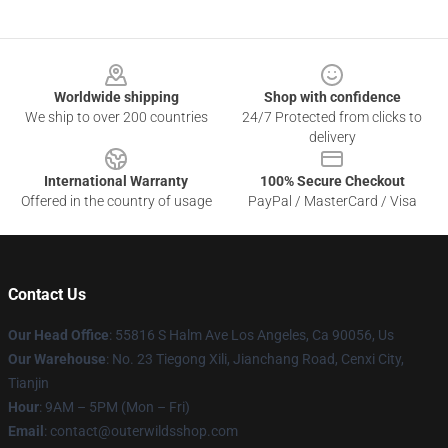
Footer
Worldwide shipping
Shop with confidence
We ship to over 200 countries
24/7 Protected from clicks to
delivery
International Warranty
100% Secure Checkout
Offered in the country of usage
PayPal / MasterCard / Visa
Contact Us
Our Head Office
: 55816 S Halm Ave Los Angeles, Ca 90056, Us
Our Warehouse
: No. 23 Tiegong Xili, Jianchang Road, Cenxi City,
Tianjin
Hour
: 9AM – 5PM (Mon – Fri)
Email
: contact@outerwildsshop.com