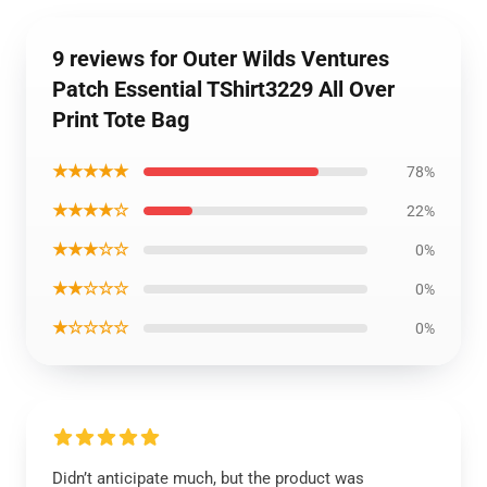
9 reviews for Outer Wilds Ventures
Patch Essential TShirt3229 All Over
Print Tote Bag
★★★★★
78%
★★★★☆
22%
★★★☆☆
0%
★★☆☆☆
0%
★☆☆☆☆
0%
Didn’t anticipate much, but the product was