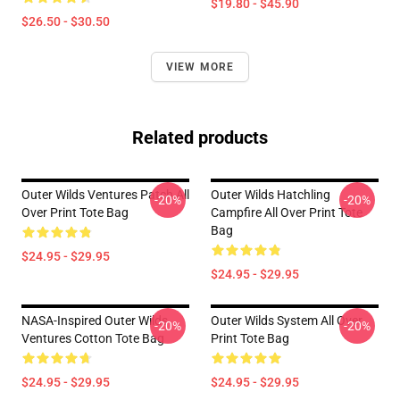
$19.80 - $45.90
$26.50 - $30.50
VIEW MORE
Related products
Outer Wilds Ventures Patch All
Outer Wilds Hatchling
-20%
-20%
Over Print Tote Bag
Campfire All Over Print Tote
Bag
$24.95 - $29.95
$24.95 - $29.95
NASA-Inspired Outer Wilds
Outer Wilds System All Over
-20%
-20%
Ventures Cotton Tote Bag
Print Tote Bag
$24.95 - $29.95
$24.95 - $29.95