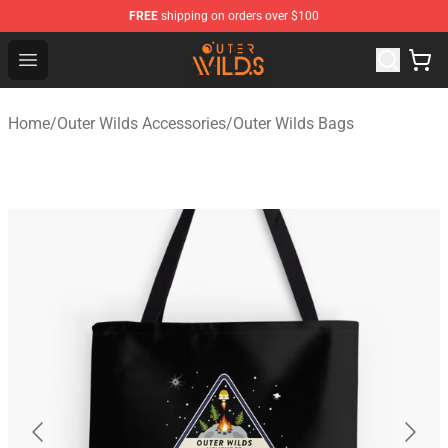
FREE
shipping on orders over $100
Outer Wilds Shop - Official Outer Wilds Merchandise Stor
Open menu
Home
/
Outer Wilds Accessories
/
Outer Wilds Bags