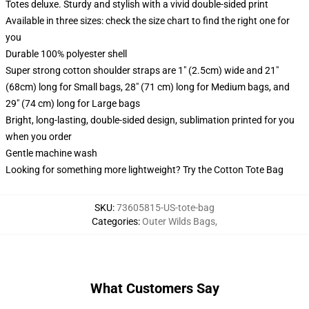
Totes deluxe. Sturdy and stylish with a vivid double-sided print
Available in three sizes: check the size chart to find the right one for
you
Durable 100% polyester shell
Super strong cotton shoulder straps are 1" (2.5cm) wide and 21"
(68cm) long for Small bags, 28" (71 cm) long for Medium bags, and
29" (74 cm) long for Large bags
Bright, long-lasting, double-sided design, sublimation printed for you
when you order
Gentle machine wash
Looking for something more lightweight? Try the Cotton Tote Bag
SKU
:
73605815-US-tote-bag
Categories
:
Outer Wilds Bags
,
What Customers Say