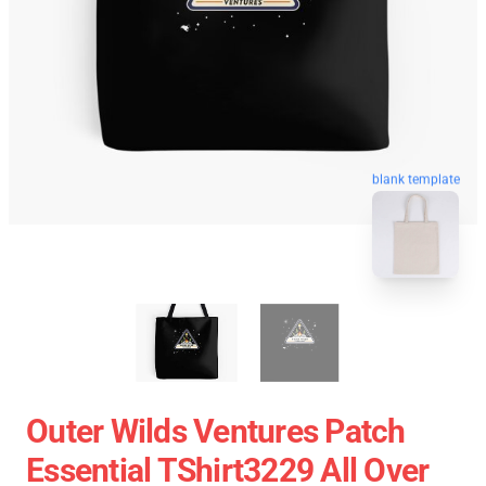
blank template
Outer Wilds Ventures Patch
Essential TShirt3229 All Over