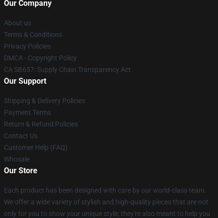
Our Company
About us
Terms & Conditions
Privacy Policies
DMCA - Copyright Policy
CA SB657: Supply Chain Transparency Act
Our Support
Shipping & Delivery Policies
Payment Terms
Return & Refund Policies
Contact Us
Customer Help (FAQ)
Whosale
Our Store
Each product has been designed with care by our world-class team.
We offer a wide variety of stylish and high-quality pieces that are not
only for you to show your unique style; they're also meant to help you