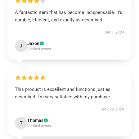
A fantastic item that has become indispensable. It’s
durable, efficient, and exactly as described.
Dec 1, 2024
Jaxon
J
Verified owner
This product is excellent and functions just as
described. I'm very satisfied with my purchase.
Nov 29, 2024
Thomas
T
Verified owner