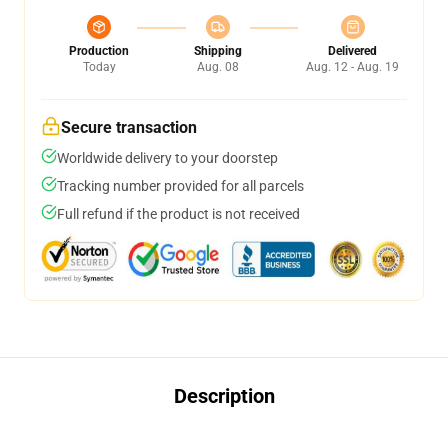
Production
Shipping
Delivered
Today
Aug. 08
Aug. 12 - Aug. 19
Secure transaction
Worldwide delivery to your doorstep
Tracking number provided for all parcels
Full refund if the product is not received
Description