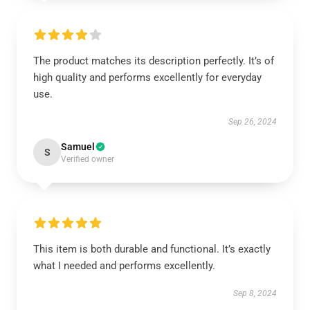
The product matches its description perfectly. It’s of
high quality and performs excellently for everyday
use.
Sep 26, 2024
Samuel
S
Verified owner
This item is both durable and functional. It’s exactly
what I needed and performs excellently.
Sep 8, 2024