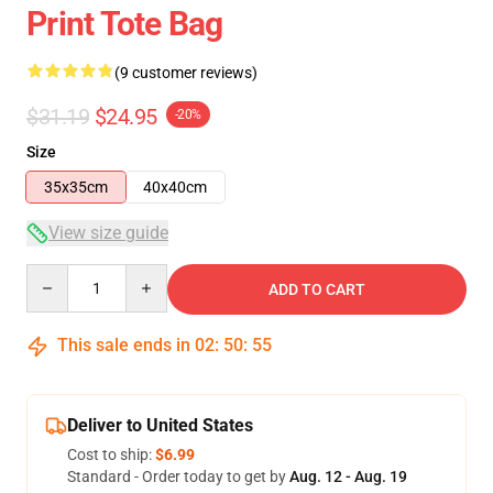
Print Tote Bag
(9 customer reviews)
$31.19
$24.95
-20%
Size
35x35cm
40x40cm
View size guide
Quantity
ADD TO CART
This sale ends in
02
:
50
:
54
Deliver to United States
Cost to ship:
$6.99
Standard - Order today to get by
Aug. 12 - Aug. 19