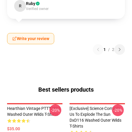
Ruby
R
Verified owner
Write your review
1
/
2
Best sellers products
Hearthian Vintage PTTT2803
[Exclusive] Science Compels
-20%
-20%
Washed Outer Wilds T-Shirts
Us To Explode The Sun
DxD116 Washed Outer Wilds
T-Shirts
$35.00