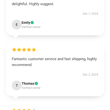
delightful. Highly suggest.
Dec 7, 2024
Emily
E
Verified owner
Fantastic customer service and fast shipping, highly
recommend.
Dec 3, 2024
Thomas
T
Verified owner