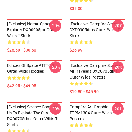
$35.00
[Exclusive] Nomai Space
[Exclusive] Campfire Scene
-20%
-20%
Explorer DXD0905ptr Outer
DXD0905dms Outer Wilds T-
Wilds T-Shirts
Shirts
$26.50 - $30.50
$26.99
Echoes Of Space PTTT0705
[Exclusive] Campfire Scene -
-20%
-20%
Outer Wilds Hoodies
All Travelers DXD0705dms
Outer Wilds Posters
$42.95 - $49.95
$19.80 - $45.90
[Exclusive] Science Compels
Campfire Art Graphic
-20%
-20%
Us To Explode The Sun
TTPM1304 Outer Wilds
DXD0705dms Outer Wilds T-
Posters
Shirts