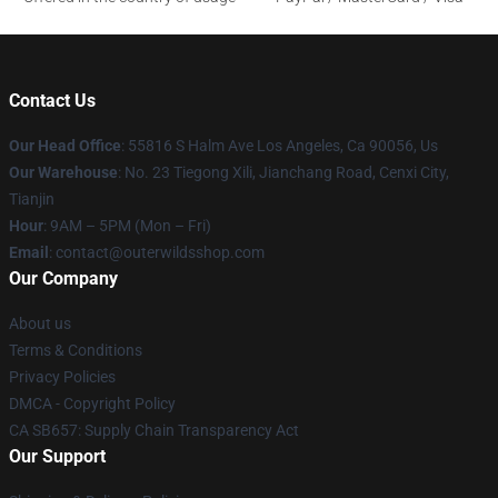
Contact Us
Our Head Office
: 55816 S Halm Ave Los Angeles, Ca 90056, Us
Our Warehouse
: No. 23 Tiegong Xili, Jianchang Road, Cenxi City,
Tianjin
Hour
: 9AM – 5PM (Mon – Fri)
Email
: contact@outerwildsshop.com
Our Company
About us
Terms & Conditions
Privacy Policies
DMCA - Copyright Policy
CA SB657: Supply Chain Transparency Act
Our Support