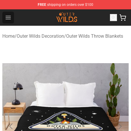
FREE
shipping on orders over $100
Outer Wilds Shop - Official Outer Wilds Merchandise Stor
Open menu
Home
/
Outer Wilds Decoration
/
Outer Wilds Throw Blankets