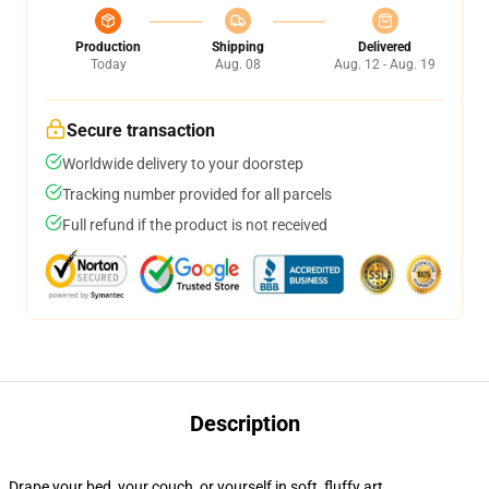
Production
Shipping
Delivered
Today
Aug. 08
Aug. 12 - Aug. 19
Secure transaction
Worldwide delivery to your doorstep
Tracking number provided for all parcels
Full refund if the product is not received
Description
Drape your bed, your couch, or yourself in soft, fluffy art