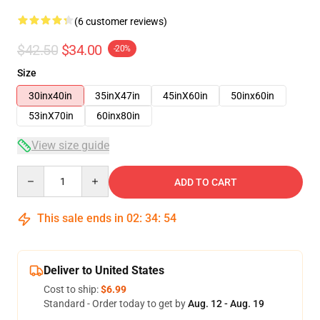
(6 customer reviews)
$42.50
$34.00
-20%
Size
30inx40in
35inX47in
45inX60in
50inx60in
53inX70in
60inx80in
View size guide
Quantity
ADD TO CART
This sale ends in
02
:
34
:
53
Deliver to United States
Cost to ship:
$6.99
Standard - Order today to get by
Aug. 12 - Aug. 19