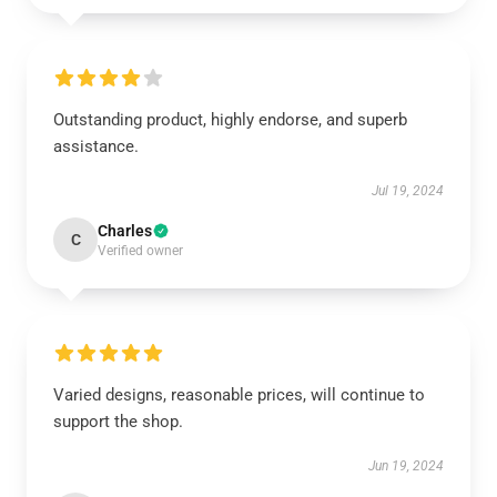
Outstanding product, highly endorse, and superb
assistance.
Jul 19, 2024
Charles
C
Verified owner
Varied designs, reasonable prices, will continue to
support the shop.
Jun 19, 2024