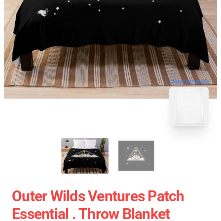
blank template
Outer Wilds Ventures Patch
Essential . Throw Blanket