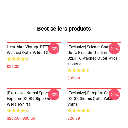
Best sellers products
Hearthian Vintage PTTT2803
[Exclusive] Science Compels
-20%
-20%
Washed Outer Wilds T-Shirts
Us To Explode The Sun
DxD116 Washed Outer Wilds
T-Shirts
$35.00
$35.00
[Exclusive] Nomai Space
[Exclusive] Campfire Scene
-20%
-20%
Explorer DXD0905ptr Outer
DXD0905dms Outer Wilds T-
Wilds T-Shirts
Shirts
$26.50 - $30.50
$26.99