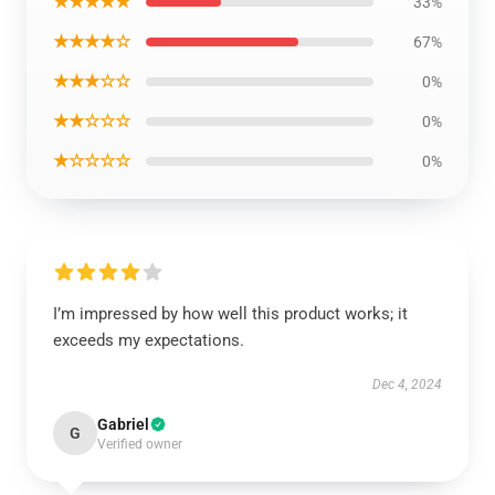
★★★★★
33%
★★★★☆
67%
★★★☆☆
0%
★★☆☆☆
0%
★☆☆☆☆
0%
I’m impressed by how well this product works; it
exceeds my expectations.
Dec 4, 2024
Gabriel
G
Verified owner