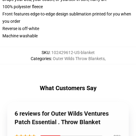
100% polyester fleece
Front features edge-to-edge design sublimation printed for you when
you order
Reverse is off-white
Machine washable
SKU
:
102429612-US-blanket
Categories
:
Outer Wilds Throw Blankets
,
What Customers Say
6 reviews for Outer Wilds Ventures
Patch Essential . Throw Blanket