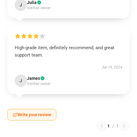
Julia
J
Verified owner
High-grade item, definitely recommend, and great
support team.
Jun 19, 2024
James
J
Verified owner
Write your review
1
/
1