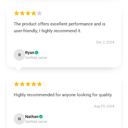
The product offers excellent performance and is
user-friendly; I highly recommend it.
Dec 2, 2024
Ryan
R
Verified owner
Highly recommended for anyone looking for quality.
Aug 29, 2024
Nathan
N
Verified owner