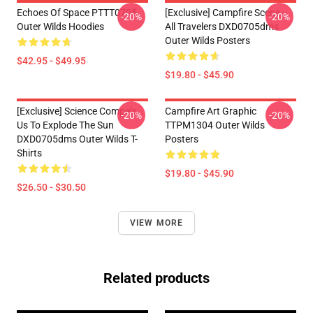
Echoes Of Space PTTT0705
[Exclusive] Campfire Scene -
-20%
-20%
Outer Wilds Hoodies
All Travelers DXD0705dms
Outer Wilds Posters
$42.95 - $49.95
$19.80 - $45.90
[Exclusive] Science Compels
Campfire Art Graphic
-20%
-20%
Us To Explode The Sun
TTPM1304 Outer Wilds
DXD0705dms Outer Wilds T-
Posters
Shirts
$19.80 - $45.90
$26.50 - $30.50
VIEW MORE
Related products