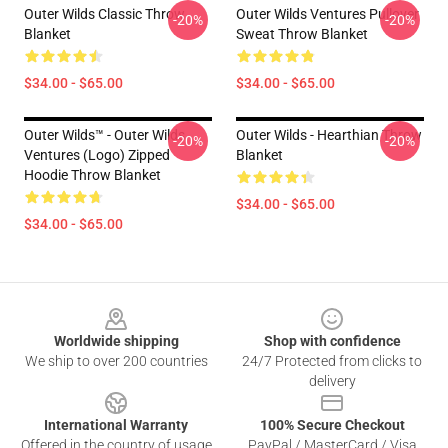
Outer Wilds Classic Throw
Outer Wilds Ventures Pullover
-20%
-20%
Blanket
Sweat Throw Blanket
$34.00 - $65.00
$34.00 - $65.00
Outer Wilds™ - Outer Wilds
Outer Wilds - Hearthian Throw
-20%
-20%
Ventures (Logo) Zipped
Blanket
Hoodie Throw Blanket
$34.00 - $65.00
$34.00 - $65.00
Footer
Worldwide shipping
Shop with confidence
We ship to over 200 countries
24/7 Protected from clicks to
delivery
International Warranty
100% Secure Checkout
Offered in the country of usage
PayPal / MasterCard / Visa