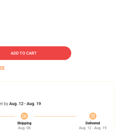
ADD TO CART
54
et by
Aug. 12 - Aug. 19
Shipping
Delivered
Aug. 08
Aug. 12 - Aug. 19