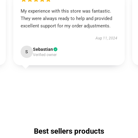
My experience with this store was fantastic.
They were always ready to help and provided
excellent support for my order adjustments.
Aug 11, 2024
Sebastian
S
Verified owner
Best sellers products