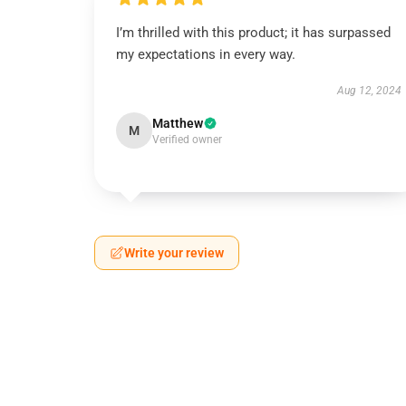
I’m thrilled with this product; it has surpassed
my expectations in every way.
Aug 12, 2024
Matthew
M
Verified owner
Write your review