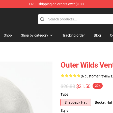
FREE
shipping on orders over $100
ore
Shop
Shop by category
Tracking order
Blog
C
Outer Wilds Ven
(6 customer reviews
$26.88
$21.50
-20%
Type
Snapback Hat
Bucket Hat
Style