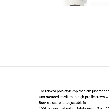
The relaxed polo-style cap that isn't just for 
Unstructured, medium-to-high-profile crown with
Buckle closure for adjustable fit
100% cotton in all colors, fabric weight 7 oz. /