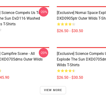
-20%
e] Science Compels Us To
[Exclusive] Nomai Space Expl
The Sun DxD116 Washed
DXD0905ptr Outer Wilds T-Shi
s T-Shirts
$26.50 - $30.50
-20%
] Campfire Scene - All
[Exclusive] Science Compels 
 DXD0705dms Outer Wilds
Explode The Sun DXD0705dm
Wilds T-Shirts
$45.90
$26.50 - $30.50
VIEW MORE