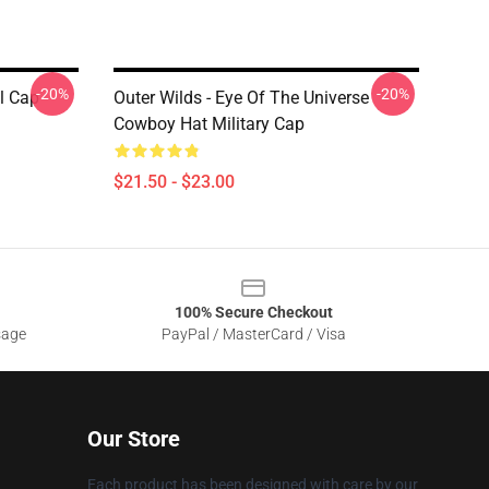
-20%
-20%
l Cap
Outer Wilds - Eye Of The Universe
Cowboy Hat Military Cap
$21.50 - $23.00
100% Secure Checkout
sage
PayPal / MasterCard / Visa
Our Store
Each product has been designed with care by our