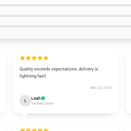
Quality exceeds expectations, delivery is
lightning-fast!
Nov 30, 2024
Leah
L
Verified owner