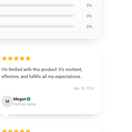
0%
0%
0%
I’m thrilled with this product! It’s resilient,
effective, and fulfills all my expectations.
Sep 16, 2024
Megan
M
Verified owner