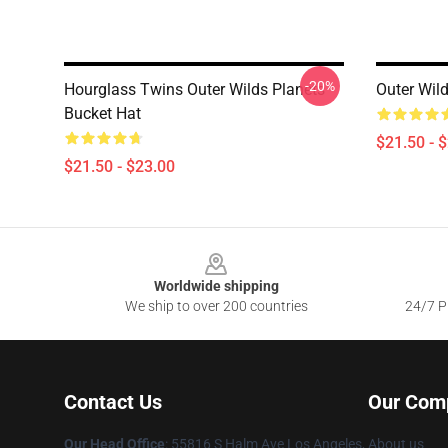
-20%
Hourglass Twins Outer Wilds Planets
Outer Wil
Bucket Hat
$21.50 - 
$21.50 - $23.00
Footer
Worldwide shipping
We ship to over 200 countries
24/7 Pr
Contact Us
Our Com
Our Head Office
: 55816 S Halm Ave Los Angeles,
About us