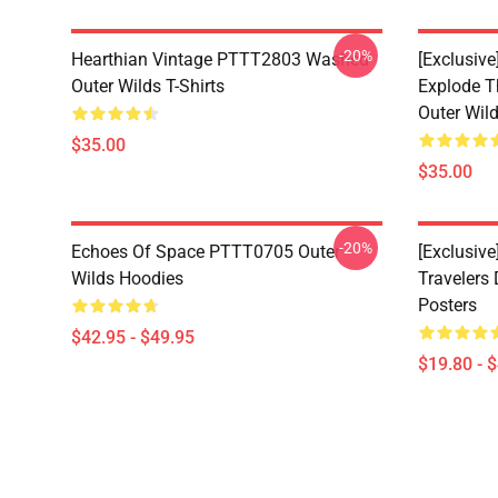
-20%
Hearthian Vintage PTTT2803 Washed
[Exclusiv
Outer Wilds T-Shirts
Explode 
Outer Wild
$35.00
$35.00
-20%
Echoes Of Space PTTT0705 Outer
[Exclusive
Wilds Hoodies
Travelers
Posters
$42.95 - $49.95
$19.80 - 