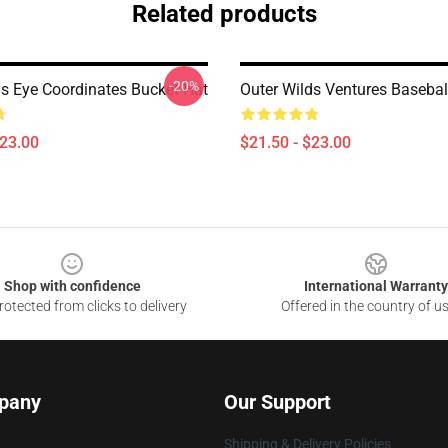
Related products
-20%
ds Eye Coordinates Bucket Hat
Outer Wilds Ventures Basebal
$23.00
$21.50 - $23.00
Shop with confidence
International Warranty
otected from clicks to delivery
Offered in the country of u
pany
Our Support
Shipping & Delivery Policies