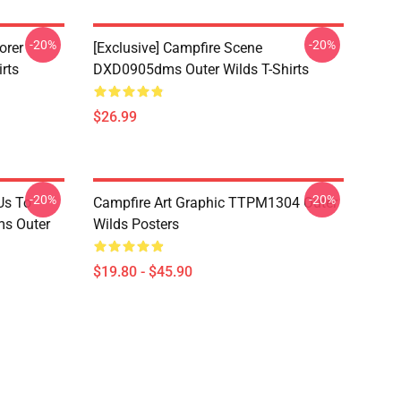
-20%
-20%
orer
[Exclusive] Campfire Scene
rts
DXD0905dms Outer Wilds T-Shirts
$26.99
-20%
-20%
Us To
Campfire Art Graphic TTPM1304 Outer
s Outer
Wilds Posters
$19.80 - $45.90