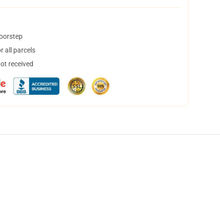
doorstep
 all parcels
not received