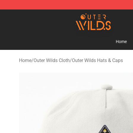
Outer Wilds Shop - Official Outer Wilds Merchandise St
Home
Home
/
Outer Wilds Cloth
/
Outer Wilds Hats & Caps