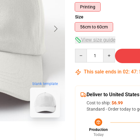
Printing
Size
56cm to 60cm
View size guide
Quantity
This sale ends in
02
:
47
:
blank template
Deliver to United States
Cost to ship:
$6.99
Standard - Order today to g
Production
Today