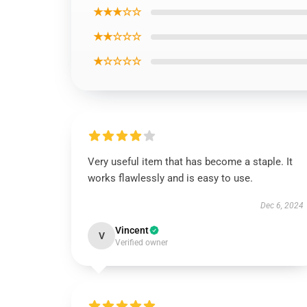
★★★☆☆
★★☆☆☆
★☆☆☆☆
Very useful item that has become a staple. It
works flawlessly and is easy to use.
Dec 6, 2024
Vincent
V
Verified owner