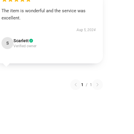
The item is wonderful and the service was
excellent.
Aug 5, 2024
Scarlett
S
Verified owner
1
/
1