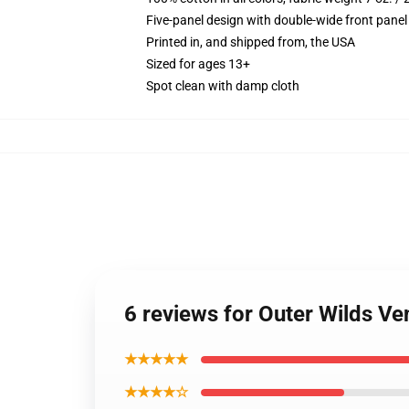
Five-panel design with double-wide front panel
Printed in, and shipped from, the USA
Sized for ages 13+
Spot clean with damp cloth
6 reviews for Outer Wilds V
★★★★★
★★★★☆