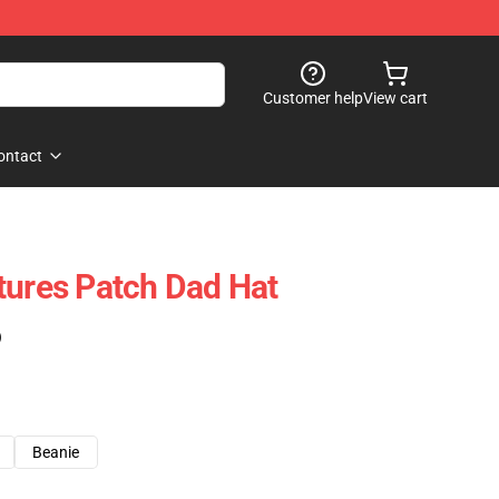
Customer help
View cart
ontact
tures Patch Dad Hat
)
Beanie