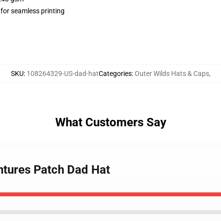
 for seamless printing
SKU
:
108264329-US-dad-hat
Categories
:
Outer Wilds Hats & Caps
,
What Customers Say
entures Patch Dad Hat