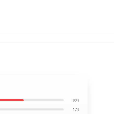
83%
17%