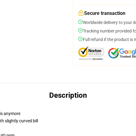
Secure transaction
Worldwide delivery to your 
Tracking number provided for
Full refund if the product is 
Description
dads anymore
 slightly curved bill
 240 gsm