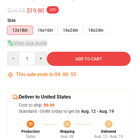
$24.75
$19.80
-20%
Size
12x18in
16x16in
16x24in
18x24in
View size guide
Quantity
ADD TO CART
This sale ends in
04
:
00
:
54
Deliver to United States
Cost to ship:
$6.99
Standard - Order today to get by
Aug. 12 - Aug. 19
Production
Shipping
Delivered
Today
Aug. 08
Aug. 12 - Aug. 19