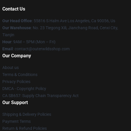
Contact Us
Our Head Office
: 55816 S Halm Ave Los Angeles, Ca 90056, Us
Our Warehouse
: No. 23 Tiegong Xili, Jianchang Road, Cenxi City,
Tianjin
Hour
: 9AM – 5PM (Mon – Fri)
Email
: contact@outerwildsshop.com
Our Company
About us
Terms & Conditions
Privacy Policies
DMCA - Copyright Policy
CA SB657: Supply Chain Transparency Act
Our Support
Shipping & Delivery Policies
Payment Terms
Return & Refund Policies