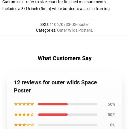
Custom cut - refer to size chart for finished measurements
Includes a 3/16 inch (5mm) white border to assist in framing
SKU
:
110670733-US-poster
Categories
:
Outer Wilds Posters
,
What Customers Say
12 reviews for outer wilds Space
Poster
★★★★★
50%
★★★★☆
50%
★★★☆☆
0%