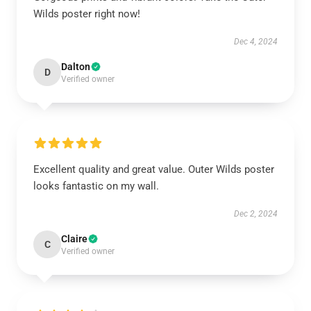
Wilds poster right now!
Dec 4, 2024
Dalton
D
Verified owner
Excellent quality and great value. Outer Wilds poster
looks fantastic on my wall.
Dec 2, 2024
Claire
C
Verified owner