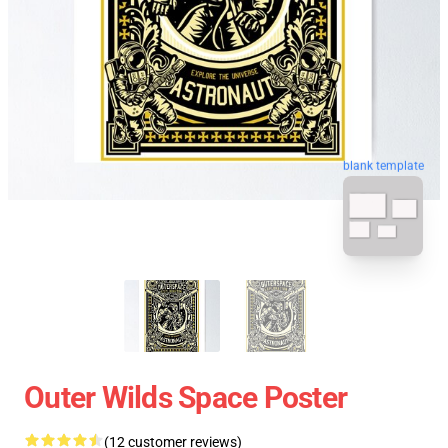
blank template
Outer Wilds Space Poster
(12 customer reviews)