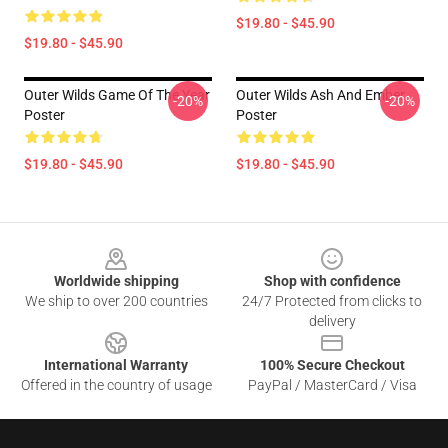
$19.80 - $45.90
$19.80 - $45.90
Outer Wilds Game Of The Year
Outer Wilds Ash And Ember
-20%
-20%
Poster
Poster
$19.80 - $45.90
$19.80 - $45.90
Footer
Worldwide shipping
Shop with confidence
We ship to over 200 countries
24/7 Protected from clicks to
delivery
International Warranty
100% Secure Checkout
Offered in the country of usage
PayPal / MasterCard / Visa