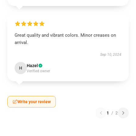
Great quality and vibrant colors. Minor creases on
arrival.
Sep 10, 2024
Hazel
H
Verified owner
Write your review
1
/
2