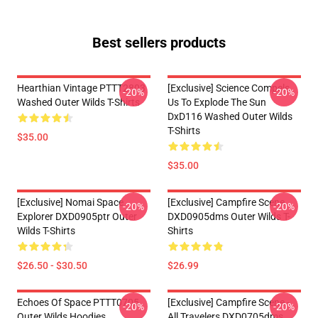
Best sellers products
Hearthian Vintage PTTT2803
[Exclusive] Science Compels
-20%
-20%
Washed Outer Wilds T-Shirts
Us To Explode The Sun
DxD116 Washed Outer Wilds
T-Shirts
$35.00
$35.00
[Exclusive] Nomai Space
[Exclusive] Campfire Scene
-20%
-20%
Explorer DXD0905ptr Outer
DXD0905dms Outer Wilds T-
Wilds T-Shirts
Shirts
$26.50 - $30.50
$26.99
Echoes Of Space PTTT0705
[Exclusive] Campfire Scene -
-20%
-20%
Outer Wilds Hoodies
All Travelers DXD0705dms