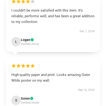
I couldn’t be more satisfied with this item. It’s
reliable, performs well, and has been a great addition
to my collection.
Dec 1, 2024
Logan
L
Verified owner
High-quality paper and print. Looks amazing Outer
Wilds poster on my wall.
Sep 16, 2024
Soren
S
Verified owner