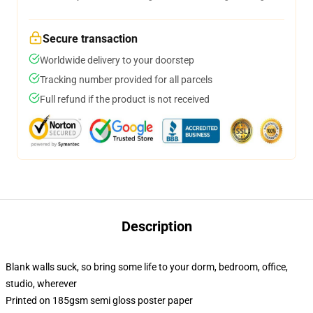
Secure transaction
Worldwide delivery to your doorstep
Tracking number provided for all parcels
Full refund if the product is not received
Description
Blank walls suck, so bring some life to your dorm, bedroom, office,
studio, wherever
Printed on 185gsm semi gloss poster paper