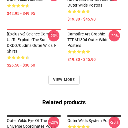
Outer Wilds Posters
$42.95 - $49.95
$19.80 - $45.90
[Exclusive] Science Compels
Campfire Art Graphic
-20%
-20%
Us To Explode The Sun
TTPM1304 Outer Wilds
DXD0705dms Outer Wilds T-
Posters
Shirts
$19.80 - $45.90
$26.50 - $30.50
VIEW MORE
Related products
Outer Wilds Eye Of The
Outer Wilds System Poster
-20%
-20%
Universe Coordinates Poster