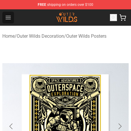
FREE
shipping on orders over $100
Outer Wilds Shop - Official Outer Wilds Merchandise Stor
Open menu
Home
/
Outer Wilds Decoration
/
Outer Wilds Posters