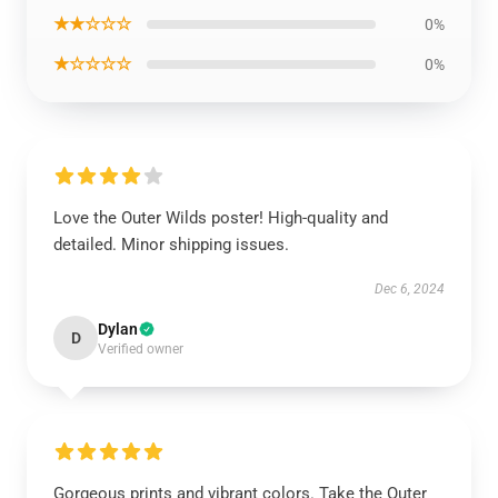
★★☆☆☆
0%
★☆☆☆☆
0%
Love the Outer Wilds poster! High-quality and
detailed. Minor shipping issues.
Dec 6, 2024
Dylan
D
Verified owner
Gorgeous prints and vibrant colors. Take the Outer