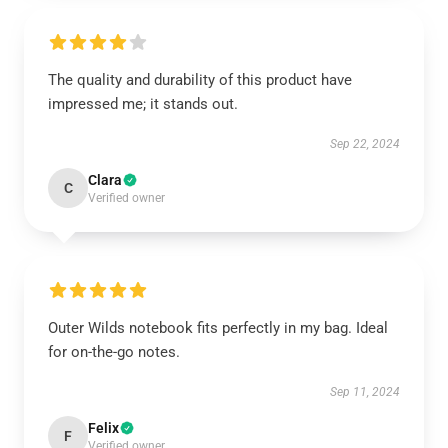
The quality and durability of this product have
impressed me; it stands out.
Sep 22, 2024
Clara
C
Verified owner
Outer Wilds notebook fits perfectly in my bag. Ideal
for on-the-go notes.
Sep 11, 2024
Felix
F
Verified owner