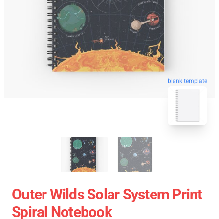
blank template
Outer Wilds Solar System Print
Spiral Notebook