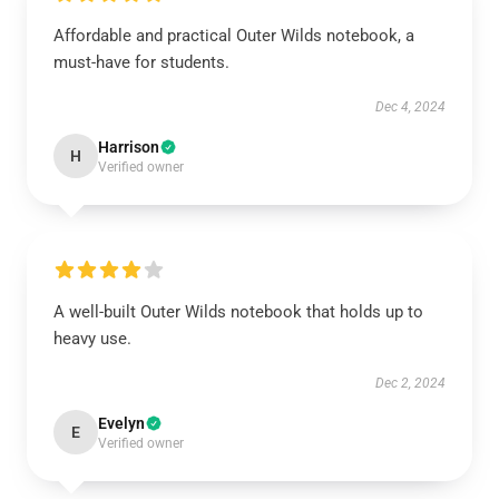
Affordable and practical Outer Wilds notebook, a
must-have for students.
Dec 4, 2024
Harrison
H
Verified owner
A well-built Outer Wilds notebook that holds up to
heavy use.
Dec 2, 2024
Evelyn
E
Verified owner