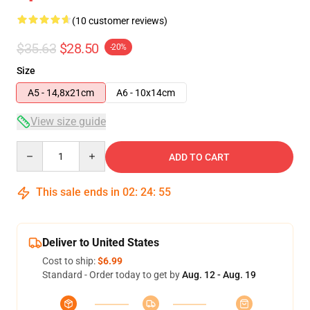
(10 customer reviews)
$35.63
$28.50
-20%
Size
A5 - 14,8x21cm
A6 - 10x14cm
View size guide
Quantity
ADD TO CART
This sale ends in
02
:
24
:
54
Deliver to United States
Cost to ship:
$6.99
Standard - Order today to get by
Aug. 12 - Aug. 19