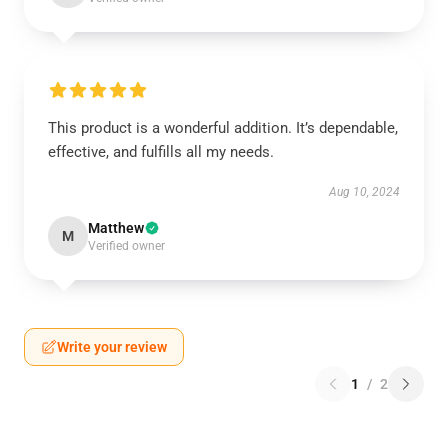
This product is a wonderful addition. It’s dependable,
effective, and fulfills all my needs.
Aug 10, 2024
Matthew
M
Verified owner
Write your review
1
/
2