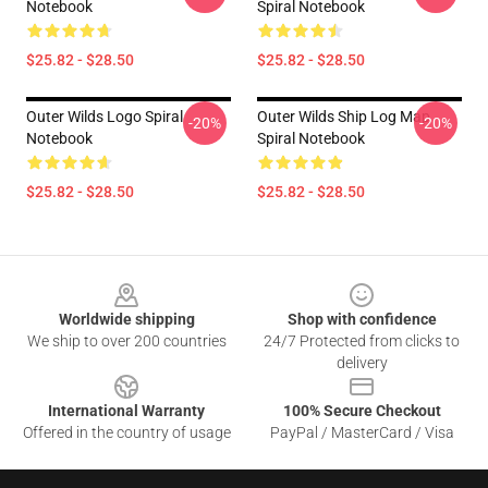
Notebook
Spiral Notebook
$25.82 - $28.50
$25.82 - $28.50
Outer Wilds Logo Spiral
Outer Wilds Ship Log Map
-20%
-20%
Notebook
Spiral Notebook
$25.82 - $28.50
$25.82 - $28.50
Footer
Worldwide shipping
Shop with confidence
We ship to over 200 countries
24/7 Protected from clicks to
delivery
International Warranty
100% Secure Checkout
Offered in the country of usage
PayPal / MasterCard / Visa