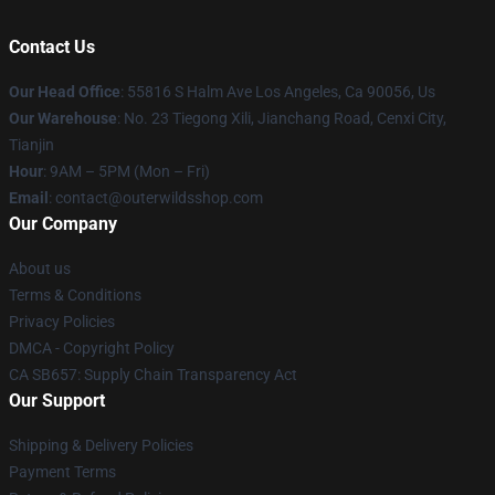
Contact Us
Our Head Office
: 55816 S Halm Ave Los Angeles, Ca 90056, Us
Our Warehouse
: No. 23 Tiegong Xili, Jianchang Road, Cenxi City,
Tianjin
Hour
: 9AM – 5PM (Mon – Fri)
Email
: contact@outerwildsshop.com
Our Company
About us
Terms & Conditions
Privacy Policies
DMCA - Copyright Policy
CA SB657: Supply Chain Transparency Act
Our Support
Shipping & Delivery Policies
Payment Terms