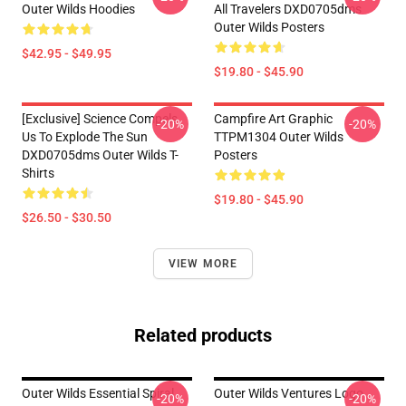
Outer Wilds Hoodies
All Travelers DXD0705dms
Outer Wilds Posters
$42.95 - $49.95
$19.80 - $45.90
[Exclusive] Science Compels
Campfire Art Graphic
-20%
-20%
Us To Explode The Sun
TTPM1304 Outer Wilds
DXD0705dms Outer Wilds T-
Posters
Shirts
$19.80 - $45.90
$26.50 - $30.50
VIEW MORE
Related products
Outer Wilds Essential Spiral
Outer Wilds Ventures Logo
-20%
-20%