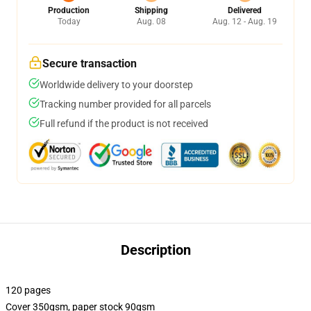
Production
Shipping
Delivered
Today
Aug. 08
Aug. 12 - Aug. 19
Secure transaction
Worldwide delivery to your doorstep
Tracking number provided for all parcels
Full refund if the product is not received
Description
120 pages
Cover 350gsm, paper stock 90gsm