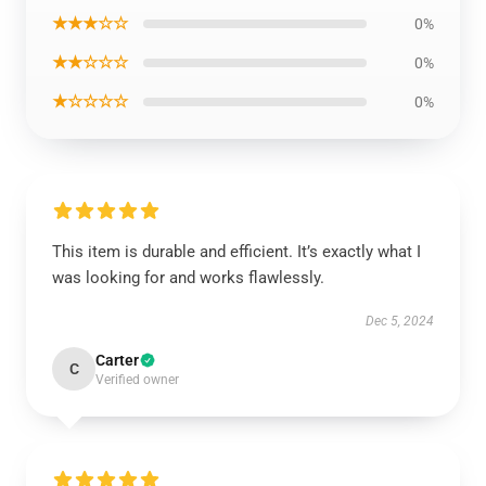
★★★☆☆
0%
★★☆☆☆
0%
★☆☆☆☆
0%
This item is durable and efficient. It’s exactly what I
was looking for and works flawlessly.
Dec 5, 2024
Carter
C
Verified owner