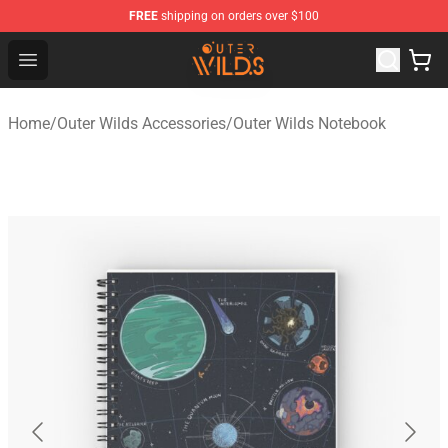
FREE
shipping on orders over $100
Outer Wilds Shop - Official Outer Wilds Merchandise Stor
Open menu
Home
/
Outer Wilds Accessories
/
Outer Wilds Notebook