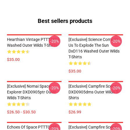
Best sellers products
Hearthian Vintage PTTT2803
[Exclusive] Science Compels
-20%
-20%
Washed Outer Wilds T-Shirts
Us To Explode The Sun
DxD116 Washed Outer Wilds
T-Shirts
$35.00
$35.00
[Exclusive] Nomai Space
[Exclusive] Campfire Scene
-20%
-20%
Explorer DXD0905ptr Outer
DXD0905dms Outer Wilds T-
Wilds T-Shirts
Shirts
$26.50 - $30.50
$26.99
Echoes Of Space PTTT0705
[Exclusive] Campfire Scene -
-20%
-20%