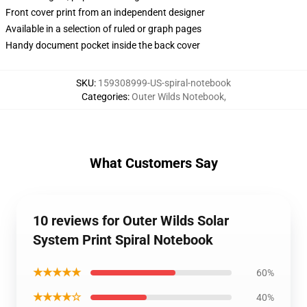
Front cover print from an independent designer
Available in a selection of ruled or graph pages
Handy document pocket inside the back cover
SKU
:
159308999-US-spiral-notebook
Categories
:
Outer Wilds Notebook
,
What Customers Say
10 reviews for Outer Wilds Solar
System Print Spiral Notebook
★★★★★
60%
★★★★☆
40%