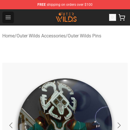
FREE
shipping on orders over $100
Outer Wilds Shop - Official Outer Wilds Merchandise Stor
Open menu
Home
/
Outer Wilds Accessories
/
Outer Wilds Pins