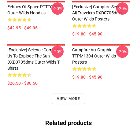
Echoes Of Space PTTT0705
[Exclusive] Campfire Scene -
-20%
-20%
Outer Wilds Hoodies
All Travelers DXD0705dms
Outer Wilds Posters
$42.95 - $49.95
$19.80 - $45.90
[Exclusive] Science Compels
Campfire Art Graphic
-20%
-20%
Us To Explode The Sun
TTPM1304 Outer Wilds
DXD0705dms Outer Wilds T-
Posters
Shirts
$19.80 - $45.90
$26.50 - $30.50
VIEW MORE
Related products