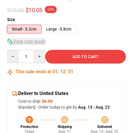
$12.56
$10.05
-20%
Size
Small - 3.2cm
Large - 5.8cm
View size guide
Quantity
ADD TO CART
This sale ends in
01
:
12
:
51
Deliver to United States
Cost to ship:
$6.99
Standard - Order today to get by
Aug. 15 - Aug. 22
Production
Shipping
Delivered
Today
Aug. 11
Aug. 15 - Aug. 22