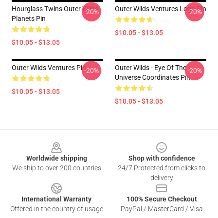
Hourglass Twins Outer Wilds
Outer Wilds Ventures Logo Pin
-20%
-20%
Planets Pin
$10.05 - $13.05
$10.05 - $13.05
Outer Wilds Ventures Pin
Outer Wilds - Eye Of The
-20%
-20%
Universe Coordinates Pin
$10.05 - $13.05
$10.05 - $13.05
Footer
Worldwide shipping
Shop with confidence
We ship to over 200 countries
24/7 Protected from clicks to
delivery
International Warranty
100% Secure Checkout
Offered in the country of usage
PayPal / MasterCard / Visa