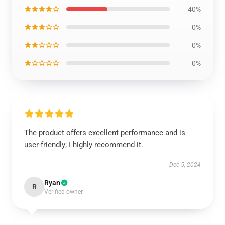
★★★★☆
40%
★★★☆☆
0%
★★☆☆☆
0%
★☆☆☆☆
0%
The product offers excellent performance and is
user-friendly; I highly recommend it.
Dec 5, 2024
Ryan
R
Verified owner