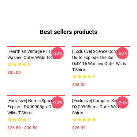
Best sellers products
Hearthian Vintage PTTT2803
[Exclusive] Science Compels
-20%
-20%
Washed Outer Wilds T-Shirts
Us To Explode The Sun
DxD116 Washed Outer Wilds
T-Shirts
$35.00
$35.00
[Exclusive] Nomai Space
[Exclusive] Campfire Scene
-20%
-20%
Explorer DXD0905ptr Outer
DXD0905dms Outer Wilds T-
Wilds T-Shirts
Shirts
$26.50 - $30.50
$26.99