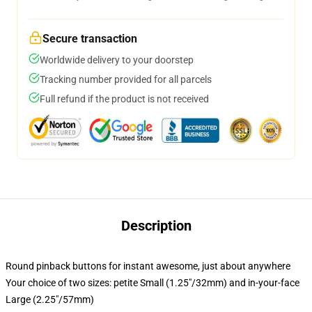
Secure transaction
Worldwide delivery to your doorstep
Tracking number provided for all parcels
Full refund if the product is not received
Description
Round pinback buttons for instant awesome, just about anywhere
Your choice of two sizes: petite Small (1.25"/32mm) and in-your-face
Large (2.25"/57mm)