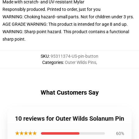
Made with scratch- and UV-resistant Mylar
Responsibly produced. Printed to order, just for you
WARNING: Choking hazard--small parts. Not for children under 3 yrs.
AGE GRADE WARNING: This product is intended for age 8 and up.
WARNING: Sharp point hazard. This product contains a functional
sharp point.
SKU
:
95311374-US-pin-button
Categories
:
Outer Wilds Pins
,
What Customers Say
10 reviews for Outer Wilds Solanum Pin
★★★★★
60%