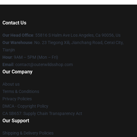
Contact Us
Our Head Office
: 55816 S Halm Ave Los Angeles, Ca 90056, Us
Our Warehouse
: No. 23 Tiegong Xili, Jianchang Road, Cenxi City,
Tianjin
Hour
: 9AM – 5PM (Mon – Fri)
Email
: contact@outerwildsshop.com
Our Company
About us
Terms & Conditions
Privacy Policies
DMCA - Copyright Policy
CA SB657: Supply Chain Transparency Act
Our Support
Shipping & Delivery Policies