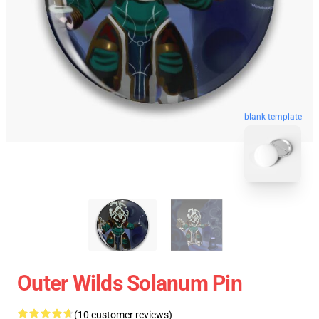
blank template
Outer Wilds Solanum Pin
(10 customer reviews)