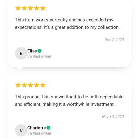
This item works perfectly and has exceeded my
expectations. It’s a great addition to my collection.
Dec 2, 2024
Elise
E
Verified owner
This product has shown itself to be both dependable
and efficient, making it a worthwhile investment.
Nov 30, 2024
Charlotte
C
Verified owner