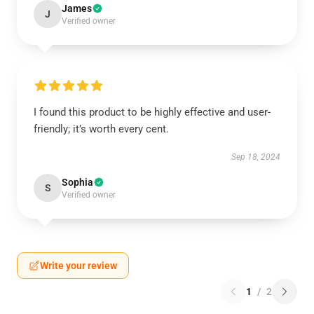
James
J
Verified owner
I found this product to be highly effective and user-
friendly; it’s worth every cent.
Sep 18, 2024
Sophia
S
Verified owner
Write your review
1
/
2