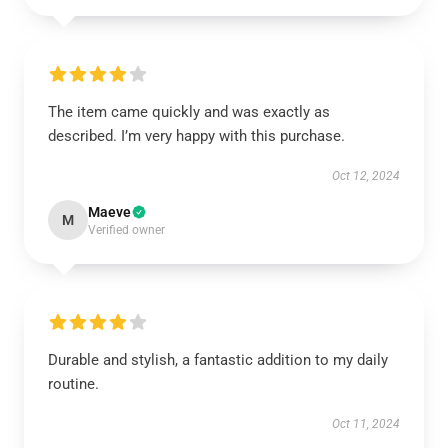
The item came quickly and was exactly as
described. I’m very happy with this purchase.
Oct 12, 2024
Maeve
M
Verified owner
Durable and stylish, a fantastic addition to my daily
routine.
Oct 11, 2024