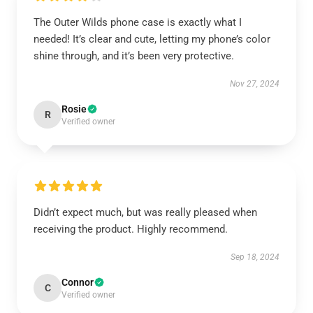
The Outer Wilds phone case is exactly what I
needed! It’s clear and cute, letting my phone’s color
shine through, and it’s been very protective.
Nov 27, 2024
Rosie
R
Verified owner
Didn’t expect much, but was really pleased when
receiving the product. Highly recommend.
Sep 18, 2024
Connor
C
Verified owner