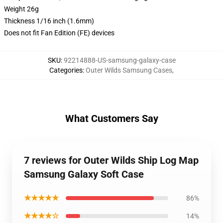
Weight 26g
Thickness 1/16 inch (1.6mm)
Does not fit Fan Edition (FE) devices
SKU
:
92214888-US-samsung-galaxy-case
Categories
:
Outer Wilds Samsung Cases
,
What Customers Say
7 reviews for Outer Wilds Ship Log Map
Samsung Galaxy Soft Case
★★★★★
86%
★★★★☆
14%