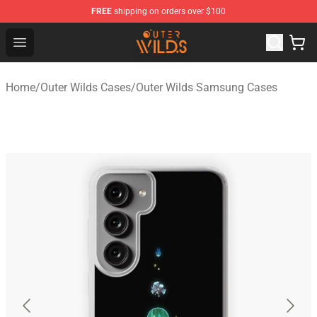
FREE
shipping on orders over $100
Outer Wilds Shop - Official Outer Wilds Merchandise Stor
Open menu
Home
/
Outer Wilds Cases
/
Outer Wilds Samsung Cases