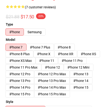
(7 customer reviews)
$21.88
$17.50
-20%
Type
iPhone
Samsung
Model
iPhone 7
iPhone 7 Plus
iPhone 8
iPhone 8 Plus
iPhone X
iPhone XR
iPhone XS
iPhone XS Max
iPhone 11
iPhone 11 Pro
iPhone 11 Pro Max
iPhone 12
iPhone 12 Mini
iPhone 12 Pro
iPhone 12 Pro Max
iPhone 13
iPhone 13 Pro
iPhone 13 Pro Max
iPhone 14
iPhone 14 Pro
iPhone 14 Pro Max
iPhone 15
iPhone 15 Pro
iPhone 15 Pro Max
Style