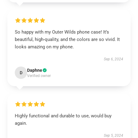
So happy with my Outer Wilds phone case! It’s
beautiful, high-quality, and the colors are so vivid. It
looks amazing on my phone.
Sep 6, 2024
Daphne
D
Verified owner
Highly functional and durable to use, would buy
again.
Sep 5, 2024