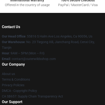
International Warranty
100% Secure Checkout
Offered in the country of usage
PayPal / MasterCard / Visa
Contact Us
Our Head Office
: 55816 S Halm Ave Los Angeles, Ca 90056, Us
Our Warehouse
: No. 23 Tiegong Xili, Jianchang Road, Cenxi City,
Tianjin
Hour
: 9AM – 5PM (Mon – Fri)
Email
: contact@outerwildsshop.com
Our Company
About us
Terms & Conditions
Privacy Policies
DMCA - Copyright Policy
CA SB657: Supply Chain Transparency Act
Our Support