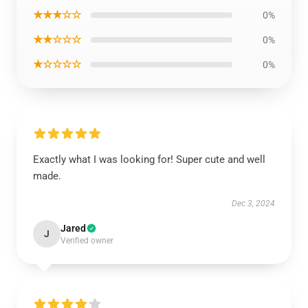
★★★☆☆
0%
★★☆☆☆
0%
★☆☆☆☆
0%
Exactly what I was looking for! Super cute and well
made.
Dec 3, 2024
Jared
J
Verified owner