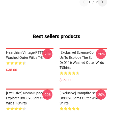
1
/
2
Best sellers products
Hearthian Vintage PTTT2803
[Exclusive] Science Compels
-20%
-20%
Washed Outer Wilds T-Shirts
Us To Explode The Sun
DxD116 Washed Outer Wilds
T-Shirts
$35.00
$35.00
[Exclusive] Nomai Space
[Exclusive] Campfire Scene
-20%
-20%
Explorer DXD0905ptr Outer
DXD0905dms Outer Wilds T-
Wilds T-Shirts
Shirts