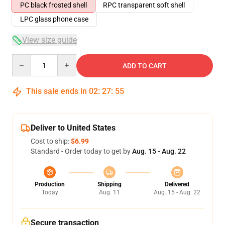
PC black frosted shell
RPC transparent soft shell
LPC glass phone case
View size guide
Quantity
ADD TO CART
This sale ends in
02
:
27
:
54
Deliver to United States
Cost to ship:
$6.99
Standard - Order today to get by
Aug. 15 - Aug. 22
Production
Shipping
Delivered
Today
Aug. 11
Aug. 15 - Aug. 22
Secure transaction