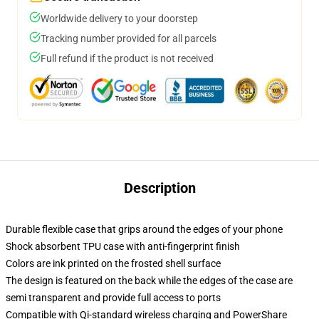
Worldwide delivery to your doorstep
Tracking number provided for all parcels
Full refund if the product is not received
Description
Durable flexible case that grips around the edges of your phone
Shock absorbent TPU case with anti-fingerprint finish
Colors are ink printed on the frosted shell surface
The design is featured on the back while the edges of the case are
semi transparent and provide full access to ports
Compatible with Qi-standard wireless charging and PowerShare