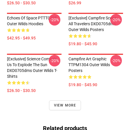
$26.50 - $30.50
$26.99
Echoes Of Space PTTT0705
[Exclusive] Campfire Scene -
-20%
-20%
Outer Wilds Hoodies
All Travelers DXD0705dms
Outer Wilds Posters
$42.95 - $49.95
$19.80 - $45.90
[Exclusive] Science Compels
Campfire Art Graphic
-20%
-20%
Us To Explode The Sun
TTPM1304 Outer Wilds
DXD0705dms Outer Wilds T-
Posters
Shirts
$19.80 - $45.90
$26.50 - $30.50
VIEW MORE
Related products