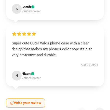
Sarah
S
Verified owner
Super cute Outer Wilds phone case with a clear
design that makes my phone’s color pop! It’s also
very protective and durable.
Aug 29, 2024
Nixon
N
Verified owner
Write your review