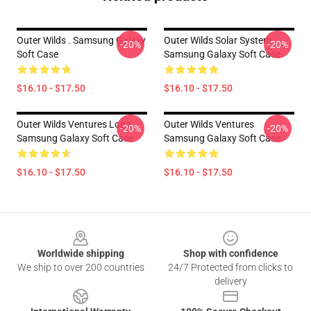
Outer Wilds . Samsung Galaxy
Outer Wilds Solar System
-20%
-20%
Soft Case
Samsung Galaxy Soft Case
$16.10 - $17.50
$16.10 - $17.50
Outer Wilds Ventures Logo
Outer Wilds Ventures
-20%
-20%
Samsung Galaxy Soft Case
Samsung Galaxy Soft Case
$16.10 - $17.50
$16.10 - $17.50
Footer
Worldwide shipping
Shop with confidence
We ship to over 200 countries
24/7 Protected from clicks to
delivery