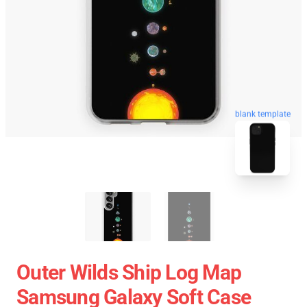
blank template
Outer Wilds Ship Log Map
Samsung Galaxy Soft Case