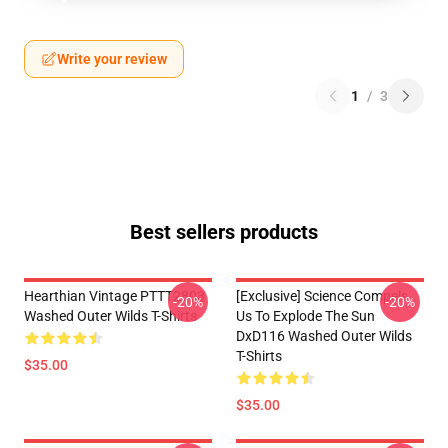
Write your review
1
/
3
Best sellers products
Hearthian Vintage PTTT2803
[Exclusive] Science Compels
-20%
-20%
Washed Outer Wilds T-Shirts
Us To Explode The Sun
DxD116 Washed Outer Wilds
T-Shirts
$35.00
$35.00