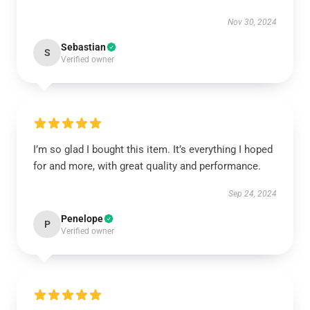
Nov 30, 2024
Sebastian
S
Verified owner
I’m so glad I bought this item. It’s everything I hoped
for and more, with great quality and performance.
Sep 24, 2024
Penelope
P
Verified owner