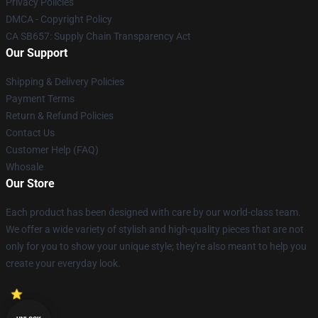
Privacy Policies
DMCA - Copyright Policy
CA SB657: Supply Chain Transparency Act
Our Support
Shipping & Delivery Policies
Payment Terms
Return & Refund Policies
Contact Us
Customer Help (FAQ)
Whosale
Our Store
Each product has been designed with care by our world-class team.
We offer a wide variety of stylish and high-quality pieces that are not
only for you to show your unique style; they're also meant to help you
create your everyday look.