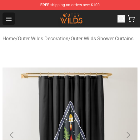
FREE
shipping on orders over $100
Outer Wilds Shop - Official Outer Wilds Merchandise Stor
Open menu
Home
/
Outer Wilds Decoration
/
Outer Wilds Shower Curtains