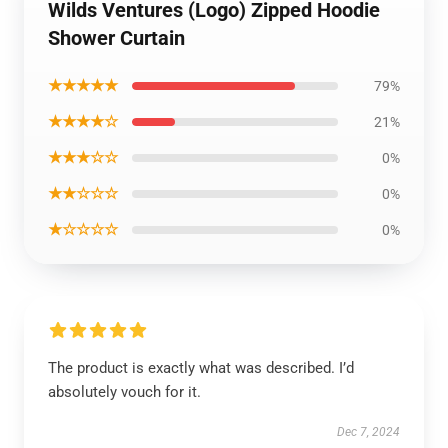
Wilds Ventures (Logo) Zipped Hoodie
Shower Curtain
★★★★★
79%
★★★★☆
21%
★★★☆☆
0%
★★☆☆☆
0%
★☆☆☆☆
0%
The product is exactly what was described. I’d
absolutely vouch for it.
Dec 7, 2024