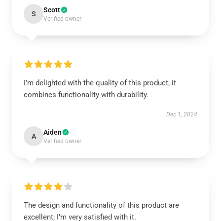
Scott
S
Verified owner
I’m delighted with the quality of this product; it
combines functionality with durability.
Dec 1, 2024
Aiden
A
Verified owner
The design and functionality of this product are
excellent; I’m very satisfied with it.