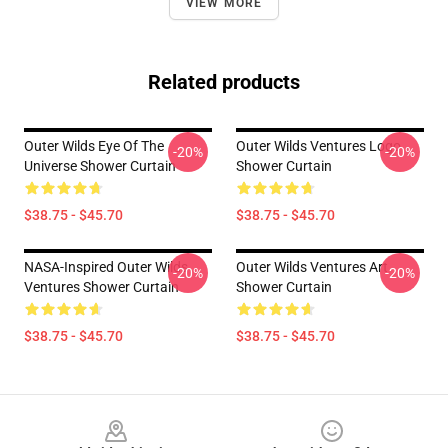
VIEW MORE
Related products
Outer Wilds Eye Of The
Outer Wilds Ventures Logo
-20%
-20%
Universe Shower Curtain
Shower Curtain
$38.75 - $45.70
$38.75 - $45.70
NASA-Inspired Outer Wilds
Outer Wilds Ventures Art
-20%
-20%
Ventures Shower Curtain
Shower Curtain
$38.75 - $45.70
$38.75 - $45.70
Footer