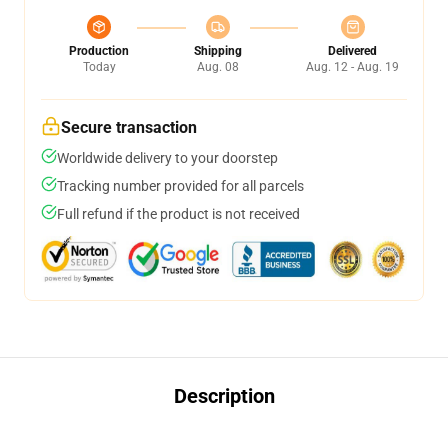
Production
Shipping
Delivered
Today
Aug. 08
Aug. 12 - Aug. 19
Secure transaction
Worldwide delivery to your doorstep
Tracking number provided for all parcels
Full refund if the product is not received
Description