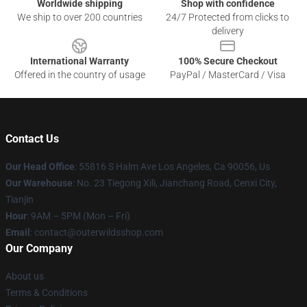
Worldwide shipping
Shop with confidence
We ship to over 200 countries
24/7 Protected from clicks to
delivery
International Warranty
100% Secure Checkout
Offered in the country of usage
PayPal / MasterCard / Visa
Contact Us
Our Head Office
: 55816 S Halm Ave Los Angeles, Ca 90056, Us
Our Warehouse
: No. 23 Tiegong Xili, Jianchang Road, Cenxi City,
Tianjin
Hour
: 9AM – 5PM (Mon – Fri)
Email
: contact@outerwildsshop.com
Our Company
About us
Terms & Conditions