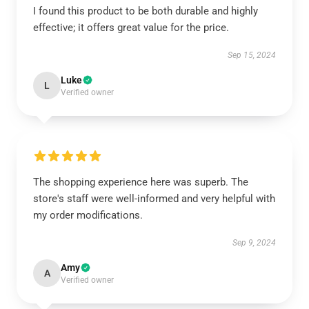
I found this product to be both durable and highly
effective; it offers great value for the price.
Sep 15, 2024
Luke
L
Verified owner
The shopping experience here was superb. The
store's staff were well-informed and very helpful with
my order modifications.
Sep 9, 2024
Amy
A
Verified owner