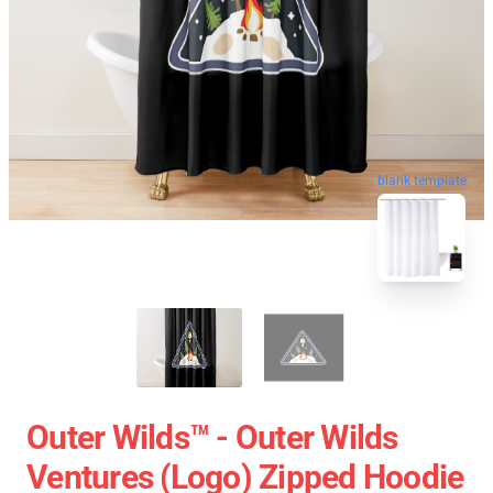
blank template
Outer Wilds™ - Outer Wilds
Ventures (Logo) Zipped Hoodie