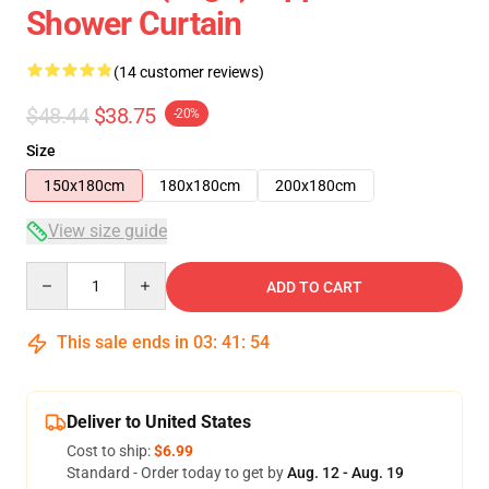
Shower Curtain
(14 customer reviews)
$48.44
$38.75
-20%
Size
150x180cm
180x180cm
200x180cm
View size guide
Quantity
ADD TO CART
This sale ends in
03
:
41
:
54
Deliver to United States
Cost to ship:
$6.99
Standard - Order today to get by
Aug. 12 - Aug. 19