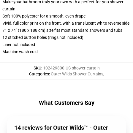
Make your bathroom truly your own with a perfect-for-you shower
curtain
Soft 100% polyester for a smooth, even drape
Vivid, full color print on the front, with a translucent white reverse side
71 x 74" (180 x 188 cm) size fits most standard showers and tubs
12 stitched button holes (rings not included)
Liner not included
Machine wash cold
SKU
:
102429800-US-shower-curtain
Categories
:
Outer Wilds Shower Curtains
,
What Customers Say
14 reviews for Outer Wilds™ - Outer