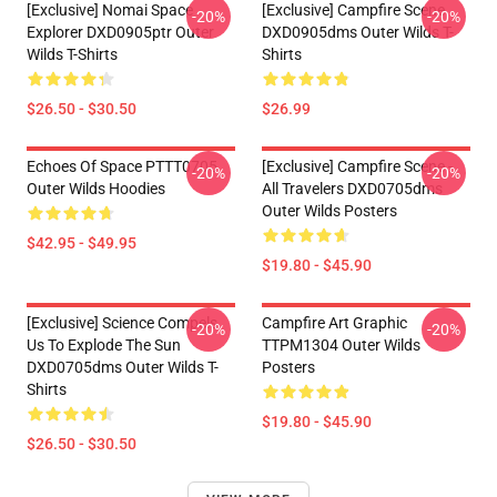
[Exclusive] Nomai Space
[Exclusive] Campfire Scene
-20%
-20%
Explorer DXD0905ptr Outer
DXD0905dms Outer Wilds T-
Wilds T-Shirts
Shirts
$26.50 - $30.50
$26.99
Echoes Of Space PTTT0705
[Exclusive] Campfire Scene -
-20%
-20%
Outer Wilds Hoodies
All Travelers DXD0705dms
Outer Wilds Posters
$42.95 - $49.95
$19.80 - $45.90
[Exclusive] Science Compels
Campfire Art Graphic
-20%
-20%
Us To Explode The Sun
TTPM1304 Outer Wilds
DXD0705dms Outer Wilds T-
Posters
Shirts
$19.80 - $45.90
$26.50 - $30.50