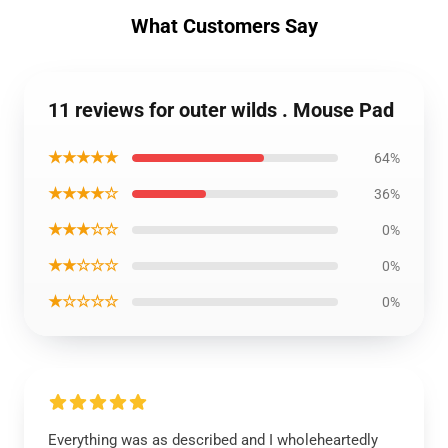
What Customers Say
11 reviews for outer wilds . Mouse Pad
★★★★★
64%
★★★★☆
36%
★★★☆☆
0%
★★☆☆☆
0%
★☆☆☆☆
0%
Everything was as described and I wholeheartedly