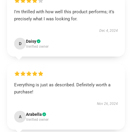
I'm thrilled with how well this product performs; it’s
precisely what I was looking for.
Dec 4, 2024
Daisy
D
Verified owner
Everything is just as described. Definitely worth a
purchase!
Nov 26, 2024
Arabella
A
Verified owner