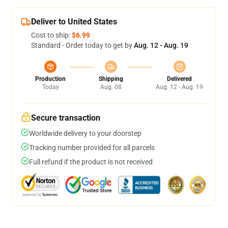
Deliver to United States
Cost to ship:
$6.99
Standard - Order today to get by
Aug. 12 - Aug. 19
Production
Shipping
Delivered
Today
Aug. 08
Aug. 12 - Aug. 19
Secure transaction
Worldwide delivery to your doorstep
Tracking number provided for all parcels
Full refund if the product is not received