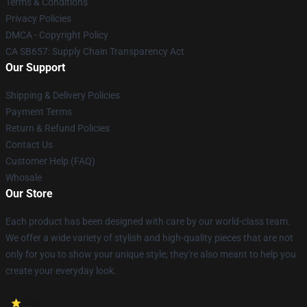
Terms & Conditions
Privacy Policies
DMCA - Copyright Policy
CA SB657: Supply Chain Transparency Act
Our Support
Shipping & Delivery Policies
Payment Terms
Return & Refund Policies
Contact Us
Customer Help (FAQ)
Whosale
Our Store
Each product has been designed with care by our world-class team.
We offer a wide variety of stylish and high-quality pieces that are not
only for you to show your unique style; they're also meant to help you
create your everyday look.