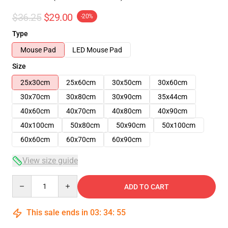
$36.25
$29.00
-20%
Type
Mouse Pad
LED Mouse Pad
Size
25x30cm
25x60cm
30x50cm
30x60cm
30x70cm
30x80cm
30x90cm
35x44cm
40x60cm
40x70cm
40x80cm
40x90cm
40x100cm
50x80cm
50x90cm
50x100cm
60x60cm
60x70cm
60x90cm
View size guide
Quantity
ADD TO CART
This sale ends in
03
:
34
:
54