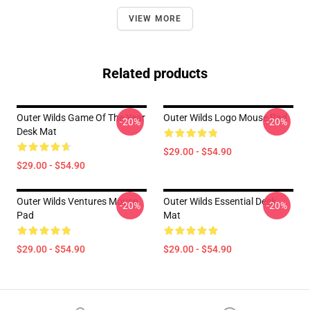
VIEW MORE
Related products
Outer Wilds Game Of The Year
Outer Wilds Logo Mouse Pad
-20%
-20%
Desk Mat
$29.00 - $54.90
$29.00 - $54.90
Outer Wilds Ventures Mouse
Outer Wilds Essential Desk
-20%
-20%
Pad
Mat
$29.00 - $54.90
$29.00 - $54.90
Footer