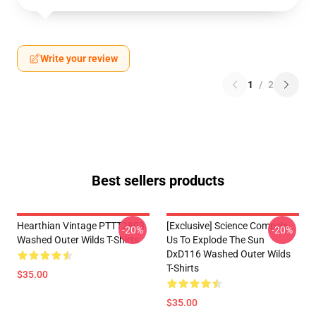
Write your review
1
/
2
Best sellers products
Hearthian Vintage PTTT2803
[Exclusive] Science Compels
-20%
-20%
Washed Outer Wilds T-Shirts
Us To Explode The Sun
DxD116 Washed Outer Wilds
T-Shirts
$35.00
$35.00