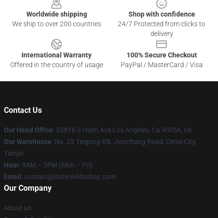
Worldwide shipping
Shop with confidence
We ship to over 200 countries
24/7 Protected from clicks to
delivery
International Warranty
100% Secure Checkout
Offered in the country of usage
PayPal / MasterCard / Visa
Contact Us
Our Head Office
: 55816 S Halm Ave Los Angeles, Ca 90056, Us
Our Warehouse
: No. 23 Tiegong Xili, Jianchang Road, Cenxi City,
Tianjin
Hour
: 9AM – 5PM (Mon – Fri)
Email
: contact@outerwildsshop.com
Our Company
About us