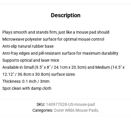
Description
Plays smooth and stands firm, just like a mouse pad should
Microweave polyester surface for optimal mouse control
Anti-slip natural rubber base
Anti-fray edges and pill-resistant surface for maximum durability
Supports optical and laser mice
Available in Small (9.5" x 8" / 24.1cm x 20.3cm) and Medium (14.5" x
12.12" / 36.8cm x 30.8cm) surface sizes
Thickness: 0.1 inch / 3mm
Spot clean with damp cloth
SKU
:
140977028-US-mouse-pad
Categories
:
Outer Wilds Mouse Pads
,