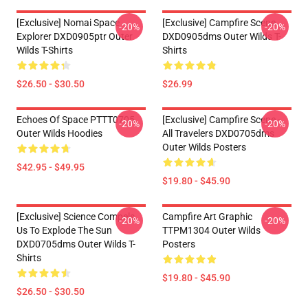
[Exclusive] Nomai Space
[Exclusive] Campfire Scene
-20%
-20%
Explorer DXD0905ptr Outer
DXD0905dms Outer Wilds T-
Wilds T-Shirts
Shirts
$26.50 - $30.50
$26.99
Echoes Of Space PTTT0705
[Exclusive] Campfire Scene -
-20%
-20%
Outer Wilds Hoodies
All Travelers DXD0705dms
Outer Wilds Posters
$42.95 - $49.95
$19.80 - $45.90
[Exclusive] Science Compels
Campfire Art Graphic
-20%
-20%
Us To Explode The Sun
TTPM1304 Outer Wilds
DXD0705dms Outer Wilds T-
Posters
Shirts
$19.80 - $45.90
$26.50 - $30.50