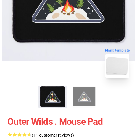
blank template
Outer Wilds . Mouse Pad
(11 customer reviews)