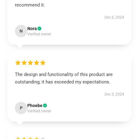
recommend it.
Dec 6, 2024
Nora
N
Verified owner
The design and functionality of this product are
outstanding; it has exceeded my expectations.
Dec 5, 2024
Phoebe
P
Verified owner