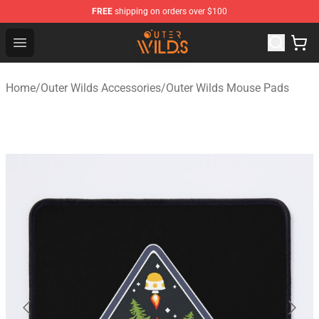
FREE
shipping on orders over $100
Outer Wilds Shop - Official Outer Wilds Merchandise Stor
Open menu
Home
/
Outer Wilds Accessories
/
Outer Wilds Mouse Pads