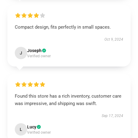
Compact design, fits perfectly in small spaces.
Oct 9, 2024
Joseph
J
Verified owner
Found this store has a rich inventory, customer care
was impressive, and shipping was swift.
Sep 17, 2024
Lucy
L
Verified owner