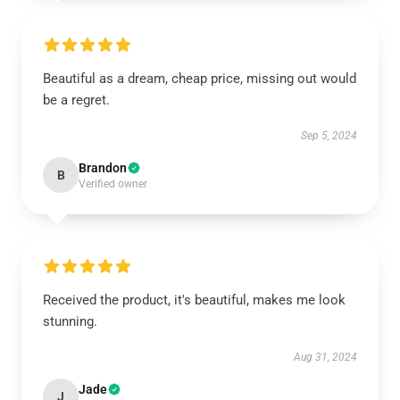
Beautiful as a dream, cheap price, missing out would
be a regret.
Sep 5, 2024
Brandon
B
Verified owner
Received the product, it's beautiful, makes me look
stunning.
Aug 31, 2024
Jade
J