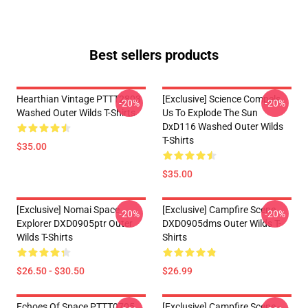
Best sellers products
Hearthian Vintage PTTT2803
[Exclusive] Science Compels
-20%
-20%
Washed Outer Wilds T-Shirts
Us To Explode The Sun
DxD116 Washed Outer Wilds
T-Shirts
$35.00
$35.00
[Exclusive] Nomai Space
[Exclusive] Campfire Scene
-20%
-20%
Explorer DXD0905ptr Outer
DXD0905dms Outer Wilds T-
Wilds T-Shirts
Shirts
$26.50 - $30.50
$26.99
Echoes Of Space PTTT0705
[Exclusive] Campfire Scene -