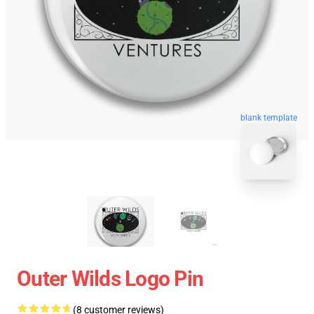
blank template
Outer Wilds Logo Pin
(8 customer reviews)