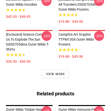
-20%
-20%
Outer Wilds Hoodies
All Travelers DXD0705dms
Outer Wilds Posters
$42.95 - $49.95
$19.80 - $45.90
[Exclusive] Science Compels
Campfire Art Graphic
-20%
-20%
Us To Explode The Sun
TTPM1304 Outer Wilds
DXD0705dms Outer Wilds T-
Posters
Shirts
$19.80 - $45.90
$26.50 - $30.50
VIEW MORE
Related products
Outer Wilds Timber Hearth
Outer Wilds Ventures Pin