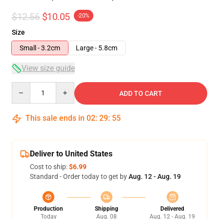
$12.56
$10.05
-20%
Size
Small - 3.2cm
Large - 5.8cm
View size guide
Quantity
ADD TO CART
This sale ends in
02
:
29
:
54
Deliver to United States
Cost to ship:
$6.99
Standard - Order today to get by
Aug. 12 - Aug. 19
Production
Shipping
Delivered
Today
Aug. 08
Aug. 12 - Aug. 19