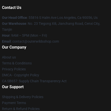
Contact Us
Our Head Office
: 55816 S Halm Ave Los Angeles, Ca 90056, Us
Our Warehouse
: No. 23 Tiegong Xili, Jianchang Road, Cenxi City,
Tianjin
Hour
: 9AM – 5PM (Mon – Fri)
Email
: contact@outerwildsshop.com
Our Company
About us
Terms & Conditions
Privacy Policies
DMCA - Copyright Policy
CA SB657: Supply Chain Transparency Act
Our Support
Shipping & Delivery Policies
Payment Terms
Return & Refund Policies