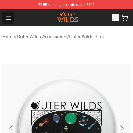
FREE
shipping on orders over $100
Outer Wilds Shop - Official Outer Wilds Merchandise Stor
Open menu
Home
/
Outer Wilds Accessories
/
Outer Wilds Pins