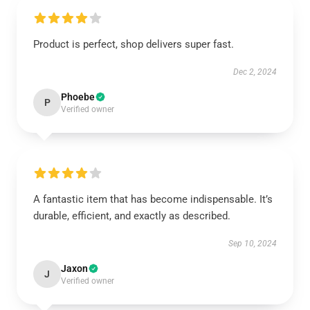
Product is perfect, shop delivers super fast.
Dec 2, 2024
Phoebe
P
Verified owner
A fantastic item that has become indispensable. It’s
durable, efficient, and exactly as described.
Sep 10, 2024
Jaxon
J
Verified owner