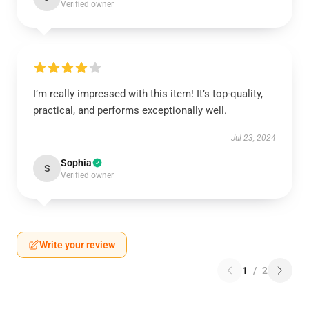
Verified owner
I’m really impressed with this item! It’s top-quality,
practical, and performs exceptionally well.
Jul 23, 2024
Sophia
S
Verified owner
Write your review
1
/
2