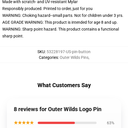
Made with scratch- and UV-resistant Mylar
Responsibly produced. Printed to order, just for you
WARNING: Choking hazard--small parts. Not for children under 3 yrs.
AGE GRADE WARNING: This product is intended for age 8 and up.
WARNING: Sharp point hazard. This product contains a functional
sharp point.
SKU
:
53228197-US-pin-button
Categories
:
Outer Wilds Pins
,
What Customers Say
8 reviews for Outer Wilds Logo Pin
★★★★★
63%