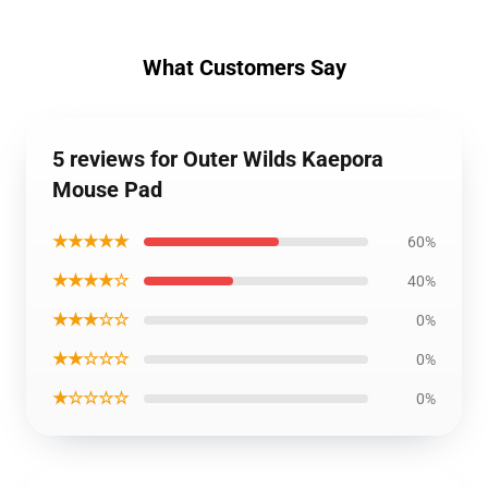
What Customers Say
5 reviews for Outer Wilds Kaepora
Mouse Pad
★★★★★
60%
★★★★☆
40%
★★★☆☆
0%
★★☆☆☆
0%
★☆☆☆☆
0%