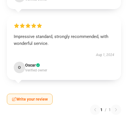
Impressive standard, strongly recommended, with
wonderful service.
Aug 1, 2024
Oscar
O
Verified owner
Write your review
1
/
1