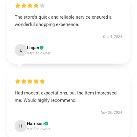
The store's quick and reliable service ensured a
wonderful shopping experience.
Dec 4, 2024
Logan
L
Verified owner
Had modest expectations, but the item impressed
me. Would highly recommend.
Nov 30, 2024
Harrison
H
Verified owner