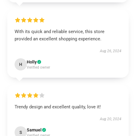
With its quick and reliable service, this store
provided an excellent shopping experience.
Aug 26, 2024
Holly
H
Verified owner
Trendy design and excellent quality, love it!
Aug 20, 2024
Samuel
S
Verified owner