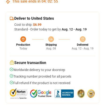
This sale ends in
04
:
02
:
54
Deliver to United States
Cost to ship:
$6.99
Standard - Order today to get by
Aug. 12 - Aug. 19
Production
Shipping
Delivered
Today
Aug. 08
Aug. 12 - Aug. 19
Secure transaction
Worldwide delivery to your doorstep
Tracking number provided for all parcels
Full refund if the product is not received