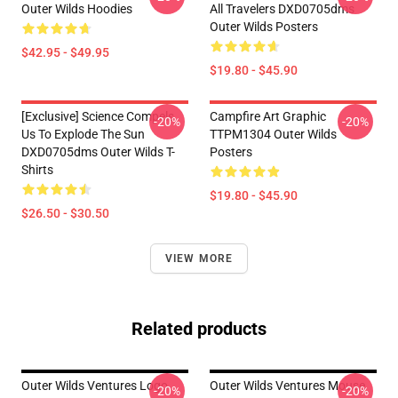
Outer Wilds Hoodies
All Travelers DXD0705dms
Outer Wilds Posters
$42.95 - $49.95
$19.80 - $45.90
[Exclusive] Science Compels
Campfire Art Graphic
-20%
-20%
Us To Explode The Sun
TTPM1304 Outer Wilds
DXD0705dms Outer Wilds T-
Posters
Shirts
$19.80 - $45.90
$26.50 - $30.50
VIEW MORE
Related products
Outer Wilds Ventures Logo
Outer Wilds Ventures Mouse
-20%
-20%