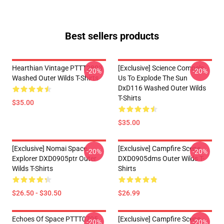
Best sellers products
Hearthian Vintage PTTT2803
[Exclusive] Science Compels
-20%
-20%
Washed Outer Wilds T-Shirts
Us To Explode The Sun
DxD116 Washed Outer Wilds
T-Shirts
$35.00
$35.00
[Exclusive] Nomai Space
[Exclusive] Campfire Scene
-20%
-20%
Explorer DXD0905ptr Outer
DXD0905dms Outer Wilds T-
Wilds T-Shirts
Shirts
$26.50 - $30.50
$26.99
Echoes Of Space PTTT0705
[Exclusive] Campfire Scene -
-20%
-20%