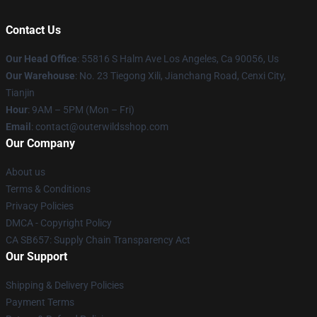
Contact Us
Our Head Office
: 55816 S Halm Ave Los Angeles, Ca 90056, Us
Our Warehouse
: No. 23 Tiegong Xili, Jianchang Road, Cenxi City,
Tianjin
Hour
: 9AM – 5PM (Mon – Fri)
Email
: contact@outerwildsshop.com
Our Company
About us
Terms & Conditions
Privacy Policies
DMCA - Copyright Policy
CA SB657: Supply Chain Transparency Act
Our Support
Shipping & Delivery Policies
Payment Terms