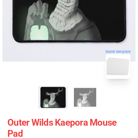
blank template
Outer Wilds Kaepora Mouse
Pad