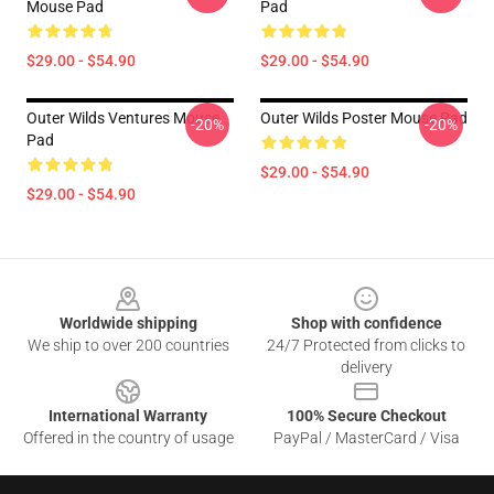
Mouse Pad
Pad
$29.00 - $54.90
$29.00 - $54.90
Outer Wilds Ventures Mouse
Outer Wilds Poster Mouse Pad
-20%
-20%
Pad
$29.00 - $54.90
$29.00 - $54.90
Footer
Worldwide shipping
Shop with confidence
We ship to over 200 countries
24/7 Protected from clicks to
delivery
International Warranty
100% Secure Checkout
Offered in the country of usage
PayPal / MasterCard / Visa