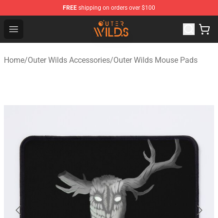
FREE
shipping on orders over $100
Outer Wilds Shop - Official Outer Wilds Merchandise Stor
Open menu
Home
/
Outer Wilds Accessories
/
Outer Wilds Mouse Pads