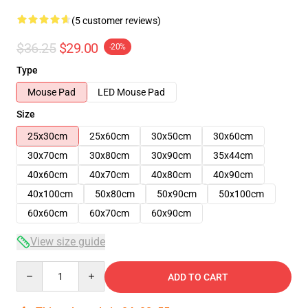
(5 customer reviews)
$36.25
$29.00
-20%
Type
Mouse Pad
LED Mouse Pad
Size
25x30cm
25x60cm
30x50cm
30x60cm
30x70cm
30x80cm
30x90cm
35x44cm
40x60cm
40x70cm
40x80cm
40x90cm
40x100cm
50x80cm
50x90cm
50x100cm
60x60cm
60x70cm
60x90cm
View size guide
Quantity
ADD TO CART