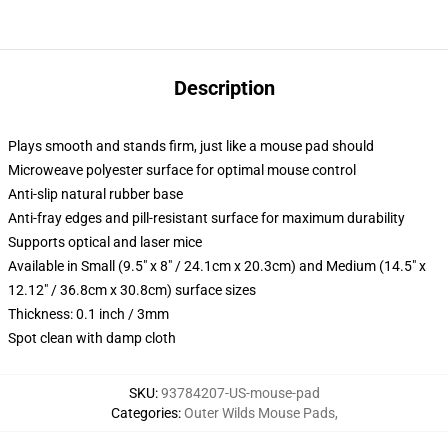
Description
Plays smooth and stands firm, just like a mouse pad should
Microweave polyester surface for optimal mouse control
Anti-slip natural rubber base
Anti-fray edges and pill-resistant surface for maximum durability
Supports optical and laser mice
Available in Small (9.5" x 8" / 24.1cm x 20.3cm) and Medium (14.5" x
12.12" / 36.8cm x 30.8cm) surface sizes
Thickness: 0.1 inch / 3mm
Spot clean with damp cloth
SKU
:
93784207-US-mouse-pad
Categories
:
Outer Wilds Mouse Pads
,