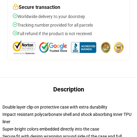
Secure transaction
Worldwide delivery to your doorstep
Tracking number provided for all parcels
Full refund if the product is not received
Description
Double layer clip-on protective case with extra durability
Impact resistant polycarbonate shell and shock absorbing inner TPU
liner
Super-bright colors embedded directly into the case
Secure fit with design wrapping around side of the case and full