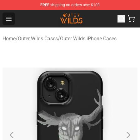
FREE
shipping on orders over $100
Outer Wilds Shop - Official Outer Wilds Merchandise Stor
Open menu
Home
/
Outer Wilds Cases
/
Outer Wilds iPhone Cases