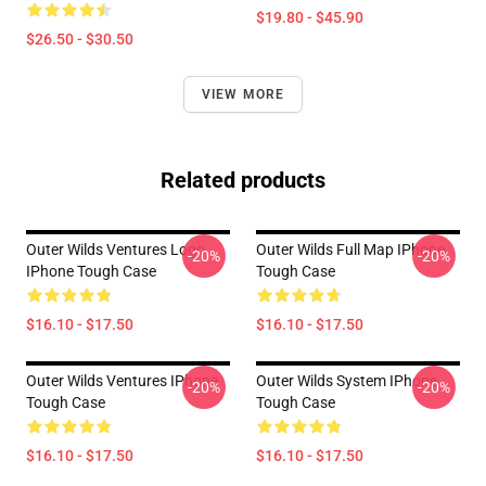
$19.80 - $45.90
$26.50 - $30.50
VIEW MORE
Related products
Outer Wilds Ventures Logo
Outer Wilds Full Map IPhone
-20%
-20%
IPhone Tough Case
Tough Case
$16.10 - $17.50
$16.10 - $17.50
Outer Wilds Ventures IPhone
Outer Wilds System IPhone
-20%
-20%
Tough Case
Tough Case
$16.10 - $17.50
$16.10 - $17.50