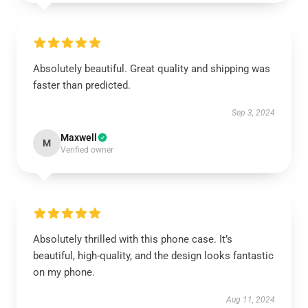
Absolutely beautiful. Great quality and shipping was
faster than predicted.
Sep 3, 2024
Maxwell
M
Verified owner
Absolutely thrilled with this phone case. It’s
beautiful, high-quality, and the design looks fantastic
on my phone.
Aug 11, 2024