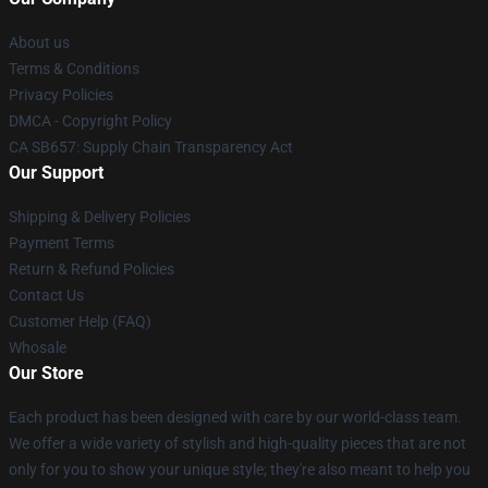
About us
Terms & Conditions
Privacy Policies
DMCA - Copyright Policy
CA SB657: Supply Chain Transparency Act
Our Support
Shipping & Delivery Policies
Payment Terms
Return & Refund Policies
Contact Us
Customer Help (FAQ)
Whosale
Our Store
Each product has been designed with care by our world-class team.
We offer a wide variety of stylish and high-quality pieces that are not
only for you to show your unique style; they're also meant to help you