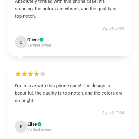
Absolutely thrilled with this phone case! It’s
stunning, the colors are vibrant, and the quality is
top-notch.
Sep 25, 2024
Oliver
O
Verified owner
I’m in love with this phone case! The design is
beautiful, the quality is top-notch, and the colors are
so bright.
Sep 12, 2024
Elise
E
Verified owner