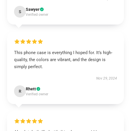
Sawyer
S
Verified owner
This phone case is everything I hoped for. It’s high-
quality, the colors are vibrant, and the design is
simply perfect.
Nov 29, 2024
Rhett
R
Verified owner