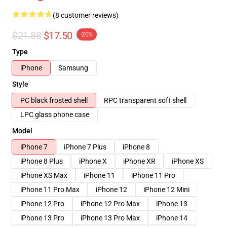
(8 customer reviews)
$21.88
$17.50
-20%
Type
iPhone
Samsung
Style
PC black frosted shell
RPC transparent soft shell
LPC glass phone case
Model
iPhone 7
iPhone 7 Plus
iPhone 8
iPhone 8 Plus
iPhone X
iPhone XR
iPhone XS
iPhone XS Max
iPhone 11
iPhone 11 Pro
iPhone 11 Pro Max
iPhone 12
iPhone 12 Mini
iPhone 12 Pro
iPhone 12 Pro Max
iPhone 13
iPhone 13 Pro
iPhone 13 Pro Max
iPhone 14