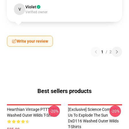
Violet
V
Verified owner
Write your review
1
/
2
Best sellers products
Hearthian Vintage PTTT2803
[Exclusive] Science Compels
-20%
-20%
Washed Outer Wilds T-Shirts
Us To Explode The Sun
DxD116 Washed Outer Wilds
T-Shirts