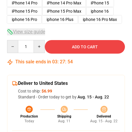
iPhone 14 Pro
iPhone 14 Pro Max
iPhone 15
iPhone 15 Pro
iPhone 15 Pro Max
iphone 16
iphone 16 Pro
iphone 16 Plus
iphone 16 Pro Max
View size guide
Quantity
ADD TO CART
This sale ends in
03
:
27
:
54
Deliver to United States
Cost to ship:
$6.99
Standard - Order today to get by
Aug. 15 - Aug. 22
Production
Shipping
Delivered
Today
Aug. 11
Aug. 15 - Aug. 22