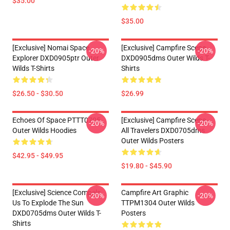
$35.00
$35.00
[Exclusive] Nomai Space
[Exclusive] Campfire Scene
-20%
-20%
Explorer DXD0905ptr Outer
DXD0905dms Outer Wilds T-
Wilds T-Shirts
Shirts
$26.50 - $30.50
$26.99
Echoes Of Space PTTT0705
[Exclusive] Campfire Scene -
-20%
-20%
Outer Wilds Hoodies
All Travelers DXD0705dms
Outer Wilds Posters
$42.95 - $49.95
$19.80 - $45.90
[Exclusive] Science Compels
Campfire Art Graphic
-20%
-20%
Us To Explode The Sun
TTPM1304 Outer Wilds
DXD0705dms Outer Wilds T-
Posters
Shirts