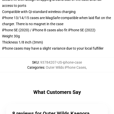
access to ports
Compatible with Qi-standard wireless charging
iPhone 13/14/15 cases are MagSafe-compatible when laid flat on the
charger. There is no magnet in the case
iPhone SE (2020) / iPhone 8 cases also fit iPhone SE (2022)
Weight 30g
Thickness 1/8 inch (3mm)
iPhone cases may have a slight variance due to your local fulfiller
SKU
:
93784207-US-iphone-case
Categories
:
Outer Wilds iPhone Cases
,
What Customers Say
8 reviews for Outer Wilds Kaepora