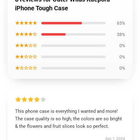
iPhone Tough Case
★★★★★
63%
★★★★☆
38%
★★★☆☆
0%
★★☆☆☆
0%
★☆☆☆☆
0%
This phone case is everything I wanted and more!
The case quality is so high, the colors are so bright
& the flowers and fruit slices look so perfect.
Dec 1, 2024