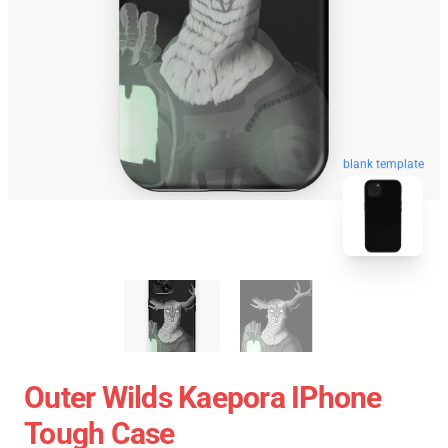
blank template
Outer Wilds Kaepora IPhone
Tough Case