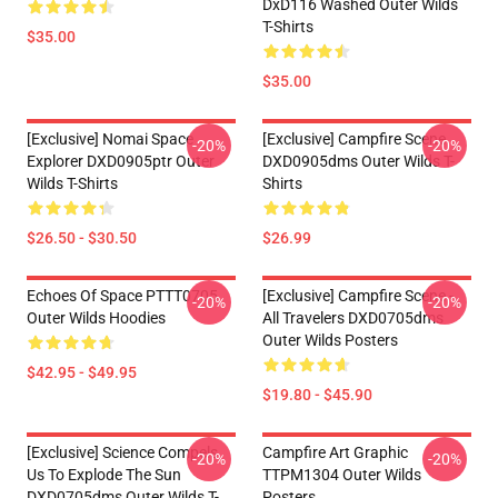
DxD116 Washed Outer Wilds
T-Shirts
$35.00
$35.00
[Exclusive] Nomai Space
[Exclusive] Campfire Scene
-20%
-20%
Explorer DXD0905ptr Outer
DXD0905dms Outer Wilds T-
Wilds T-Shirts
Shirts
$26.50 - $30.50
$26.99
Echoes Of Space PTTT0705
[Exclusive] Campfire Scene -
-20%
-20%
Outer Wilds Hoodies
All Travelers DXD0705dms
Outer Wilds Posters
$42.95 - $49.95
$19.80 - $45.90
[Exclusive] Science Compels
Campfire Art Graphic
-20%
-20%
Us To Explode The Sun
TTPM1304 Outer Wilds
DXD0705dms Outer Wilds T-
Posters