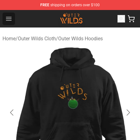
FREE
shipping on orders over $100
Outer Wilds Shop - Official Outer Wilds Merchandise Stor
Open menu
Home
/
Outer Wilds Cloth
/
Outer Wilds Hoodies