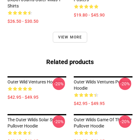
Shirts
$19.80 - $45.90
$26.50 - $30.50
VIEW MORE
Related products
Outer Wild Ventures Hoodies
Outer Wilds Ventures Pullover
-20%
-20%
Hoodie
$42.95 - $49.95
$42.95 - $49.95
The Outer Wilds Solar System
Outer Wilds Game Of The Year
-20%
-20%
Pullover Hoodie
Pullover Hoodie