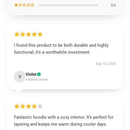
★☆☆☆☆
0%
I found this product to be both durable and highly
functional; it’s a worthwhile investment.
Sep 10, 2025
Violet
V
Verified owner
Fantastic hoodie with a cozy interior. It’s perfect for
layering and keeps me warm during cooler days.