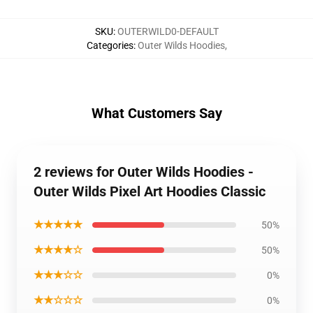
SKU
:
OUTERWILD0-DEFAULT
Categories
:
Outer Wilds Hoodies
,
What Customers Say
2 reviews for Outer Wilds Hoodies -
Outer Wilds Pixel Art Hoodies Classic
★★★★★
50%
★★★★☆
50%
★★★☆☆
0%
★★☆☆☆
0%