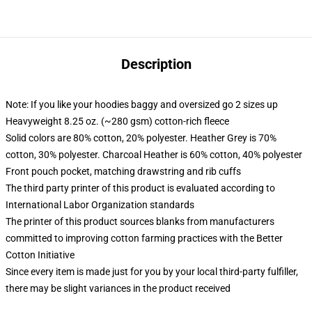
Description
Note: If you like your hoodies baggy and oversized go 2 sizes up
Heavyweight 8.25 oz. (~280 gsm) cotton-rich fleece
Solid colors are 80% cotton, 20% polyester. Heather Grey is 70%
cotton, 30% polyester. Charcoal Heather is 60% cotton, 40% polyester
Front pouch pocket, matching drawstring and rib cuffs
The third party printer of this product is evaluated according to
International Labor Organization standards
The printer of this product sources blanks from manufacturers
committed to improving cotton farming practices with the Better
Cotton Initiative
Since every item is made just for you by your local third-party fulfiller,
there may be slight variances in the product received