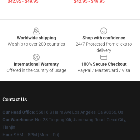
$42.95 - $49.95
$42.95 - $49.95
Footer
Worldwide shipping
Shop with confidence
We ship to over 200 countries
24/7 Protected from clicks to
delivery
International Warranty
100% Secure Checkout
Offered in the country of usage
PayPal / MasterCard / Visa
Contact Us
Our Head Office
: 55816 S Halm Ave Los Angeles, Ca 90056, Us
Our Warehouse
: No. 23 Tiegong Xili, Jianchang Road, Cenxi City,
Tianjin
Hour
: 9AM – 5PM (Mon – Fri)