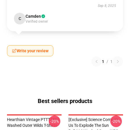
Sep 8, 2025
Camden
C
Verified owner
Write your review
1
/
1
Best sellers products
Hearthian Vintage PTTT2803
[Exclusive] Science Compels
-20%
-20%
Washed Outer Wilds T-Shirts
Us To Explode The Sun