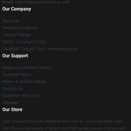
Email
: contact@outerwildsshop.com
Our Company
About us
Terms & Conditions
Privacy Policies
DMCA - Copyright Policy
CA SB657: Supply Chain Transparency Act
Our Support
Shipping & Delivery Policies
Payment Terms
Return & Refund Policies
Contact Us
Customer Help (FAQ)
Whosale
Our Store
Each product has been designed with care by our world-class team.
We offer a wide variety of stylish and high-quality pieces that are not