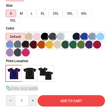
Size
S
M
L
XL
2XL
3XL
4XL
5XL
Color
Default
Print Location
View size guide
Quantity
ADD TO CART