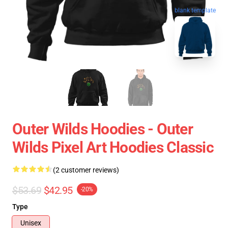
blank template
Outer Wilds Hoodies - Outer
Wilds Pixel Art Hoodies Classic
(2 customer reviews)
$53.69
$42.95
-20%
Type
Unisex