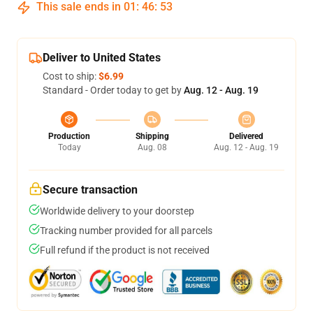
This sale ends in
01
:
46
:
53
Deliver to United States
Cost to ship:
$6.99
Standard - Order today to get by
Aug. 12 - Aug. 19
Production
Shipping
Delivered
Today
Aug. 08
Aug. 12 - Aug. 19
Secure transaction
Worldwide delivery to your doorstep
Tracking number provided for all parcels
Full refund if the product is not received