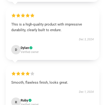
This is a high-quality product with impressive
durability, clearly built to endure.
Dec 3, 2024
Dylan
D
Verified owner
Smooth, flawless finish, looks great.
Dec 1, 2024
Ruby
R
Verified owner