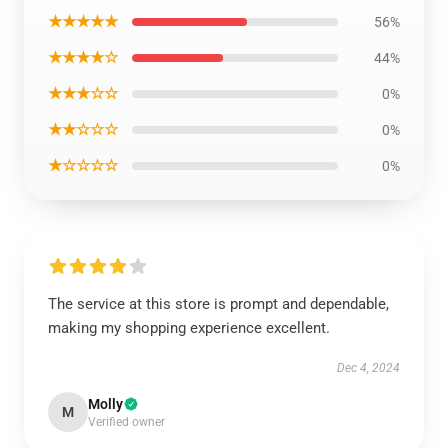
★★★★★
56%
★★★★☆
44%
★★★☆☆
0%
★★☆☆☆
0%
★☆☆☆☆
0%
The service at this store is prompt and dependable,
making my shopping experience excellent.
Dec 4, 2024
Molly
M
Verified owner