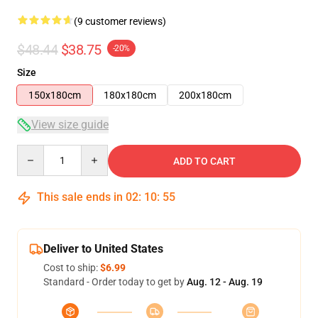
(9 customer reviews)
$48.44
$38.75
-20%
Size
150x180cm
180x180cm
200x180cm
View size guide
Quantity
ADD TO CART
This sale ends in
02
:
10
:
54
Deliver to United States
Cost to ship:
$6.99
Standard - Order today to get by
Aug. 12 - Aug. 19