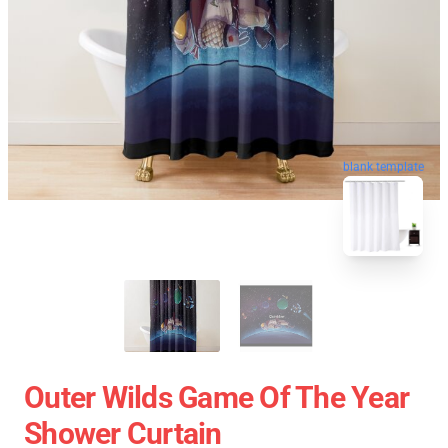
blank template
Outer Wilds Game Of The Year
Shower Curtain