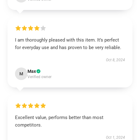
I am thoroughly pleased with this item. It’s perfect
for everyday use and has proven to be very reliable.
Oct 8, 2024
Max
M
Verified owner
Excellent value, performs better than most
competitors.
Oct 1, 2024