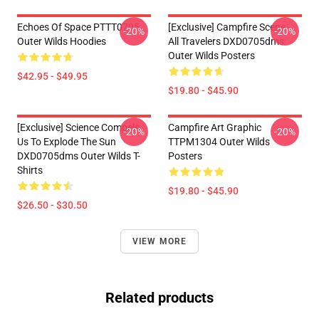
Echoes Of Space PTTT0705
[Exclusive] Campfire Scene -
-20%
-20%
Outer Wilds Hoodies
All Travelers DXD0705dms
Outer Wilds Posters
$42.95 - $49.95
$19.80 - $45.90
[Exclusive] Science Compels
Campfire Art Graphic
-20%
-20%
Us To Explode The Sun
TTPM1304 Outer Wilds
DXD0705dms Outer Wilds T-
Posters
Shirts
$19.80 - $45.90
$26.50 - $30.50
VIEW MORE
Related products