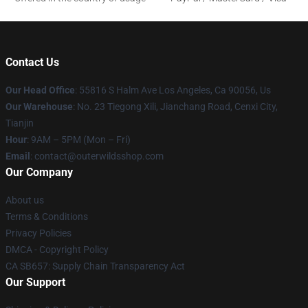
Contact Us
Our Head Office
: 55816 S Halm Ave Los Angeles, Ca 90056, Us
Our Warehouse
: No. 23 Tiegong Xili, Jianchang Road, Cenxi City,
Tianjin
Hour
: 9AM – 5PM (Mon – Fri)
Email
: contact@outerwildsshop.com
Our Company
About us
Terms & Conditions
Privacy Policies
DMCA - Copyright Policy
CA SB657: Supply Chain Transparency Act
Our Support