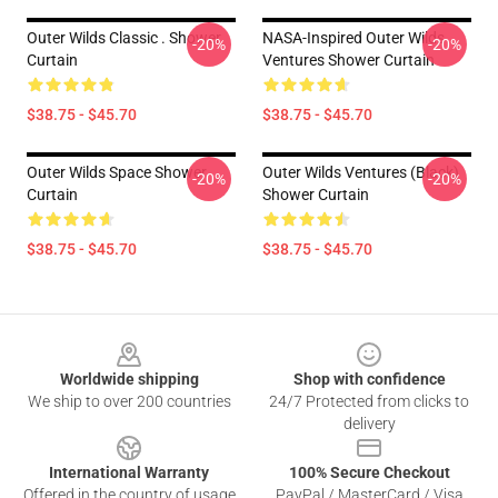
Outer Wilds Classic . Shower
NASA-Inspired Outer Wilds
-20%
-20%
Curtain
Ventures Shower Curtain
$38.75 - $45.70
$38.75 - $45.70
Outer Wilds Space Shower
Outer Wilds Ventures (black)
-20%
-20%
Curtain
Shower Curtain
$38.75 - $45.70
$38.75 - $45.70
Footer
Worldwide shipping
Shop with confidence
We ship to over 200 countries
24/7 Protected from clicks to
delivery
International Warranty
100% Secure Checkout
Offered in the country of usage
PayPal / MasterCard / Visa