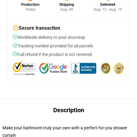
Production
Shipping
Delivered
Today
Aug. 08
Aug. 12 - Aug. 19
Secure transaction
Worldwide delivery to your doorstep
Tracking number provided for all parcels
Full refund if the product is not received
Description
Make your bathroom truly your own with a perfect-for-you shower
curtain