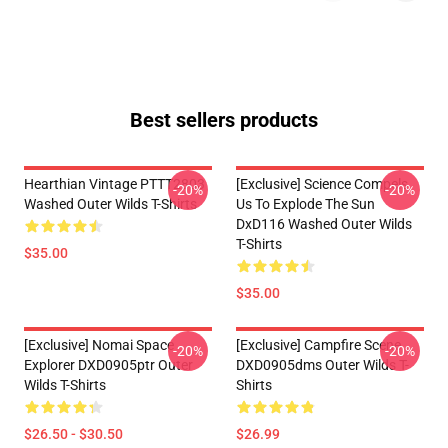
Best sellers products
Hearthian Vintage PTTT2803
[Exclusive] Science Compels
-20%
-20%
Washed Outer Wilds T-Shirts
Us To Explode The Sun
DxD116 Washed Outer Wilds
T-Shirts
$35.00
$35.00
[Exclusive] Nomai Space
[Exclusive] Campfire Scene
-20%
-20%
Explorer DXD0905ptr Outer
DXD0905dms Outer Wilds T-
Wilds T-Shirts
Shirts
$26.50 - $30.50
$26.99