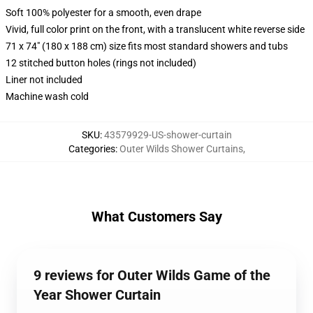
Soft 100% polyester for a smooth, even drape
Vivid, full color print on the front, with a translucent white reverse side
71 x 74" (180 x 188 cm) size fits most standard showers and tubs
12 stitched button holes (rings not included)
Liner not included
Machine wash cold
SKU
:
43579929-US-shower-curtain
Categories
:
Outer Wilds Shower Curtains
,
What Customers Say
9 reviews for Outer Wilds Game of the
Year Shower Curtain