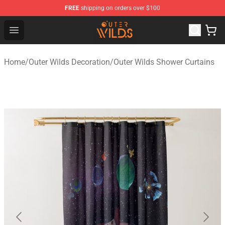
FREE
shipping on orders over $100
Outer Wilds Shop - Official Outer Wilds Merchandise Stor
Open menu
Home
/
Outer Wilds Decoration
/
Outer Wilds Shower Curtains