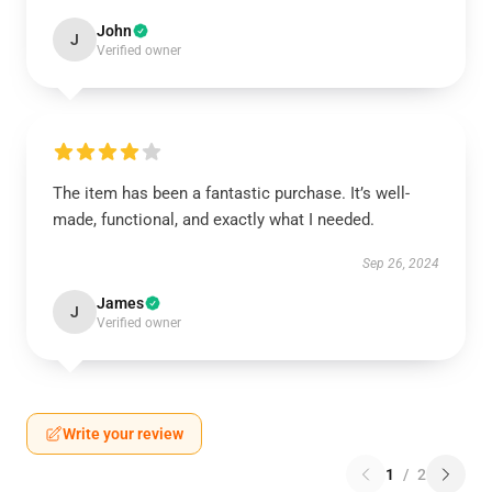
John
J
Verified owner
The item has been a fantastic purchase. It’s well-
made, functional, and exactly what I needed.
Sep 26, 2024
James
J
Verified owner
Write your review
1
/
2