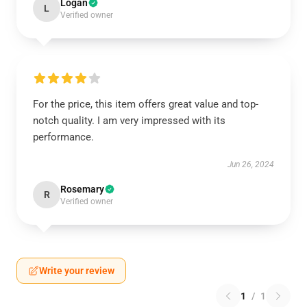
Logan
L
Verified owner
For the price, this item offers great value and top-
notch quality. I am very impressed with its
performance.
Jun 26, 2024
Rosemary
R
Verified owner
Write your review
1
/
1