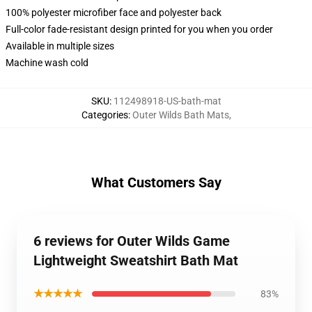
100% polyester microfiber face and polyester back
Full-color fade-resistant design printed for you when you order
Available in multiple sizes
Machine wash cold
SKU
:
112498918-US-bath-mat
Categories
:
Outer Wilds Bath Mats
,
What Customers Say
6 reviews for Outer Wilds Game
Lightweight Sweatshirt Bath Mat
★★★★★
83%