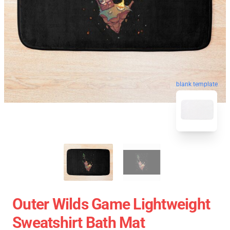
blank template
Outer Wilds Game Lightweight
Sweatshirt Bath Mat