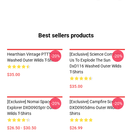
Best sellers products
Hearthian Vintage PTTT2803
[Exclusive] Science Compels
-20%
-20%
Washed Outer Wilds T-Shirts
Us To Explode The Sun
DxD116 Washed Outer Wilds
T-Shirts
$35.00
$35.00
[Exclusive] Nomai Space
[Exclusive] Campfire Scene
-20%
-20%
Explorer DXD0905ptr Outer
DXD0905dms Outer Wilds T-
Wilds T-Shirts
Shirts
$26.50 - $30.50
$26.99