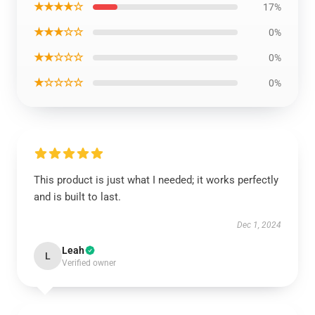
★★★★☆
17%
★★★☆☆
0%
★★☆☆☆
0%
★☆☆☆☆
0%
This product is just what I needed; it works perfectly
and is built to last.
Dec 1, 2024
Leah
L
Verified owner