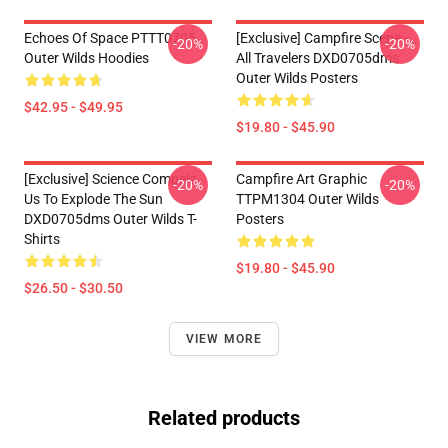
Echoes Of Space PTTT0705
[Exclusive] Campfire Scene -
-20%
-20%
Outer Wilds Hoodies
All Travelers DXD0705dms
Outer Wilds Posters
$42.95 - $49.95
$19.80 - $45.90
[Exclusive] Science Compels
Campfire Art Graphic
-20%
-20%
Us To Explode The Sun
TTPM1304 Outer Wilds
DXD0705dms Outer Wilds T-
Posters
Shirts
$19.80 - $45.90
$26.50 - $30.50
VIEW MORE
Related products