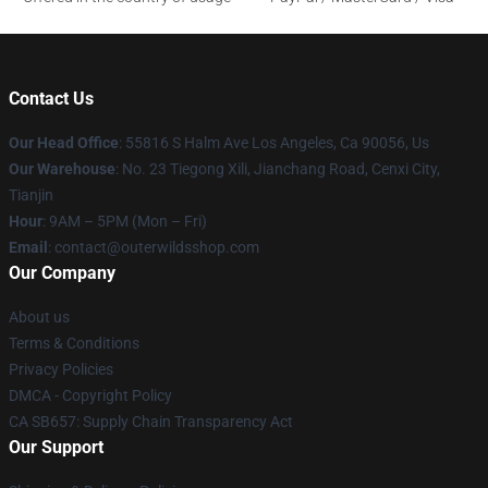
Contact Us
Our Head Office
: 55816 S Halm Ave Los Angeles, Ca 90056, Us
Our Warehouse
: No. 23 Tiegong Xili, Jianchang Road, Cenxi City,
Tianjin
Hour
: 9AM – 5PM (Mon – Fri)
Email
: contact@outerwildsshop.com
Our Company
About us
Terms & Conditions
Privacy Policies
DMCA - Copyright Policy
CA SB657: Supply Chain Transparency Act
Our Support