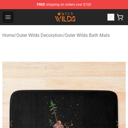
FREE
shipping on orders over $100
Outer Wilds Shop - Official Outer Wilds Merchandise Stor
Open menu
Home
/
Outer Wilds Decoration
/
Outer Wilds Bath Mats