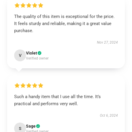
The quality of this item is exceptional for the price.
It feels sturdy and reliable, making it a great value
purchase.
Nov 27, 2024
Violet
V
Verified owner
Such a handy item that I use all the time. It’s
practical and performs very well.
Oct 6, 2024
Sage
S
Verified owner