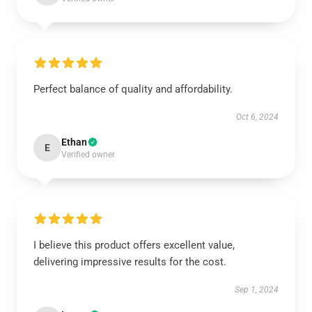
Perfect balance of quality and affordability.
Oct 6, 2024
Ethan
E
Verified owner
I believe this product offers excellent value,
delivering impressive results for the cost.
Sep 1, 2024