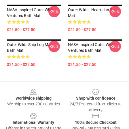
NASA-Inspired Outer Wilds
Outer Wilds - Hearthian Bath
-20%
-20%
Ventures Bath Mat
Mat
$21.50 - $27.50
$21.50 - $27.50
Outer Wilds Ship Log Map
NASA-Inspired Outer Wilds
-20%
-20%
Bath Mat
Ventures Bath Mat
$21.50 - $27.50
$21.50 - $27.50
Footer
Worldwide shipping
Shop with confidence
We ship to over 200 countries
24/7 Protected from clicks to
delivery
International Warranty
100% Secure Checkout
Offered in the country of usage
PayPal / MasterCard / Visa