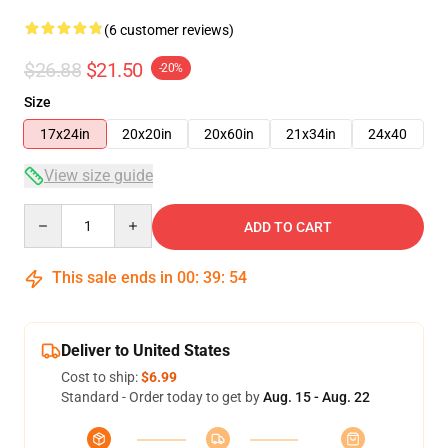
(6 customer reviews)
$26.88
$21.50
-20%
Size
17x24in
20x20in
20x60in
21x34in
24x40
View size guide
Quantity
ADD TO CART
This sale ends in
00
:
39
:
54
Deliver to United States
Cost to ship:
$6.99
Standard - Order today to get by
Aug. 15 - Aug. 22