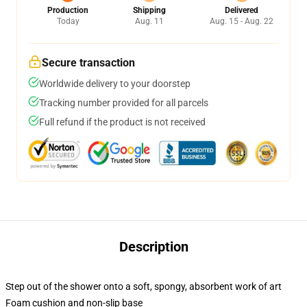
Production
Shipping
Delivered
Today
Aug. 11
Aug. 15 - Aug. 22
Secure transaction
Worldwide delivery to your doorstep
Tracking number provided for all parcels
Full refund if the product is not received
Description
Step out of the shower onto a soft, spongy, absorbent work of art
Foam cushion and non-slip base