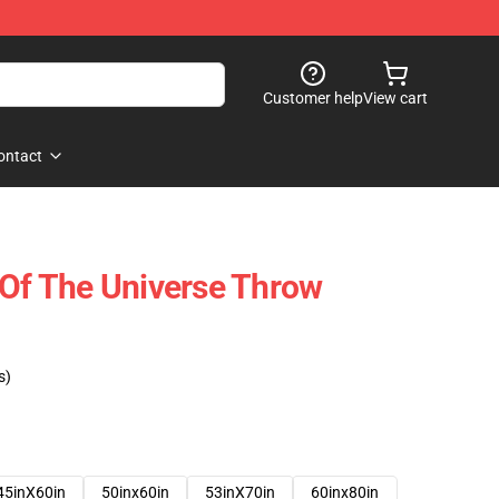
Customer help
View cart
ontact
 Of The Universe Throw
s)
45inX60in
50inx60in
53inX70in
60inx80in