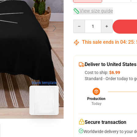
View size guide
Quantity
This sale ends in
04
:
25
:
Deliver to United States
Cost to ship:
$6.99
Standard - Order today to g
blank template
Production
Today
Secure transaction
Worldwide delivery to your 