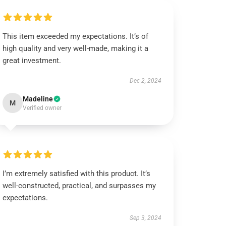
This item exceeded my expectations. It’s of
high quality and very well-made, making it a
great investment.
Dec 2, 2024
Madeline
M
Verified owner
I’m extremely satisfied with this product. It’s
well-constructed, practical, and surpasses my
expectations.
Sep 3, 2024