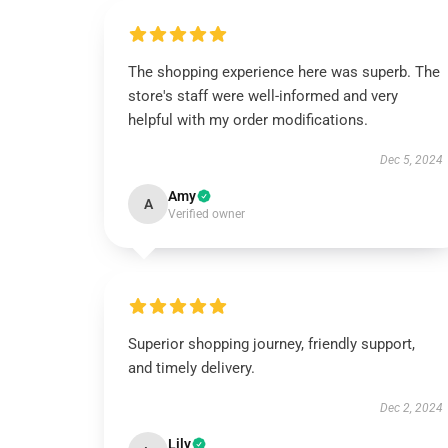
The shopping experience here was superb. The
store's staff were well-informed and very
helpful with my order modifications.
Dec 5, 2024
Amy
A
Verified owner
Superior shopping journey, friendly support,
and timely delivery.
Dec 2, 2024
Lily