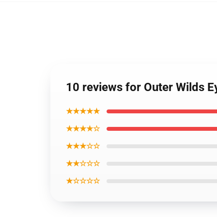
10 reviews for Outer Wilds E
★★★★★
★★★★☆
★★★☆☆
★★☆☆☆
★☆☆☆☆