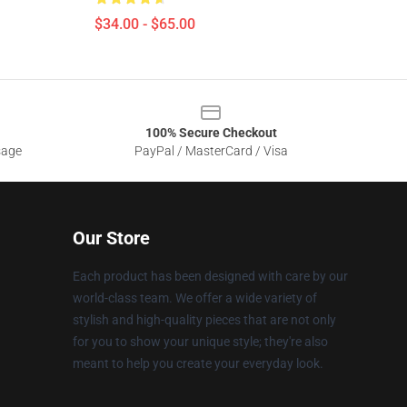
$34.00 - $65.00
100% Secure Checkout
sage
PayPal / MasterCard / Visa
Our Store
Each product has been designed with care by our
world-class team. We offer a wide variety of
stylish and high-quality pieces that are not only
for you to show your unique style; they're also
meant to help you create your everyday look.