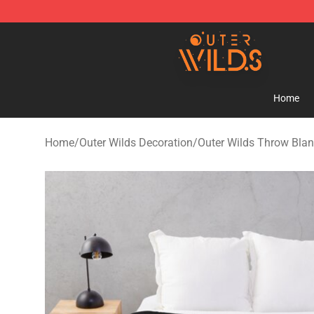
Outer Wilds Shop - Official Outer Wilds Merchandise St
Home
Home
/
Outer Wilds Decoration
/
Outer Wilds Throw Blan