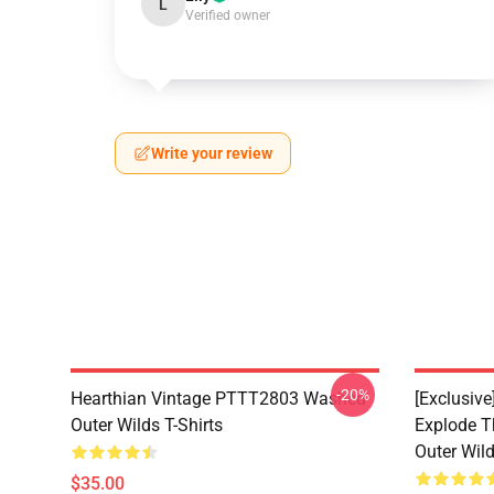
L
Verified owner
Write your review
-20%
Hearthian Vintage PTTT2803 Washed
[Exclusiv
Outer Wilds T-Shirts
Explode 
Outer Wild
$35.00