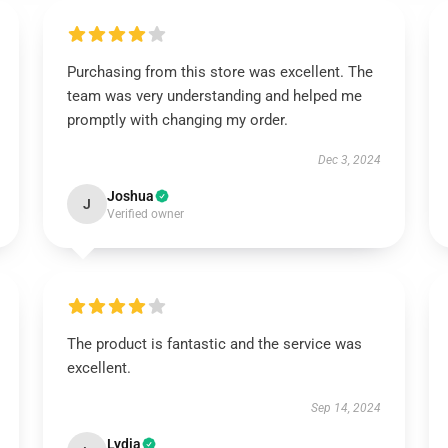
Purchasing from this store was excellent. The
team was very understanding and helped me
promptly with changing my order.
Dec 3, 2024
Joshua
J
Verified owner
The product is fantastic and the service was
excellent.
Sep 14, 2024
Lydia