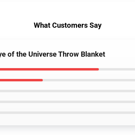
What Customers Say
ye of the Universe Throw Blanket