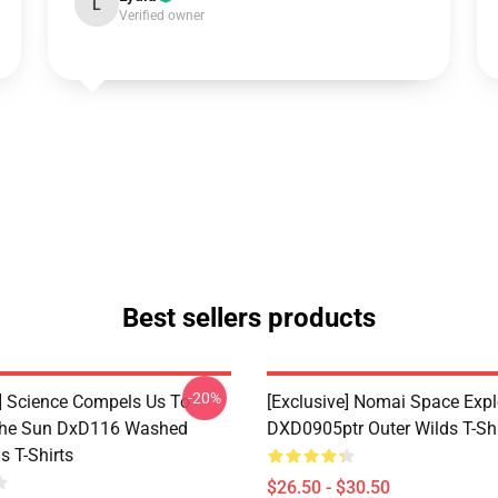
L
Verified owner
Best sellers products
-20%
e] Science Compels Us To
[Exclusive] Nomai Space Expl
The Sun DxD116 Washed
DXD0905ptr Outer Wilds T-Shi
s T-Shirts
$26.50 - $30.50