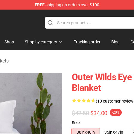
FREE
shipping on orders over $100
ore
Shop
Shop by category
Tracking order
Blog
C
kets
Outer Wilds Eye
Blanket
(10 customer review
$42.50
$34.00
-20%
Size
30inx40in
35inX47in