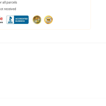
 all parcels
not received