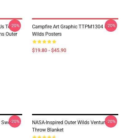
-20%
-20%
Us To
Campfire Art Graphic TTPM1304 Outer
s Outer
Wilds Posters
$19.80 - $45.90
-20%
-20%
r Sweat
NASA-Inspired Outer Wilds Ventures
Throw Blanket