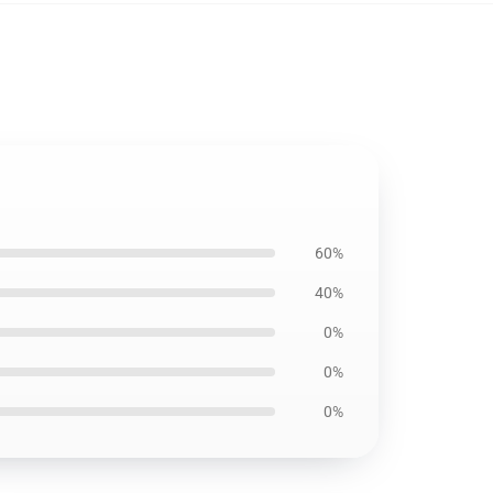
60%
40%
0%
0%
0%