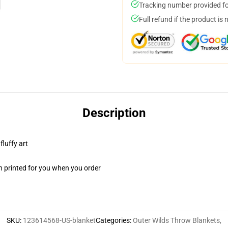
Tracking number provided for
Full refund if the product is 
Description
fluffy art
n printed for you when you order
SKU
:
123614568-US-blanket
Categories
:
Outer Wilds Throw Blankets
,