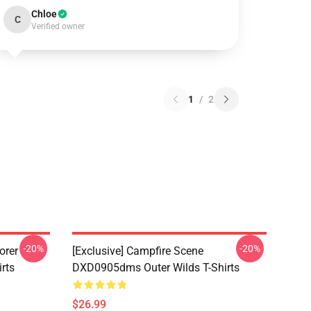
Chloe
C
Verified owner
1
/
2
-20%
-20%
orer
[Exclusive] Campfire Scene
rts
DXD0905dms Outer Wilds T-Shirts
$26.99