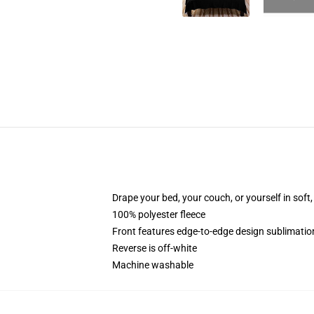
Drape your bed, your couch, or yourself in soft, 
100% polyester fleece
Front features edge-to-edge design sublimatio
Reverse is off-white
Machine washable