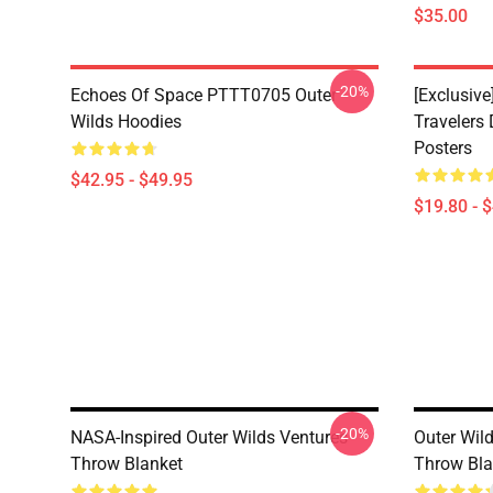
$35.00
-20%
Echoes Of Space PTTT0705 Outer
[Exclusive
Wilds Hoodies
Travelers
Posters
$42.95 - $49.95
$19.80 - 
-20%
NASA-Inspired Outer Wilds Ventures
Outer Wild
Throw Blanket
Throw Bla