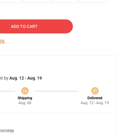
ADD TO CART
53
et by
Aug. 12 - Aug. 19
Shipping
Delivered
Aug. 08
Aug. 12 - Aug. 19
doorstep