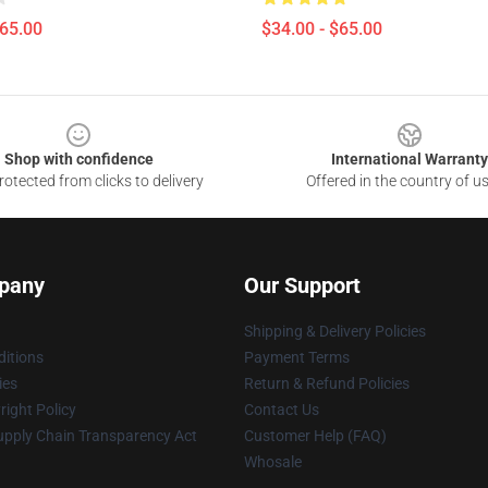
$65.00
$34.00 - $65.00
Shop with confidence
International Warranty
otected from clicks to delivery
Offered in the country of u
pany
Our Support
Shipping & Delivery Policies
itions
Payment Terms
ies
Return & Refund Policies
ight Policy
Contact Us
upply Chain Transparency Act
Customer Help (FAQ)
Whosale