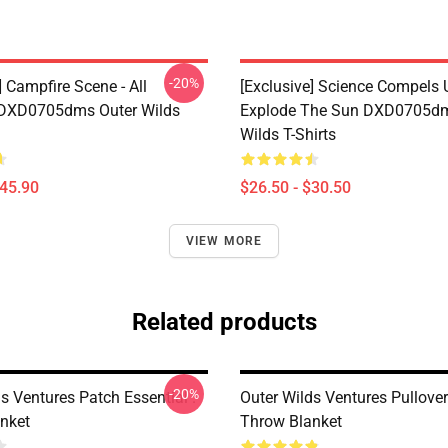
-20%
] Campfire Scene - All
[Exclusive] Science Compels 
 DXD0705dms Outer Wilds
Explode The Sun DXD0705dm
Wilds T-Shirts
$45.90
$26.50 - $30.50
VIEW MORE
Related products
-20%
s Ventures Patch Essential .
Outer Wilds Ventures Pullove
nket
Throw Blanket