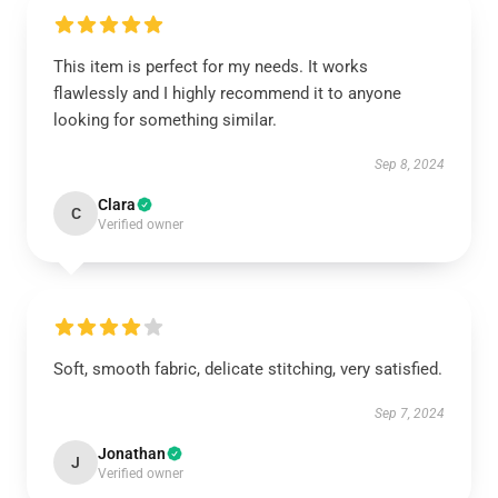
This item is perfect for my needs. It works
flawlessly and I highly recommend it to anyone
looking for something similar.
Sep 8, 2024
Clara
C
Verified owner
Soft, smooth fabric, delicate stitching, very satisfied.
Sep 7, 2024
Jonathan
J
Verified owner