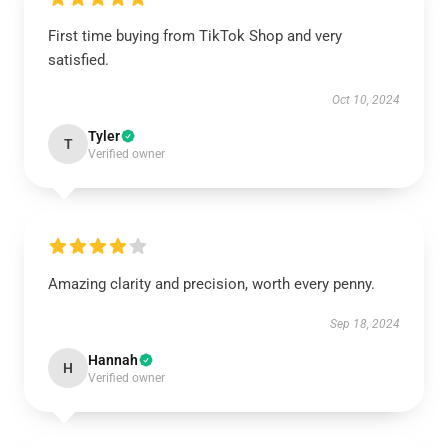
First time buying from TikTok Shop and very
satisfied.
Oct 10, 2024
Tyler
T
Verified owner
Amazing clarity and precision, worth every penny.
Sep 18, 2024
Hannah
H
Verified owner