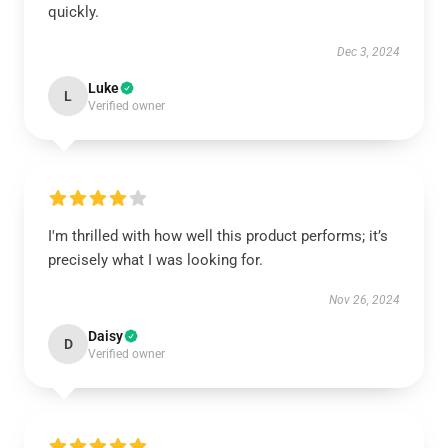
quickly.
Dec 3, 2024
Luke
L
Verified owner
I'm thrilled with how well this product performs; it’s
precisely what I was looking for.
Nov 26, 2024
Daisy
D
Verified owner