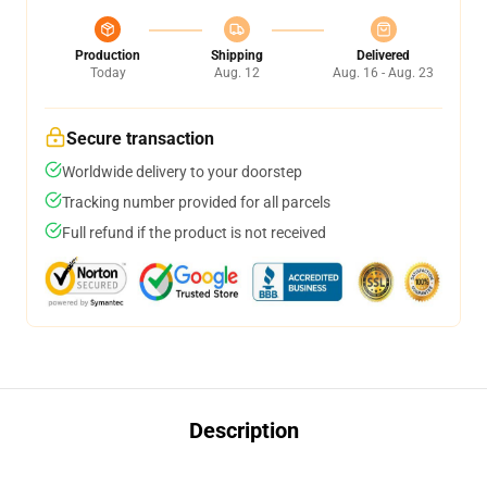
Production
Shipping
Delivered
Today
Aug. 12
Aug. 16 - Aug. 23
Secure transaction
Worldwide delivery to your doorstep
Tracking number provided for all parcels
Full refund if the product is not received
Description