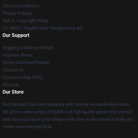
Terms & Conditions
Privacy Policies
DMCA - Copyright Policy
CA SB657: Supply Chain Transparency Act
Our Support
Shipping & Delivery Policies
Payment Terms
Return & Refund Policies
Contact Us
Customer Help (FAQ)
Whosale
Our Store
Each product has been designed with care by our world-class team.
We offer a wide variety of stylish and high-quality pieces that are not
only for you to show your unique style; they're also meant to help you
create your everyday look.