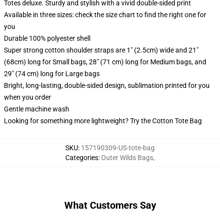
Totes deluxe. Sturdy and stylish with a vivid double-sided print
Available in three sizes: check the size chart to find the right one for
you
Durable 100% polyester shell
Super strong cotton shoulder straps are 1" (2.5cm) wide and 21"
(68cm) long for Small bags, 28" (71 cm) long for Medium bags, and
29" (74 cm) long for Large bags
Bright, long-lasting, double-sided design, sublimation printed for you
when you order
Gentle machine wash
Looking for something more lightweight? Try the Cotton Tote Bag
SKU
:
157190309-US-tote-bag
Categories
:
Outer Wilds Bags
,
What Customers Say