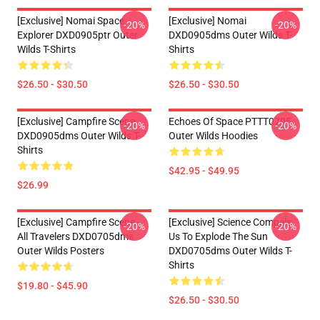
[Exclusive] Nomai Space
[Exclusive] Nomai
-20%
-20%
Explorer DXD0905ptr Outer
DXD0905dms Outer Wilds T-
Wilds T-Shirts
Shirts
$26.50 - $30.50
$26.50 - $30.50
[Exclusive] Campfire Scene
Echoes Of Space PTTT0705
-20%
-20%
DXD0905dms Outer Wilds T-
Outer Wilds Hoodies
Shirts
$42.95 - $49.95
$26.99
[Exclusive] Campfire Scene -
[Exclusive] Science Compels
-20%
-20%
All Travelers DXD0705dms
Us To Explode The Sun
Outer Wilds Posters
DXD0705dms Outer Wilds T-
Shirts
$19.80 - $45.90
$26.50 - $30.50