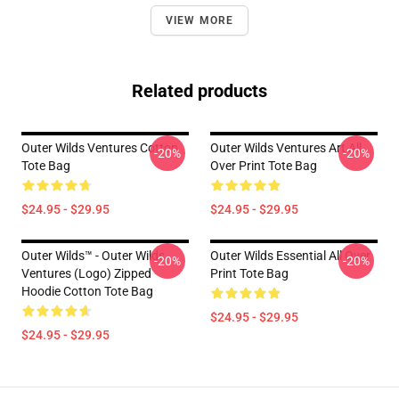
VIEW MORE
Related products
Outer Wilds Ventures Cotton
Outer Wilds Ventures Art All
-20%
-20%
Tote Bag
Over Print Tote Bag
$24.95 - $29.95
$24.95 - $29.95
Outer Wilds™ - Outer Wilds
Outer Wilds Essential All Over
-20%
-20%
Ventures (Logo) Zipped
Print Tote Bag
Hoodie Cotton Tote Bag
$24.95 - $29.95
$24.95 - $29.95
Footer