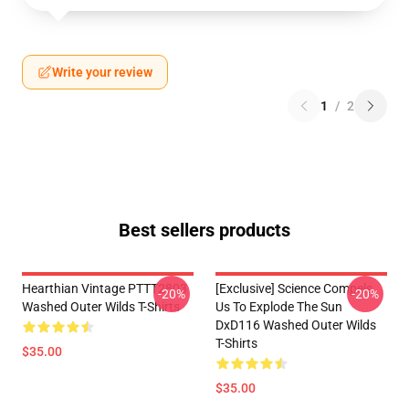
Write your review
1
/
2
Best sellers products
Hearthian Vintage PTTT2803
[Exclusive] Science Compels
-20%
-20%
Washed Outer Wilds T-Shirts
Us To Explode The Sun
DxD116 Washed Outer Wilds
T-Shirts
$35.00
$35.00