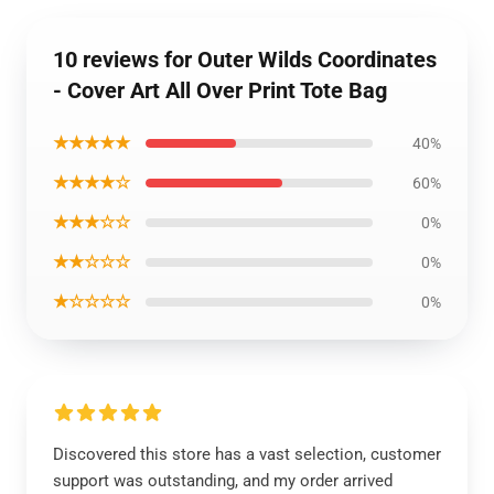
10 reviews for Outer Wilds Coordinates
- Cover Art All Over Print Tote Bag
★★★★★
40%
★★★★☆
60%
★★★☆☆
0%
★★☆☆☆
0%
★☆☆☆☆
0%
Discovered this store has a vast selection, customer
support was outstanding, and my order arrived