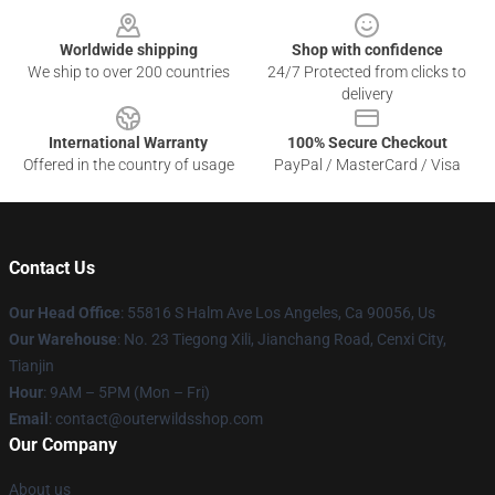
Worldwide shipping
Shop with confidence
We ship to over 200 countries
24/7 Protected from clicks to
delivery
International Warranty
100% Secure Checkout
Offered in the country of usage
PayPal / MasterCard / Visa
Contact Us
Our Head Office
: 55816 S Halm Ave Los Angeles, Ca 90056, Us
Our Warehouse
: No. 23 Tiegong Xili, Jianchang Road, Cenxi City,
Tianjin
Hour
: 9AM – 5PM (Mon – Fri)
Email
: contact@outerwildsshop.com
Our Company
About us