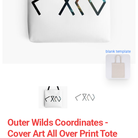
blank template
Outer Wilds Coordinates -
Cover Art All Over Print Tote