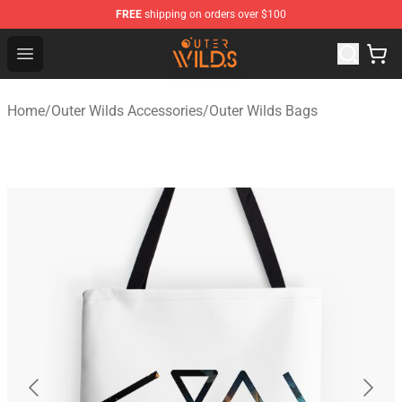
FREE
shipping on orders over $100
Outer Wilds Shop - Official Outer Wilds Merchandise Stor
Open menu
Home
/
Outer Wilds Accessories
/
Outer Wilds Bags