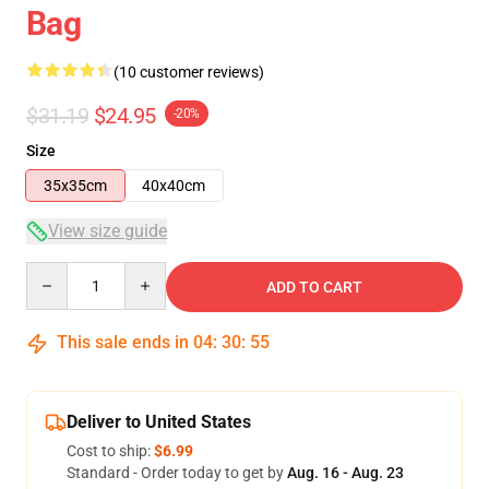
Bag
(10 customer reviews)
$31.19
$24.95
-20%
Size
35x35cm
40x40cm
View size guide
Quantity
ADD TO CART
This sale ends in
04
:
30
:
54
Deliver to United States
Cost to ship:
$6.99
Standard - Order today to get by
Aug. 16 - Aug. 23