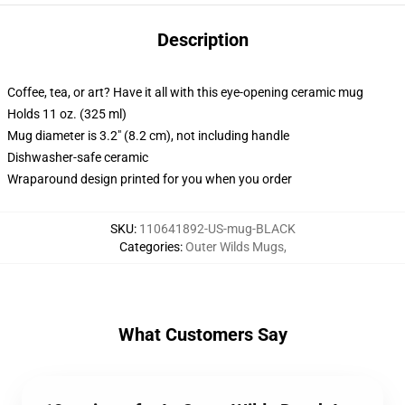
Description
Coffee, tea, or art? Have it all with this eye-opening ceramic mug
Holds 11 oz. (325 ml)
Mug diameter is 3.2" (8.2 cm), not including handle
Dishwasher-safe ceramic
Wraparound design printed for you when you order
SKU
:
110641892-US-mug-BLACK
Categories
:
Outer Wilds Mugs
,
What Customers Say