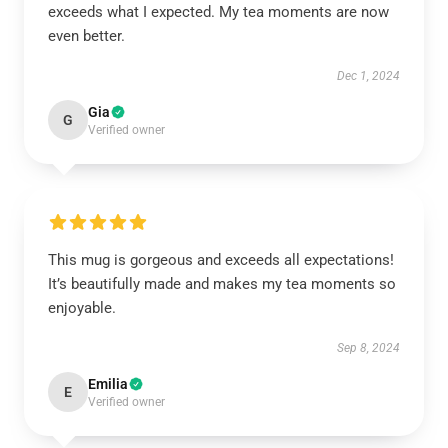
exceeds what I expected. My tea moments are now
even better.
Dec 1, 2024
Gia
G
Verified owner
This mug is gorgeous and exceeds all expectations!
It’s beautifully made and makes my tea moments so
enjoyable.
Sep 8, 2024
Emilia
E
Verified owner