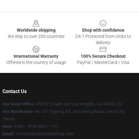
Footer
Worldwide shipping
Shop with confidence
We ship to over 200 countries
24/7 Protected from clicks to
delivery
International Warranty
100% Secure Checkout
Offered in the country of usage
PayPal / MasterCard / Visa
Contact Us
Our Head Office
: 55816 S Halm Ave Los Angeles, Ca 90056, Us
Our Warehouse
: No. 23 Tiegong Xili, Jianchang Road, Cenxi City,
Tianjin
Hour
: 9AM – 5PM (Mon – Fri)
Email
: contact@outerwildsshop.com