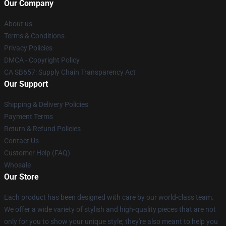
Our Company
About us
Terms & Conditions
Privacy Policies
DMCA - Copyright Policy
CA SB657: Supply Chain Transparency Act
Our Support
Shipping & Delivery Policies
Payment Terms
Return & Refund Policies
Contact Us
Customer Help (FAQ)
Whosale
Our Store
Each product has been designed with care by our world-class team.
We offer a wide variety of stylish and high-quality pieces that are not
only for you to show your unique style; they're also meant to help you