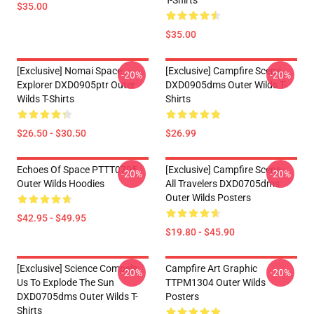
T-Shirts
$35.00
$35.00
[Exclusive] Nomai Space
[Exclusive] Campfire Scene
-20%
-20%
Explorer DXD0905ptr Outer
DXD0905dms Outer Wilds T-
Wilds T-Shirts
Shirts
$26.50 - $30.50
$26.99
Echoes Of Space PTTT0705
[Exclusive] Campfire Scene -
-20%
-20%
Outer Wilds Hoodies
All Travelers DXD0705dms
Outer Wilds Posters
$42.95 - $49.95
$19.80 - $45.90
[Exclusive] Science Compels
Campfire Art Graphic
-20%
-20%
Us To Explode The Sun
TTPM1304 Outer Wilds
DXD0705dms Outer Wilds T-
Posters
Shirts