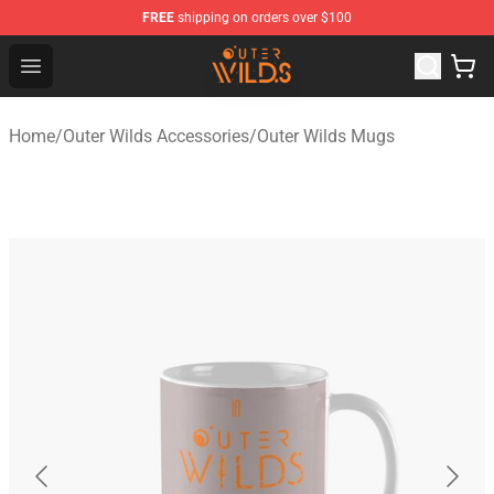
FREE
shipping on orders over $100
Outer Wilds Shop - Official Outer Wilds Merchandise Stor
Open menu
Home
/
Outer Wilds Accessories
/
Outer Wilds Mugs