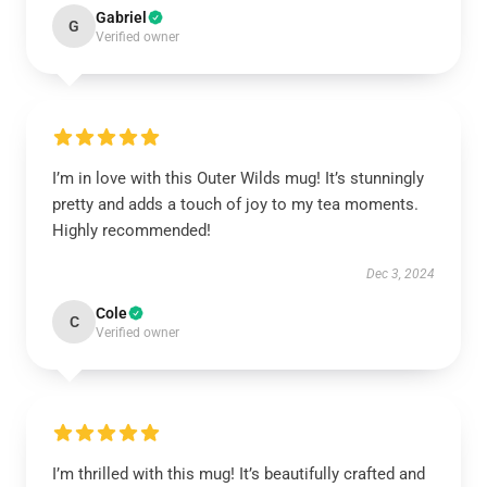
Gabriel
G
Verified owner
I’m in love with this Outer Wilds mug! It’s stunningly
pretty and adds a touch of joy to my tea moments.
Highly recommended!
Dec 3, 2024
Cole
C
Verified owner
I’m thrilled with this mug! It’s beautifully crafted and