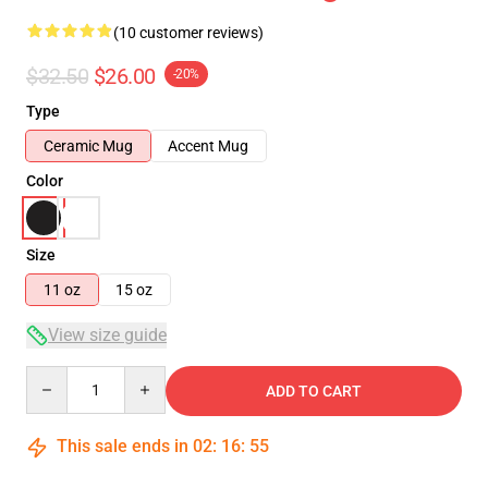
(10 customer reviews)
$32.50
$26.00
-20%
Type
Ceramic Mug
Accent Mug
Color
Size
11 oz
15 oz
View size guide
Quantity
ADD TO CART
This sale ends in
02
:
16
:
54