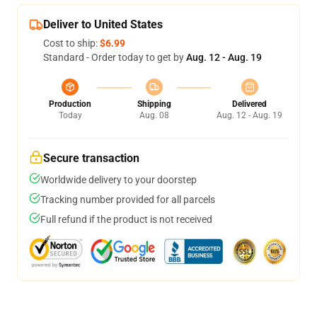
Deliver to United States
Cost to ship:
$6.99
Standard - Order today to get by
Aug. 12 - Aug. 19
Production
Shipping
Delivered
Today
Aug. 08
Aug. 12 - Aug. 19
Secure transaction
Worldwide delivery to your doorstep
Tracking number provided for all parcels
Full refund if the product is not received