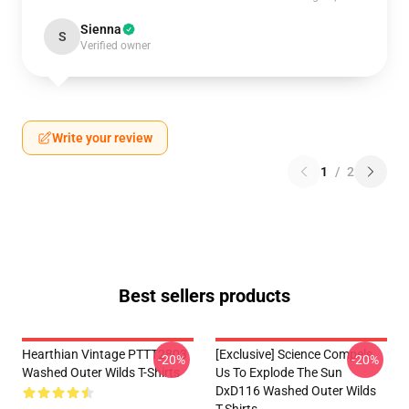
Sienna
S
Verified owner
Write your review
1
/
2
Best sellers products
Hearthian Vintage PTTT2803
[Exclusive] Science Compels
-20%
-20%
Washed Outer Wilds T-Shirts
Us To Explode The Sun
DxD116 Washed Outer Wilds