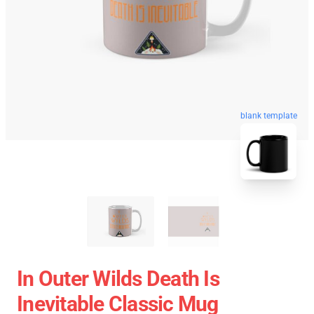
blank template
In Outer Wilds Death Is
Inevitable Classic Mug