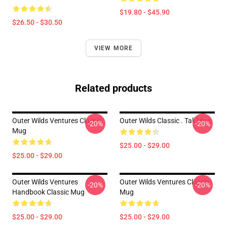
$19.80 - $45.90
$26.50 - $30.50
VIEW MORE
Related products
Outer Wilds Ventures Classic
Outer Wilds Classic . Tall Mug
-20%
-20%
Mug
$25.00 - $29.00
$25.00 - $29.00
Outer Wilds Ventures
Outer Wilds Ventures Classic
-20%
-20%
Handbook Classic Mug
Mug
$25.00 - $29.00
$25.00 - $29.00