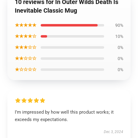
10 reviews for In Outer Wilds Death Is
Inevitable Classic Mug
★★★★★
90%
★★★★☆
10%
★★★☆☆
0%
★★☆☆☆
0%
★☆☆☆☆
0%
I’m impressed by how well this product works; it
exceeds my expectations.
Dec 3, 2024