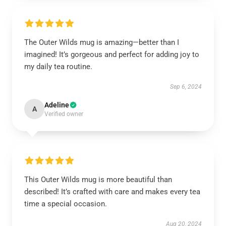
The Outer Wilds mug is amazing—better than I
imagined! It’s gorgeous and perfect for adding joy to
my daily tea routine.
Sep 6, 2024
Adeline
A
Verified owner
This Outer Wilds mug is more beautiful than
described! It’s crafted with care and makes every tea
time a special occasion.
Aug 20, 2024