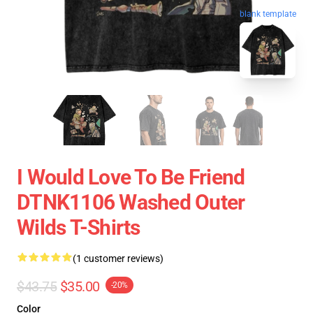
blank template
I Would Love To Be Friend
DTNK1106 Washed Outer
Wilds T-Shirts
(1 customer reviews)
$43.75
$35.00
-20%
Color