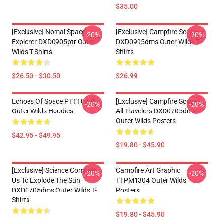
$35.00
[Exclusive] Nomai Space
[Exclusive] Campfire Scene
-20%
-20%
Explorer DXD0905ptr Outer
DXD0905dms Outer Wilds T-
Wilds T-Shirts
Shirts
$26.50 - $30.50
$26.99
Echoes Of Space PTTT0705
[Exclusive] Campfire Scene -
-20%
-20%
Outer Wilds Hoodies
All Travelers DXD0705dms
Outer Wilds Posters
$42.95 - $49.95
$19.80 - $45.90
[Exclusive] Science Compels
Campfire Art Graphic
-20%
-20%
Us To Explode The Sun
TTPM1304 Outer Wilds
DXD0705dms Outer Wilds T-
Posters
Shirts
$19.80 - $45.90