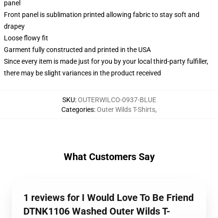
panel
Front panel is sublimation printed allowing fabric to stay soft and
drapey
Loose flowy fit
Garment fully constructed and printed in the USA
Since every item is made just for you by your local third-party fulfiller,
there may be slight variances in the product received
SKU
:
OUTERWILCO-0937-BLUE
Categories
:
Outer Wilds T-Shirts
,
What Customers Say
1 reviews for I Would Love To Be Friend
DTNK1106 Washed Outer Wilds T-