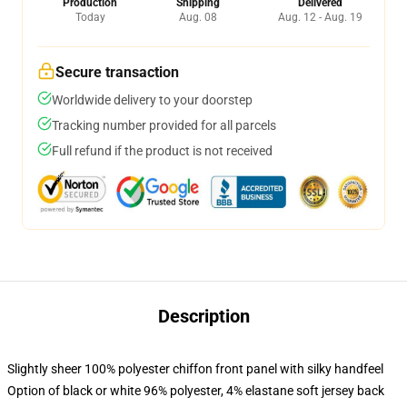
Production
Shipping
Delivered
Today
Aug. 08
Aug. 12 - Aug. 19
Secure transaction
Worldwide delivery to your doorstep
Tracking number provided for all parcels
Full refund if the product is not received
Description
Slightly sheer 100% polyester chiffon front panel with silky handfeel
Option of black or white 96% polyester, 4% elastane soft jersey back