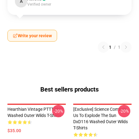
A
Verified owner
Write your review
1
/
1
Best sellers products
Hearthian Vintage PTTT2803
[Exclusive] Science Compels
-20%
-20%
Washed Outer Wilds T-Shirts
Us To Explode The Sun
DxD116 Washed Outer Wilds
T-Shirts
$35.00