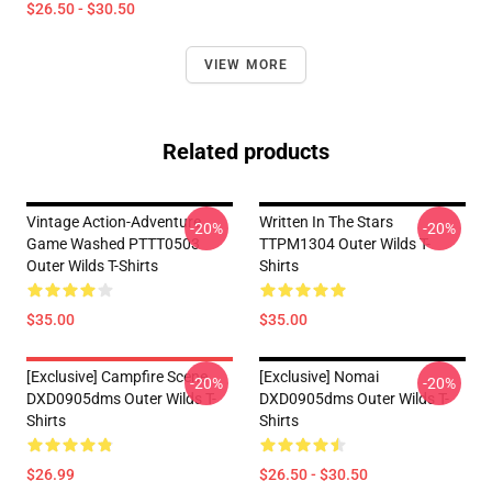
$26.50 - $30.50
VIEW MORE
Related products
Vintage Action-Adventure
Written In The Stars
-20%
-20%
Game Washed PTTT0503
TTPM1304 Outer Wilds T-
Outer Wilds T-Shirts
Shirts
$35.00
$35.00
[Exclusive] Campfire Scene
[Exclusive] Nomai
-20%
-20%
DXD0905dms Outer Wilds T-
DXD0905dms Outer Wilds T-
Shirts
Shirts
$26.99
$26.50 - $30.50