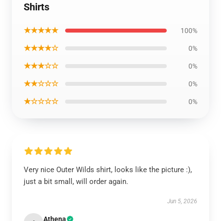
Shirts
★★★★★
100%
★★★★☆
0%
★★★☆☆
0%
★★☆☆☆
0%
★☆☆☆☆
0%
Very nice Outer Wilds shirt, looks like the picture :),
just a bit small, will order again.
Jun 5, 2026
Athena