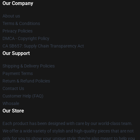
Our Company
About us
Terms & Conditions
Privacy Policies
DMCA - Copyright Policy
CA SB657: Supply Chain Transparency Act
Our Support
Shipping & Delivery Policies
Payment Terms
Return & Refund Policies
Contact Us
Customer Help (FAQ)
Whosale
Our Store
Each product has been designed with care by our world-class team.
We offer a wide variety of stylish and high-quality pieces that are not
only for you to show your unique style; they're also meant to help you