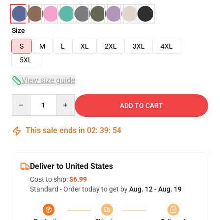
Size
S
M
L
XL
2XL
3XL
4XL
5XL
View size guide
Quantity
ADD TO CART
This sale ends in
02
:
39
:
54
Deliver to United States
Cost to ship:
$6.99
Standard - Order today to get by
Aug. 12 - Aug. 19