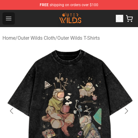
FREE
shipping on orders over $100
Outer Wilds Shop - Official Outer Wilds Merchandise Stor
Open menu
Home
/
Outer Wilds Cloth
/
Outer Wilds T-Shirts