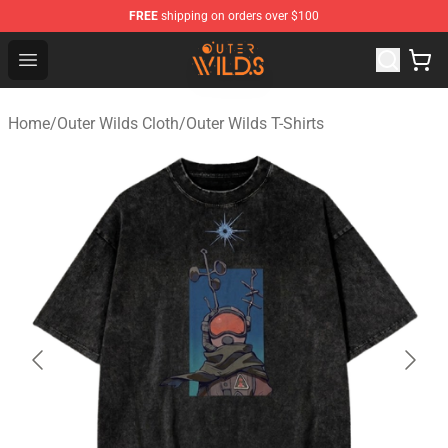
FREE
shipping on orders over $100
Outer Wilds Shop - Official Outer Wilds Merchandise Stor
Open menu
Home
/
Outer Wilds Cloth
/
Outer Wilds T-Shirts