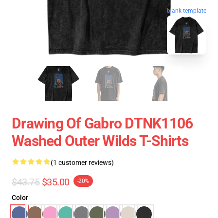
blank template
Drawing Of Gabro DTNK1106
Washed Outer Wilds T-Shirts
(1 customer reviews)
$43.75
$35.00
-20%
Color