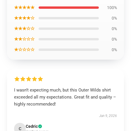
★★★★★
100%
★★★★☆
0%
★★★☆☆
0%
★★☆☆☆
0%
★☆☆☆☆
0%
I wasn’t expecting much, but this Outer Wilds shirt
exceeded all my expectations. Great fit and quality –
highly recommended!
Jun 9, 2026
Cedric
C