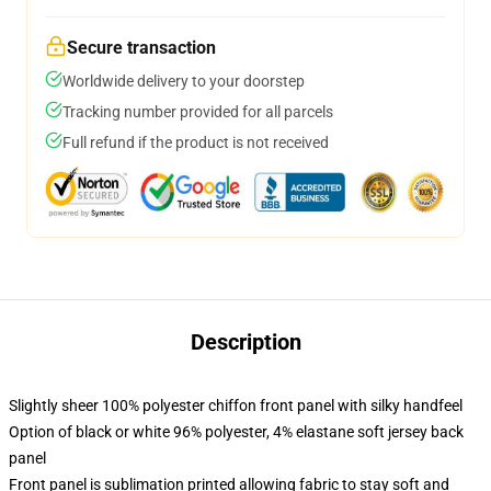
Secure transaction
Worldwide delivery to your doorstep
Tracking number provided for all parcels
Full refund if the product is not received
Description
Slightly sheer 100% polyester chiffon front panel with silky handfeel
Option of black or white 96% polyester, 4% elastane soft jersey back
panel
Front panel is sublimation printed allowing fabric to stay soft and