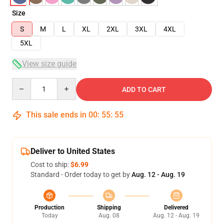
Size
S
M
L
XL
2XL
3XL
4XL
5XL
View size guide
Quantity
ADD TO CART
This sale ends in
00
:
55
:
54
Deliver to United States
Cost to ship:
$6.99
Standard - Order today to get by
Aug. 12 - Aug. 19
Production
Shipping
Delivered
Today
Aug. 08
Aug. 12 - Aug. 19