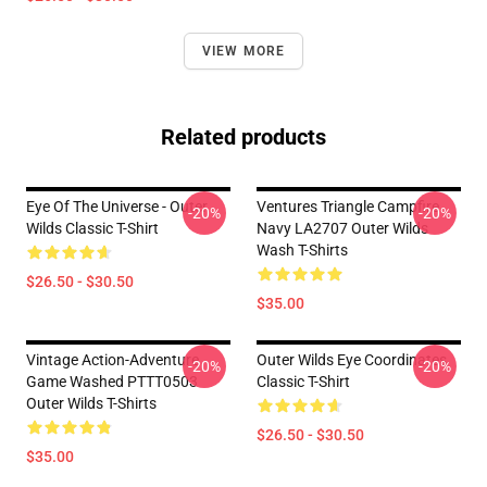
VIEW MORE
Related products
Eye Of The Universe - Outer
Ventures Triangle Campfire
-20%
-20%
Wilds Classic T-Shirt
Navy LA2707 Outer Wilds
Wash T-Shirts
$26.50 - $30.50
$35.00
Vintage Action-Adventure
Outer Wilds Eye Coordinates
-20%
-20%
Game Washed PTTT0503
Classic T-Shirt
Outer Wilds T-Shirts
$26.50 - $30.50
$35.00