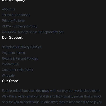
About us
Terms & Conditions
Privacy Policies
DMCA - Copyright Policy
CA SB657: Supply Chain Transparency Act
Our Support
Shipping & Delivery Policies
Payment Terms
Return & Refund Policies
Contact Us
Customer Help (FAQ)
Whosale
Our Store
Each product has been designed with care by our world-class team.
We offer a wide variety of stylish and high-quality pieces that are not
only for you to show your unique style; they're also meant to help you