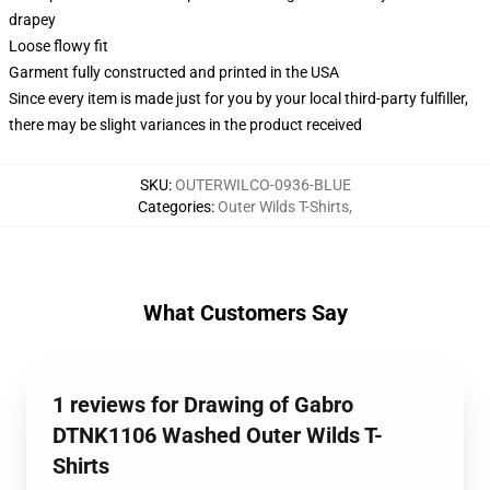
drapey
Loose flowy fit
Garment fully constructed and printed in the USA
Since every item is made just for you by your local third-party fulfiller,
there may be slight variances in the product received
SKU
:
OUTERWILCO-0936-BLUE
Categories
:
Outer Wilds T-Shirts
,
What Customers Say
1 reviews for Drawing of Gabro
DTNK1106 Washed Outer Wilds T-
Shirts