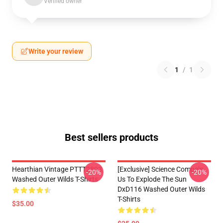
Verified owner
Write your review
1
/
1
Best sellers products
Hearthian Vintage PTTT2803
[Exclusive] Science Compels
-20%
-20%
Washed Outer Wilds T-Shirts
Us To Explode The Sun
DxD116 Washed Outer Wilds
T-Shirts
$35.00