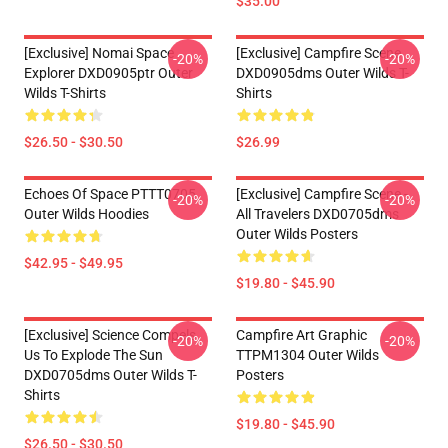
$35.00
[Exclusive] Nomai Space
[Exclusive] Campfire Scene
-20%
-20%
Explorer DXD0905ptr Outer
DXD0905dms Outer Wilds T-
Wilds T-Shirts
Shirts
$26.50 - $30.50
$26.99
Echoes Of Space PTTT0705
[Exclusive] Campfire Scene -
-20%
-20%
Outer Wilds Hoodies
All Travelers DXD0705dms
Outer Wilds Posters
$42.95 - $49.95
$19.80 - $45.90
[Exclusive] Science Compels
Campfire Art Graphic
-20%
-20%
Us To Explode The Sun
TTPM1304 Outer Wilds
DXD0705dms Outer Wilds T-
Posters
Shirts
$19.80 - $45.90
$26.50 - $30.50